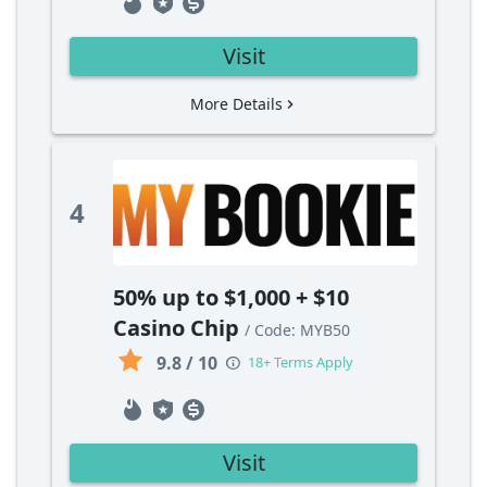
Visit
More Details
4
50% up to $1,000 + $10
Casino Chip
/ Code: MYB50
9.8 / 10
18+ Terms Apply
Visit