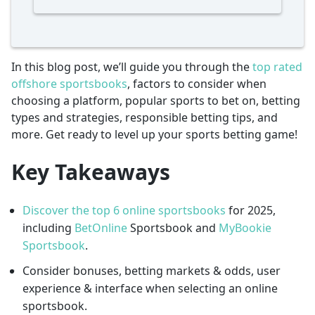
In this blog post, we’ll guide you through the
top rated
offshore sportsbooks
, factors to consider when
choosing a platform, popular sports to bet on, betting
types and strategies, responsible betting tips, and
more. Get ready to level up your sports betting game!
Key Takeaways
Discover the top 6 online sportsbooks
for 2025,
including
BetOnline
Sportsbook and
MyBookie
Sportsbook
.
Consider bonuses, betting markets & odds, user
experience & interface when selecting an online
sportsbook.