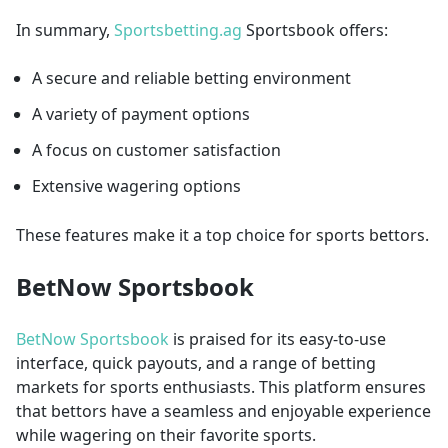
In summary,
Sportsbetting.ag
Sportsbook offers:
A secure and reliable betting environment
A variety of payment options
A focus on customer satisfaction
Extensive wagering options
These features make it a top choice for sports bettors.
BetNow Sportsbook
BetNow Sportsbook
is praised for its easy-to-use
interface, quick payouts, and a range of betting
markets for sports enthusiasts. This platform ensures
that bettors have a seamless and enjoyable experience
while wagering on their favorite sports.