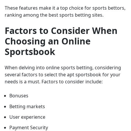
These features make it a top choice for sports bettors,
ranking among the best sports betting sites.
Factors to Consider When
Choosing an Online
Sportsbook
When delving into online sports betting, considering
several factors to select the apt sportsbook for your
needs is a must. Factors to consider include:
Bonuses
Betting markets
User experience
Payment Security