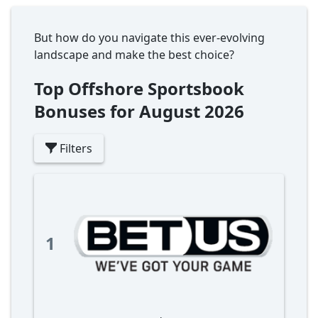
But how do you navigate this ever-evolving
landscape and make the best choice?
Top Offshore Sportsbook
Bonuses for August 2026
Filters
1