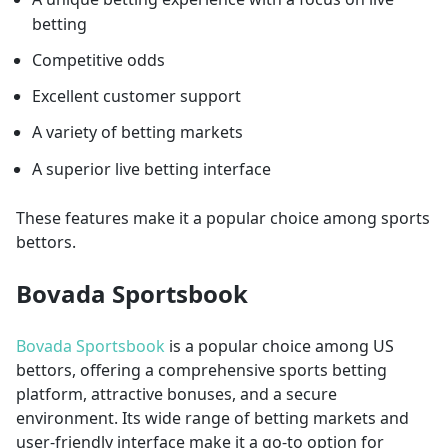
betting
Competitive odds
Excellent customer support
A variety of betting markets
A superior live betting interface
These features make it a popular choice among sports
bettors.
Bovada Sportsbook
Bovada Sportsbook
is a popular choice among US
bettors, offering a comprehensive sports betting
platform, attractive bonuses, and a secure
environment. Its wide range of betting markets and
user-friendly interface make it a go-to option for