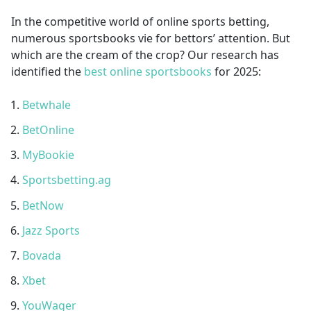
In the competitive world of online sports betting,
numerous sportsbooks vie for bettors’ attention. But
which are the cream of the crop? Our research has
identified the
best online sportsbooks
for 2025:
Betwhale
BetOnline
MyBookie
Sportsbetting.ag
BetNow
Jazz Sports
Bovada
Xbet
YouWager