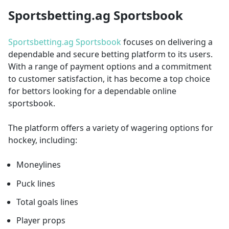
Sportsbetting.ag Sportsbook
Sportsbetting.ag Sportsbook
focuses on delivering a
dependable and secure betting platform to its users.
With a range of payment options and a commitment
to customer satisfaction, it has become a top choice
for bettors looking for a dependable online
sportsbook.
The platform offers a variety of wagering options for
hockey, including:
Moneylines
Puck lines
Total goals lines
Player props