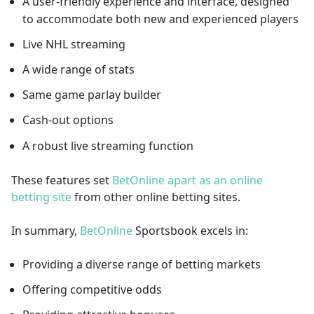
A user-friendly experience and interface, designed
to accommodate both new and experienced players
Live NHL streaming
A wide range of stats
Same game parlay builder
Cash-out options
A robust live streaming function
These features set
BetOnline apart as an online
betting site
from other online betting sites.
In summary,
BetOnline
Sportsbook excels in:
Providing a diverse range of betting markets
Offering competitive odds