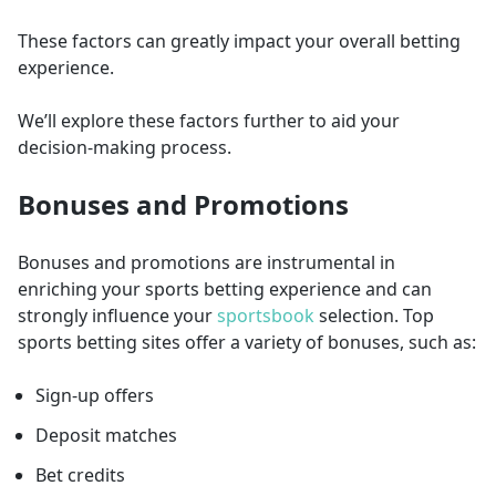
These factors can greatly impact your overall betting
experience.
We’ll explore these factors further to aid your
decision-making process.
Bonuses and Promotions
Bonuses and promotions are instrumental in
enriching your sports betting experience and can
strongly influence your
sportsbook
selection. Top
sports betting sites offer a variety of bonuses, such as:
Sign-up offers
Deposit matches
Bet credits