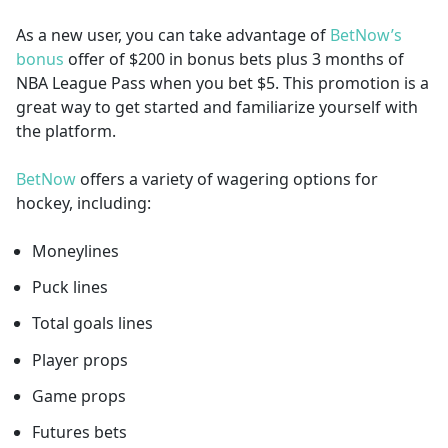
As a new user, you can take advantage of
BetNow’s
bonus
offer of $200 in bonus bets plus 3 months of
NBA League Pass when you bet $5. This promotion is a
great way to get started and familiarize yourself with
the platform.
BetNow
offers a variety of wagering options for
hockey, including:
Moneylines
Puck lines
Total goals lines
Player props
Game props
Futures bets