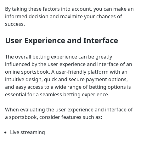
By taking these factors into account, you can make an
informed decision and maximize your chances of
success.
User Experience and Interface
The overall betting experience can be greatly
influenced by the user experience and interface of an
online sportsbook. A user-friendly platform with an
intuitive design, quick and secure payment options,
and easy access to a wide range of betting options is
essential for a seamless betting experience.
When evaluating the user experience and interface of
a sportsbook, consider features such as:
Live streaming