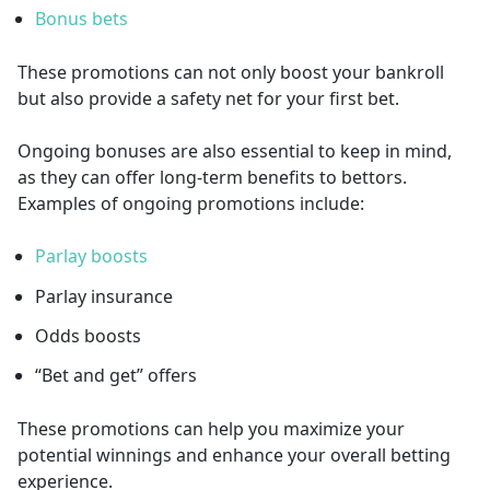
Bonus bets
These promotions can not only boost your bankroll
but also provide a safety net for your first bet.
Ongoing bonuses are also essential to keep in mind,
as they can offer long-term benefits to bettors.
Examples of ongoing promotions include:
Parlay boosts
Parlay insurance
Odds boosts
“Bet and get” offers
These promotions can help you maximize your
potential winnings and enhance your overall betting
experience.