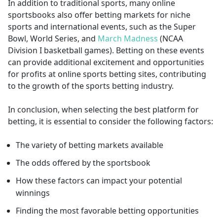
In addition to traditional sports, many online
sportsbooks also offer betting markets for niche
sports and international events, such as the Super
Bowl, World Series, and
March Madness
(NCAA
Division I basketball games). Betting on these events
can provide additional excitement and opportunities
for profits at online sports betting sites, contributing
to the growth of the sports betting industry.
In conclusion, when selecting the best platform for
betting, it is essential to consider the following factors:
The variety of betting markets available
The odds offered by the sportsbook
How these factors can impact your potential
winnings
Finding the most favorable betting opportunities