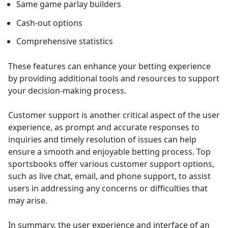
Same game parlay builders
Cash-out options
Comprehensive statistics
These features can enhance your betting experience
by providing additional tools and resources to support
your decision-making process.
Customer support is another critical aspect of the user
experience, as prompt and accurate responses to
inquiries and timely resolution of issues can help
ensure a smooth and enjoyable betting process. Top
sportsbooks offer various customer support options,
such as live chat, email, and phone support, to assist
users in addressing any concerns or difficulties that
may arise.
In summary, the user experience and interface of an