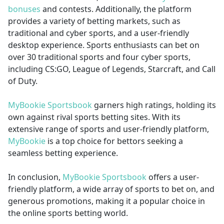
bonuses
and contests. Additionally, the platform
provides a variety of betting markets, such as
traditional and cyber sports, and a user-friendly
desktop experience. Sports enthusiasts can bet on
over 30 traditional sports and four cyber sports,
including CS:GO, League of Legends, Starcraft, and Call
of Duty.
MyBookie Sportsbook
garners high ratings, holding its
own against rival sports betting sites. With its
extensive range of sports and user-friendly platform,
MyBookie
is a top choice for bettors seeking a
seamless betting experience.
In conclusion,
MyBookie Sportsbook
offers a user-
friendly platform, a wide array of sports to bet on, and
generous promotions, making it a popular choice in
the online sports betting world.