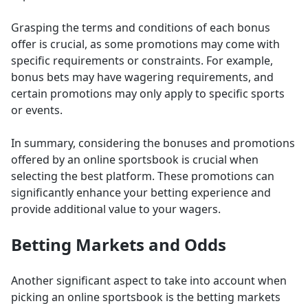
Grasping the terms and conditions of each bonus
offer is crucial, as some promotions may come with
specific requirements or constraints. For example,
bonus bets may have wagering requirements, and
certain promotions may only apply to specific sports
or events.
In summary, considering the bonuses and promotions
offered by an online sportsbook is crucial when
selecting the best platform. These promotions can
significantly enhance your betting experience and
provide additional value to your wagers.
Betting Markets and Odds
Another significant aspect to take into account when
picking an online sportsbook is the betting markets