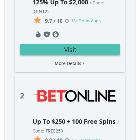
125% Up To $2,000
/ Code:
JOIN125
9.7 / 10
18+ Terms Apply
Visit
More Details
2
Up To $250 + 100 Free Spins
/
Code: FREE250