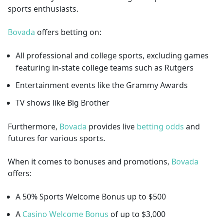
sports enthusiasts.
Bovada
offers betting on:
All professional and college sports, excluding games
featuring in-state college teams such as Rutgers
Entertainment events like the Grammy Awards
TV shows like Big Brother
Furthermore,
Bovada
provides live
betting odds
and
futures for various sports.
When it comes to bonuses and promotions,
Bovada
offers:
A 50% Sports Welcome Bonus up to $500
A
Casino Welcome Bonus
of up to $3,000