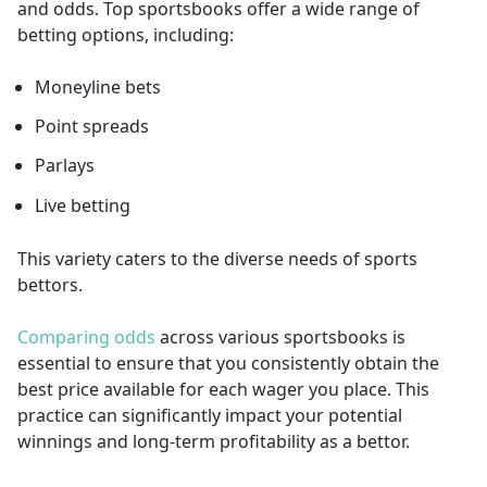
and odds. Top sportsbooks offer a wide range of
betting options, including:
Moneyline bets
Point spreads
Parlays
Live betting
This variety caters to the diverse needs of sports
bettors.
Comparing odds
across various sportsbooks is
essential to ensure that you consistently obtain the
best price available for each wager you place. This
practice can significantly impact your potential
winnings and long-term profitability as a bettor.