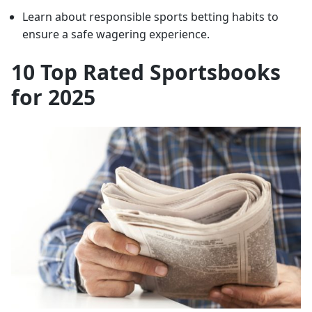
Learn about responsible sports betting habits to
ensure a safe wagering experience.
10 Top Rated Sportsbooks
for 2025