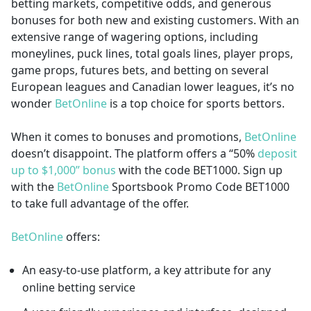
betting markets, competitive odds, and generous
bonuses for both new and existing customers. With an
extensive range of wagering options, including
moneylines, puck lines, total goals lines, player props,
game props, futures bets, and betting on several
European leagues and Canadian lower leagues, it’s no
wonder
BetOnline
is a top choice for sports bettors.
When it comes to bonuses and promotions,
BetOnline
doesn’t disappoint. The platform offers a “50%
deposit
up to $1,000” bonus
with the code BET1000. Sign up
with the
BetOnline
Sportsbook Promo Code BET1000
to take full advantage of the offer.
BetOnline
offers:
An easy-to-use platform, a key attribute for any
online betting service