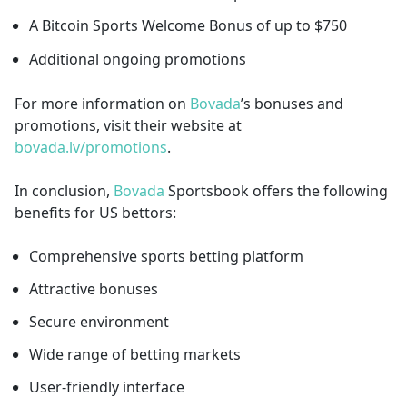
A Bitcoin Sports Welcome Bonus of up to $750
Additional ongoing promotions
For more information on
Bovada
’s bonuses and
promotions, visit their website at
bovada.lv/promotions
.
In conclusion,
Bovada
Sportsbook offers the following
benefits for US bettors:
Comprehensive sports betting platform
Attractive bonuses
Secure environment
Wide range of betting markets
User-friendly interface