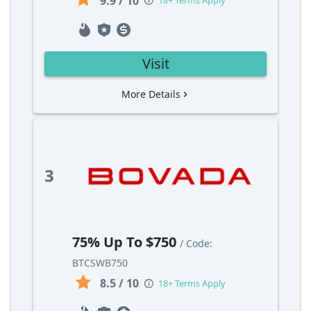
9.9 / 10
18+ Terms Apply
Visit
More Details
3
75% Up To $750
/ Code:
BTCSWB750
8.5 / 10
18+ Terms Apply