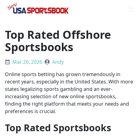
Skip
Skip
to
to
Me
navigation
content
Top Rated Offshore
Sportsbooks
Mar 20, 2026
Andy
Online sports betting has grown tremendously in
recent years, especially in the United States. With more
states legalizing sports gambling and an ever-
increasing selection of new online sportsbooks,
finding the right platform that meets your needs and
preferences is crucial.
Top Rated Sportsbooks