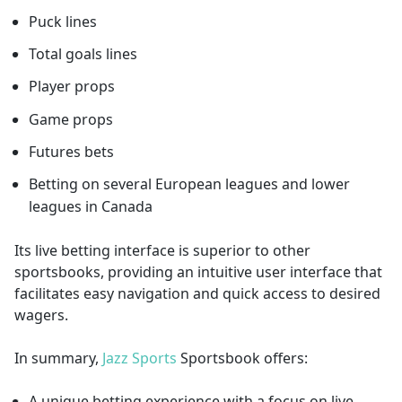
Puck lines
Total goals lines
Player props
Game props
Futures bets
Betting on several European leagues and lower
leagues in Canada
Its live betting interface is superior to other
sportsbooks, providing an intuitive user interface that
facilitates easy navigation and quick access to desired
wagers.
In summary,
Jazz Sports
Sportsbook offers:
A unique betting experience with a focus on live