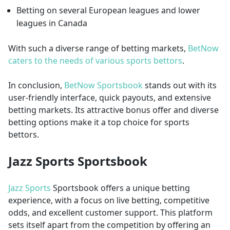
Betting on several European leagues and lower
leagues in Canada
With such a diverse range of betting markets,
BetNow
caters to the needs of various sports bettors
.
In conclusion,
BetNow Sportsbook
stands out with its
user-friendly interface, quick payouts, and extensive
betting markets. Its attractive bonus offer and diverse
betting options make it a top choice for sports
bettors.
Jazz Sports Sportsbook
Jazz Sports
Sportsbook offers a unique betting
experience, with a focus on live betting, competitive
odds, and excellent customer support. This platform
sets itself apart from the competition by offering an