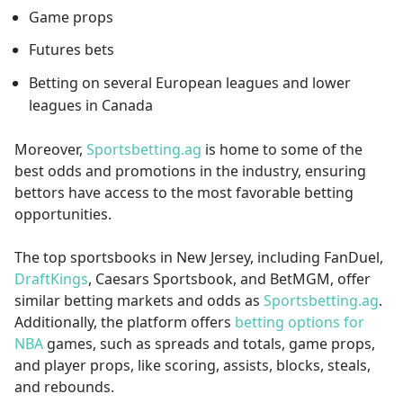
Game props
Futures bets
Betting on several European leagues and lower
leagues in Canada
Moreover,
Sportsbetting.ag
is home to some of the
best odds and promotions in the industry, ensuring
bettors have access to the most favorable betting
opportunities.
The top sportsbooks in New Jersey, including FanDuel,
DraftKings
, Caesars Sportsbook, and BetMGM, offer
similar betting markets and odds as
Sportsbetting.ag
.
Additionally, the platform offers
betting options for
NBA
games, such as spreads and totals, game props,
and player props, like scoring, assists, blocks, steals,
and rebounds.