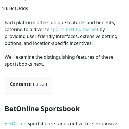
BetOdds
Each platform offers unique features and benefits,
catering to a diverse
sports betting market
by
providing user-friendly interfaces, extensive betting
options, and location-specific incentives.
We’ll examine the distinguishing features of these
sportsbooks next.
Contents
show
BetOnline Sportsbook
BetOnline
Sportsbook stands out with its expansive