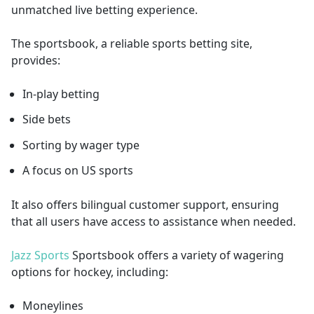
unmatched live betting experience.
The sportsbook, a reliable sports betting site,
provides:
In-play betting
Side bets
Sorting by wager type
A focus on US sports
It also offers bilingual customer support, ensuring
that all users have access to assistance when needed.
Jazz Sports
Sportsbook offers a variety of wagering
options for hockey, including:
Moneylines