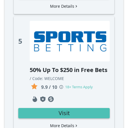
More Details
5
50% Up To $250 in Free Bets
/ Code: WELCOME
9.9 / 10
18+ Terms Apply
Visit
More Details