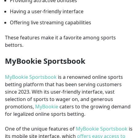
Providing attractive bonuses
Having a user-friendly interface
Offering live streaming capabilities
These features make it a favorite among sports
bettors.
MyBookie Sportsbook
MyBookie Sportsbook
is a renowned online sports
betting platform that has been serving customers
since 2023. With its user-friendly interface, vast
selection of sports to wager on, and generous
promotions,
MyBookie
caters to the growing demand
for legalized online sports betting.
One of the unique features of
MyBookie Sportsbook
is
its mobile site interface, which
offers easy access to