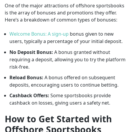
One of the major attractions of offshore sportsbooks
is the array of bonuses and promotions they offer.
Here’s a breakdown of common types of bonuses:
Welcome Bonus: A sign-up
bonus given to new
users, typically a percentage of your initial deposit.
No Deposit Bonus:
A bonus granted without
requiring a deposit, allowing you to try the platform
risk-free.
Reload Bonus:
A bonus offered on subsequent
deposits, encouraging users to continue betting.
Cashback Offers:
Some sportsbooks provide
cashback on losses, giving users a safety net.
How to Get Started with
Offshore Sportsbooks