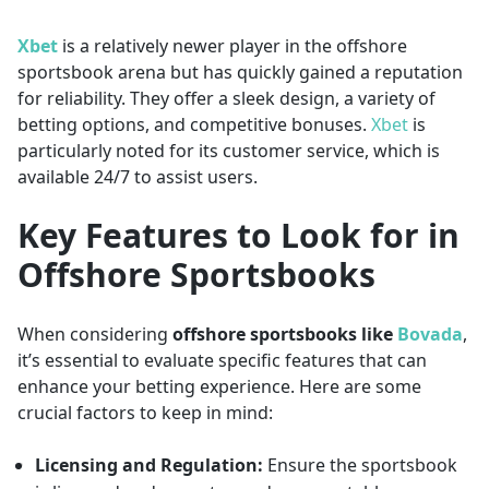
Xbet
is a relatively newer player in the offshore
sportsbook arena but has quickly gained a reputation
for reliability. They offer a sleek design, a variety of
betting options, and competitive bonuses.
Xbet
is
particularly noted for its customer service, which is
available 24/7 to assist users.
Key Features to Look for in
Offshore Sportsbooks
When considering
offshore sportsbooks like
Bovada
,
it’s essential to evaluate specific features that can
enhance your betting experience. Here are some
crucial factors to keep in mind:
Licensing and Regulation:
Ensure the sportsbook