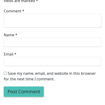
fields are marked
*
Comment *
Name
*
Email
*
Save my name, email, and website in this browser
for the next time I comment.