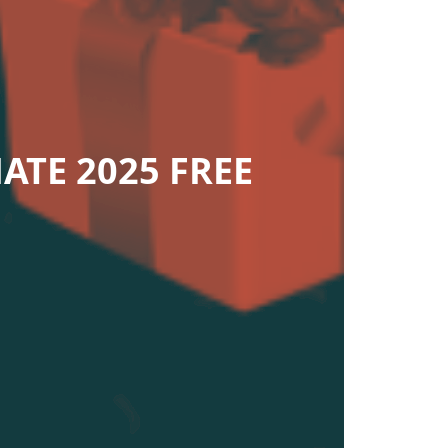
ATE 2025 FREE