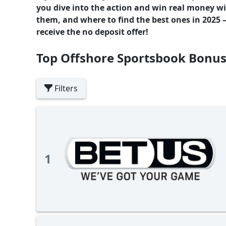
you dive into the action and win real money w
them, and where to find the best ones in 2025 –
receive the no deposit offer!
Top Offshore Sportsbook Bonus
Filters
1