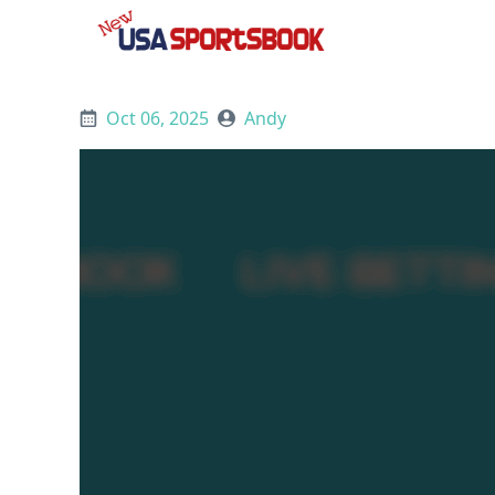
Skip
Skip
to
to
navigation
content
Oct 06, 2025
Andy