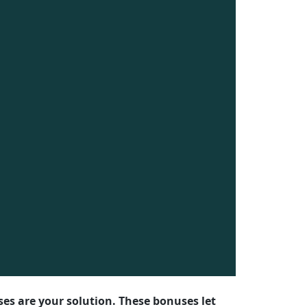
es are your solution.
These bonuses let