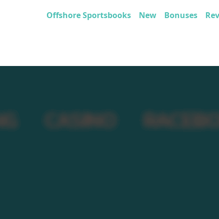
Offshore Sportsbooks
New
Bonuses
Rev
Top Rated
Deposit
Spo
Reduced
Match
Rev
Juice
Welcome
Cas
Sportsbooks
Bonuses
Rev
Free Bets
Pok
Reload
Rev
Bonuses
Ref
No Deposit
Fri
Loyalty
Bo
Programs
Rev
Refer A
Friend
Bonuses
Sign Up
Bonus
Super Bowl
Betting