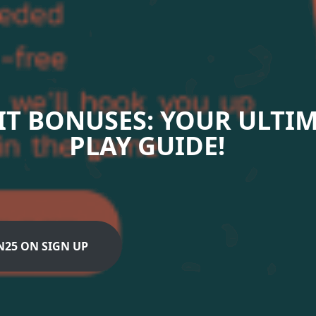
IT BONUSES: YOUR ULTIM
PLAY GUIDE!
N25 ON SIGN UP