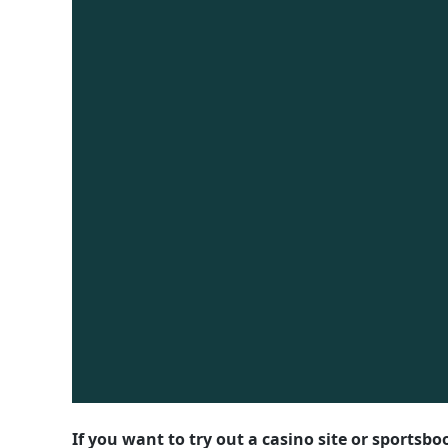
If you want to try out a casino site or sportsbo