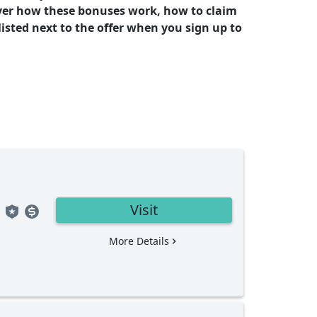
over how these bonuses work, how to claim
listed next to the offer when you sign up to
Visit
More Details