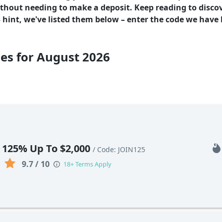
ithout needing to make a deposit. Keep reading to disc
 hint, we've listed them below – enter the code we have 
es for August 2026
125% Up To $2,000
/ Code: JOIN125
9.7 / 10
18+ Terms Apply