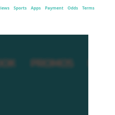
iews
Sports
Apps
Payment
Odds
Terms
rtsbook
College
Credit Cards
Sports Betting
iews
Football
Debit Cards
Terms
ino
Football
Bank Transfers
Common
iews
Basketball
E-Wallets
Sports Betting
er
Baseball
Visa Gift Cards
Terminology
iews
Soccer
Cryptocurrency
Understanding
er a
Tennis
Betting Odds
end
Golf
nus
Horse
iews
Racing
Boxing
MMA