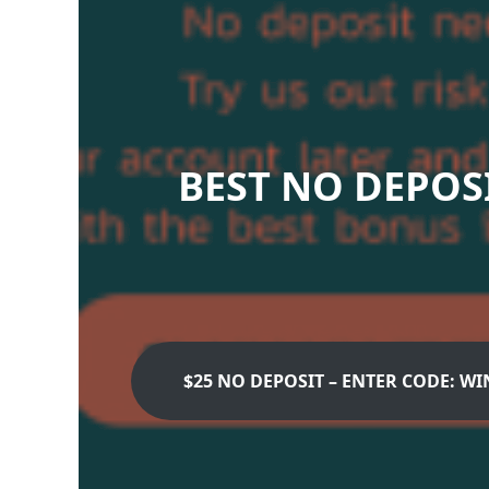
BEST NO DEPOS
$25 NO DEPOSIT – ENTER CODE: WI