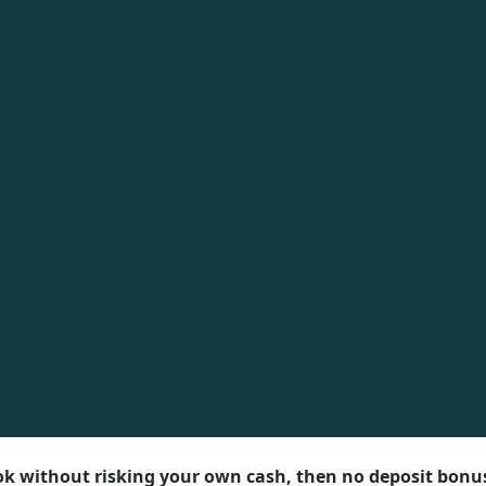
ok wi
thout risking your own cash, then no deposit bonus