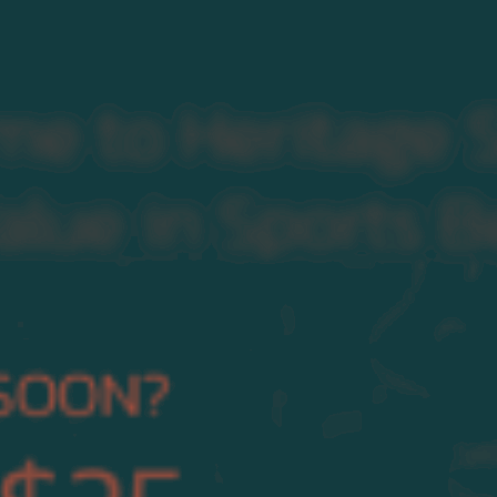
Promotions