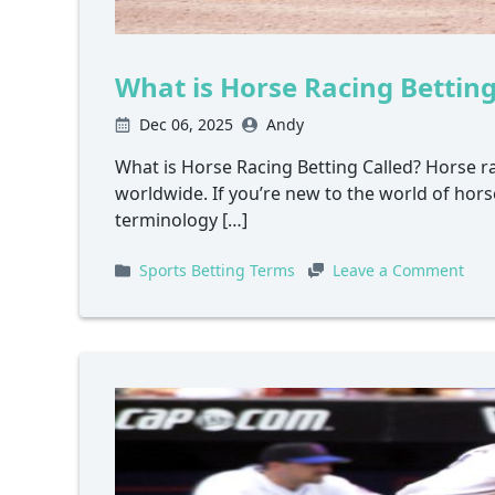
What is Horse Racing Bettin
Dec 06, 2025
Andy
What is Horse Racing Betting Called? Horse raci
worldwide. If you’re new to the world of horse
terminology […]
on
Sports Betting Terms
Leave a Comment
Wha
is
Hor
Rac
Bett
Call
A
Com
Gui