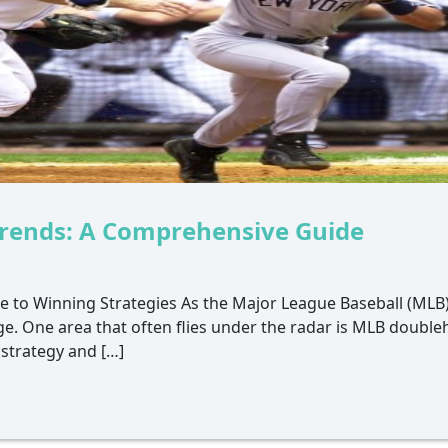
rends: A Comprehensive Guide
to Winning Strategies As the Major League Baseball (MLB) 
ge. One area that often flies under the radar is MLB doubl
 strategy and […]
bleheader