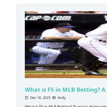
Onli
A
Com
Gui
to
Win
Stra
What is F5 in MLB Betting? A
Dec 18, 2025
Andy
What is F5 in MLB Betting? If you’re diving i