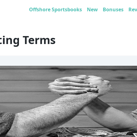
Offshore Sportsbooks
New
Bonuses
Rev
Top Rated
Deposit
Spo
Reduced
Match
Rev
Juice
Welcome
Cas
ting Terms
Sportsbooks
Bonuses
Rev
Free Bets
Pok
Reload
Rev
Bonuses
Ref
No Deposit
Fri
Loyalty
Bo
Programs
Rev
Refer A
Friend
Bonuses
Sign Up
Bonus
Super Bowl
Betting