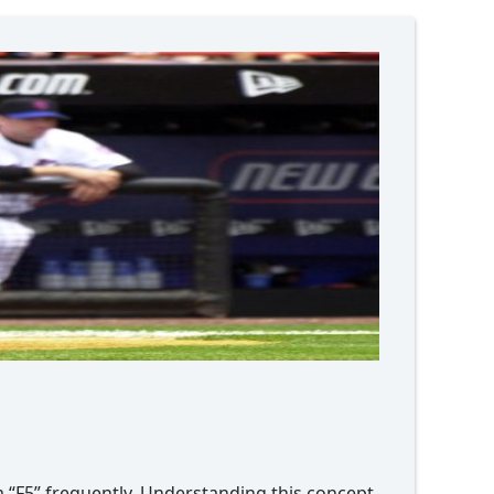
m “F5” frequently. Understanding this concept