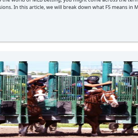
sions. In this article, we will break down what F5 means in 
t
ing?
lified
de