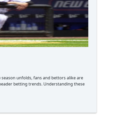
season unfolds, fans and bettors alike are
eheader betting trends. Understanding these