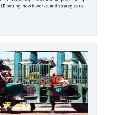
MLB betting, how it works, and strategies to