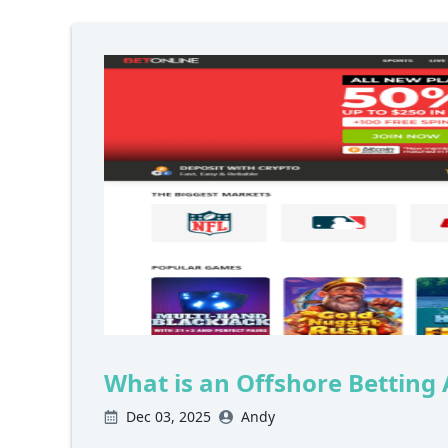
Bett
Tren
A
Com
Gui
What is an Offshore Betting
Dec 03, 2025
Andy