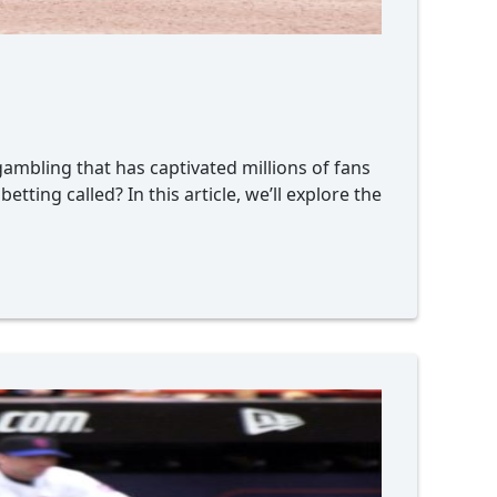
 gambling that has captivated millions of fans
ting called? In this article, we’ll explore the