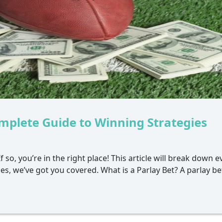
omplete Guide to Winning Strategies
If so, you’re in the right place! This article will break dow
ies, we’ve got you covered. What is a Parlay Bet? A parlay bet
ay