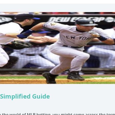
ne:
plete
de
ning
tegies
 Simplified Guide
nto the world of MLB betting, you might come across the ter