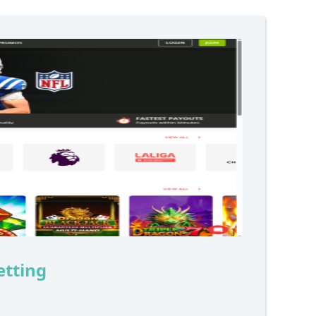
etting