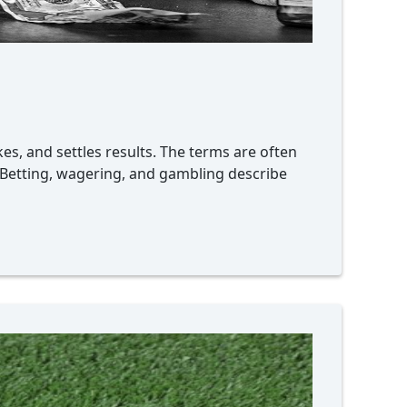
es, and settles results. The terms are often
 Betting, wagering, and gambling describe