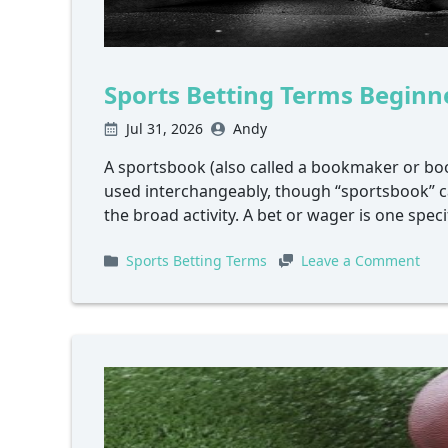
Sports Betting Terms Beginn
Jul 31, 2026
Andy
A sportsbook (also called a bookmaker or book
used interchangeably, though “sportsbook” ca
the broad activity. A bet or wager is one speci
on
Sports Betting Terms
Leave a Comment
Spor
Bett
Ter
Beg
Sho
Kno
Bef
Plac
a