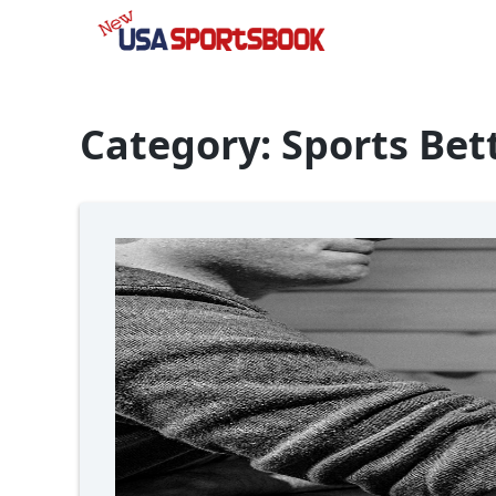
Skip
Skip
to
to
navigation
content
Category:
Sports Bet