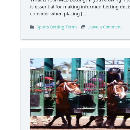
is essential for making informed betting deci
consider when placing […]
on
Sports Betting Terms
Leave a Comment
Wha
is
F5
in
MLB
Bett
A
Simp
Gui