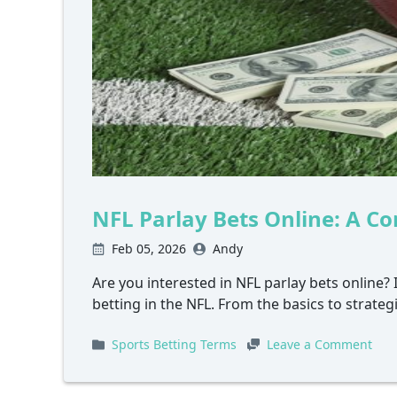
Bet
NFL Parlay Bets Online: A C
Feb 05, 2026
Andy
Are you interested in NFL parlay bets online? 
betting in the NFL. From the basics to strateg
on
Sports Betting Terms
Leave a Comment
NFL
Parl
Bets