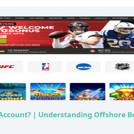
ing
ds:
prehensive
de
 Account? | Understanding Offshore B