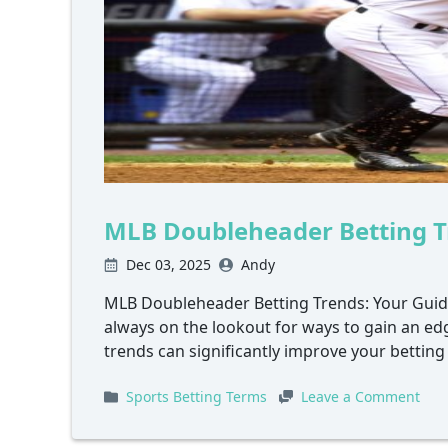
MLB Doubleheader Betting T
Dec 03, 2025
Andy
MLB Doubleheader Betting Trends: Your Guide 
always on the lookout for ways to gain an ed
trends can significantly improve your betting
on
Sports Betting Terms
Leave a Comment
MLB
Dou