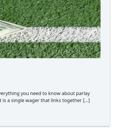
n everything you need to know about parlay
 is a single wager that links together […]