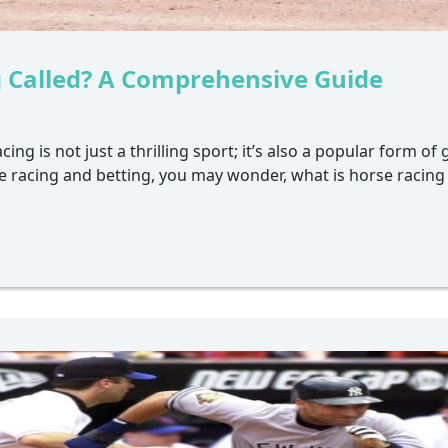
g Called? A Comprehensive Guide
ng is not just a thrilling sport; it’s also a popular form of
 racing and betting, you may wonder, what is horse racing bet
t
se
ing
ing
ed?
prehensive
de