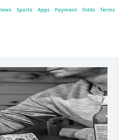
iews
Sports
Apps
Payment
Odds
Terms
rtsbook
College
Credit Cards
Sports Betting
iews
Football
Debit Cards
Terms
ino
Football
Bank Transfers
Common
iews
Basketball
E-Wallets
Sports Betting
er
Baseball
Visa Gift Cards
Terminology
iews
Soccer
Cryptocurrency
Understanding
er a
Tennis
Betting Odds
end
Golf
nus
Horse
iews
Racing
Boxing
MMA