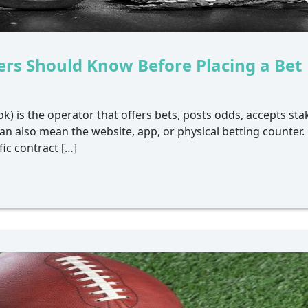
Promotions
ers Should Know Before Placing a Bet
) is the operator that offers bets, posts odds, accepts stak
n also mean the website, app, or physical betting counter.
fic contract […]
ts
ing
ms
inners
uld
w
ore
ing