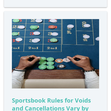
Which
Sportsbook
Is
Easiest
to
Sign
Up
For?
Sportsbook Rules for Voids
and Cancellations Vary by