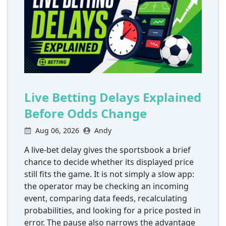
and
Payout
Live Betting Delays Explained
Before Odds Change
Aug 06, 2026
Andy
A live-bet delay gives the sportsbook a brief
chance to decide whether its displayed price
still fits the game. It is not simply a slow app:
the operator may be checking an incoming
event, comparing data feeds, recalculating
probabilities, and looking for a price posted in
error. The pause also narrows the advantage