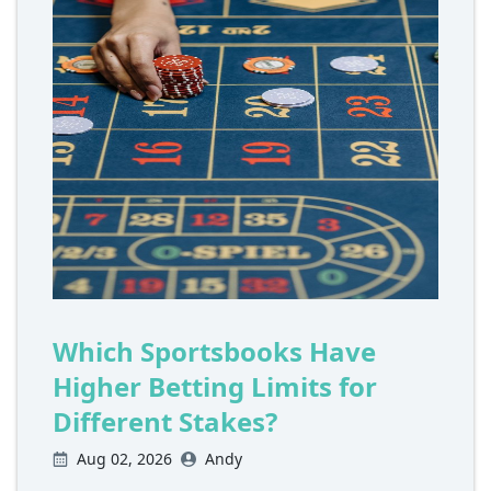
and
Cancellations
Vary
by
Site
Which Sportsbooks Have
Higher Betting Limits for
Different Stakes?
Aug 02, 2026
Andy