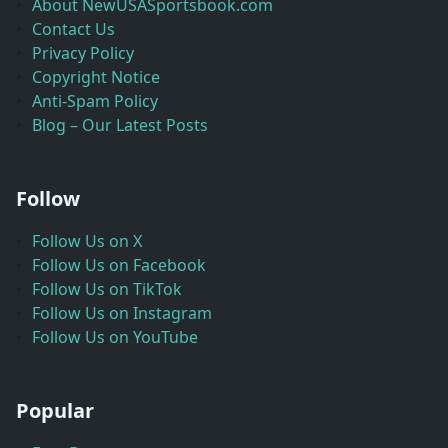
About NewUSASportsbook.com
Contact Us
Privacy Policy
Copyright Notice
Anti-Spam Policy
Blog – Our Latest Posts
Follow
Follow Us on X
Follow Us on Facebook
Follow Us on TikTok
Follow Us on Instagram
Follow Us on YouTube
Popular