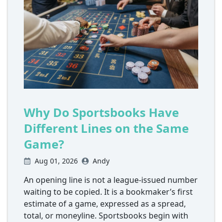
Depends
on
the
Rules
Why Do Sportsbooks Have
Different Lines on the Same
Game?
Aug 01, 2026
Andy
An opening line is not a league-issued number
waiting to be copied. It is a bookmaker’s first
estimate of a game, expressed as a spread,
total, or moneyline. Sportsbooks begin with