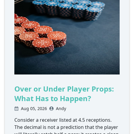
Your
Prop
Void?
Over or Under Player Props:
What Has to Happen?
Aug 05, 2026
Andy
Consider a receiver listed at 4.5 receptions.
The decimal is not a prediction that the player