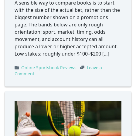
A sensible way to compare books is to start
with the size of the actual bet, rather than the
biggest number shown on a promotions
page. The bands below are only rough
orientation: sport, market, timing, odds
movement, and account history can all
produce a lower or higher accepted amount.
Low stakes: roughly under $100–$200 […]
Online Sportsbook Reviews
Leave a
on
Comment
Which
Sportsbooks
Have
Higher
Betting
Limits
for
Different
Stakes?