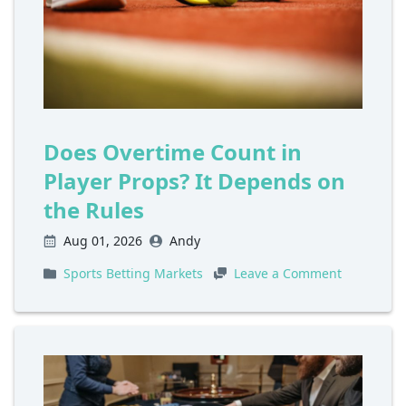
Does Overtime Count in
Player Props? It Depends on
the Rules
Aug 01, 2026
Andy
on
Sports Betting Markets
Leave a Comment
Does
Overtime
Count
in
Player
Props?
It