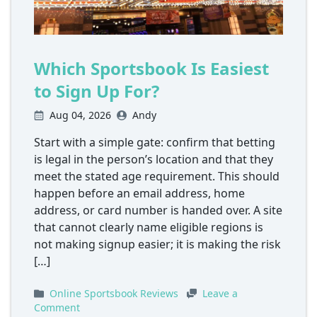
Which Sportsbook Is Easiest
to Sign Up For?
Aug 04, 2026
Andy
Start with a simple gate: confirm that betting
is legal in the person’s location and that they
meet the stated age requirement. This should
happen before an email address, home
address, or card number is handed over. A site
that cannot clearly name eligible regions is
not making signup easier; it is making the risk
[…]
Online Sportsbook Reviews
Leave a
on
Comment