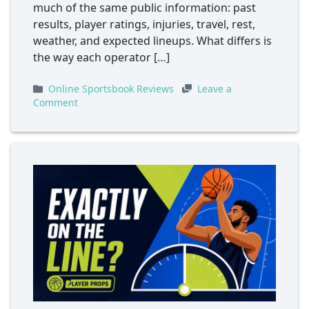
much of the same public information: past
results, player ratings, injuries, travel, rest,
weather, and expected lineups. What differs is
the way each operator […]
Online Sportsbook Reviews
Leave a
on
Comment
Why
Do
Sportsbooks
Have
Different
Lines
on
the
Same
Game?