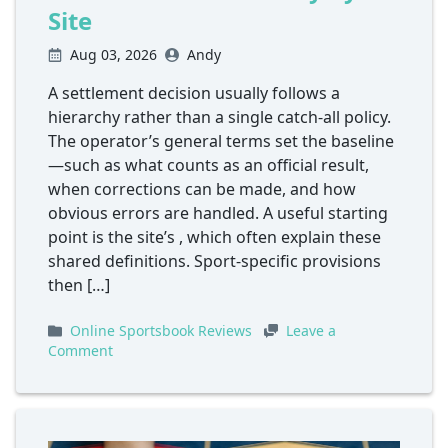
Site
Aug 03, 2026
Andy
A settlement decision usually follows a
hierarchy rather than a single catch-all policy.
The operator’s general terms set the baseline
—such as what counts as an official result,
when corrections can be made, and how
obvious errors are handled. A useful starting
point is the site’s , which often explain these
shared definitions. Sport-specific provisions
then […]
Online Sportsbook Reviews
Leave a
on
Comment
Sportsbook
Rules
for
Voids