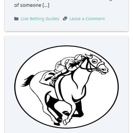
of someone […]
on
Live Betting Guides
Leave a Comment
Live
Betting
Delays
Explained
Before
Odds
Change