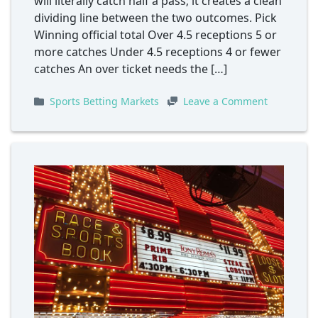
will literally catch half a pass; it creates a clean
dividing line between the two outcomes. Pick
Winning official total Over 4.5 receptions 5 or
more catches Under 4.5 receptions 4 or fewer
catches An over ticket needs the […]
on
Sports Betting Markets
Leave a Comment
Over
or
Under
Player
Props:
What
Has
to
Happen?