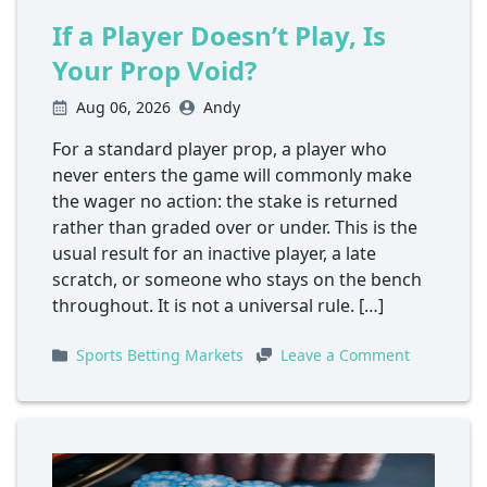
If a Player Doesn’t Play, Is
Your Prop Void?
Aug 06, 2026
Andy
For a standard player prop, a player who
never enters the game will commonly make
the wager no action: the stake is returned
rather than graded over or under. This is the
usual result for an inactive player, a late
scratch, or someone who stays on the bench
throughout. It is not a universal rule. […]
on
Sports Betting Markets
Leave a Comment
If
a
Player
Doesn’t
Play,
Is