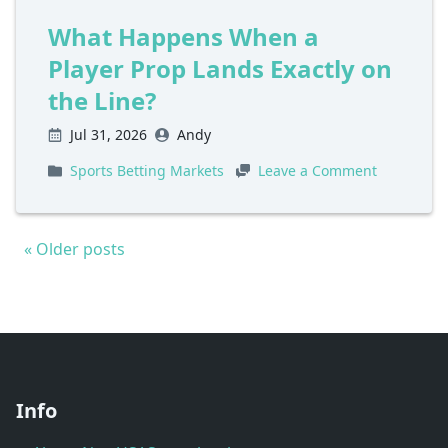
What Happens When a
Player Prop Lands Exactly on
the Line?
Jul 31, 2026
Andy
on
Sports Betting Markets
Leave a Comment
What
Happens
When
Posts
Older posts
a
Player
navigation
Prop
Lands
Exactly
on
the
Line?
Info