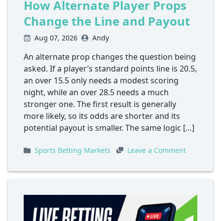
How Alternate Player Props
Change the Line and Payout
Aug 07, 2026
Andy
An alternate prop changes the question being
asked. If a player’s standard points line is 20.5,
an over 15.5 only needs a modest scoring
night, while an over 28.5 needs a much
stronger one. The first result is generally
more likely, so its odds are shorter and its
potential payout is smaller. The same logic […]
on
Sports Betting Markets
Leave a Comment
How
Alternate
Player
Props
Change
the
Line