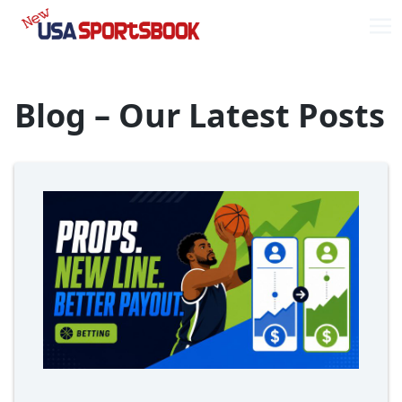
Skip
Skip
to
to
Me
navigation
content
Blog – Our Latest Posts