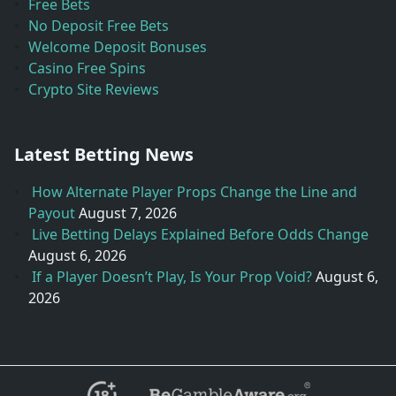
Free Bets
No Deposit Free Bets
Welcome Deposit Bonuses
Casino Free Spins
Crypto Site Reviews
Latest Betting News
How Alternate Player Props Change the Line and
Payout
August 7, 2026
Live Betting Delays Explained Before Odds Change
August 6, 2026
If a Player Doesn’t Play, Is Your Prop Void?
August 6,
2026