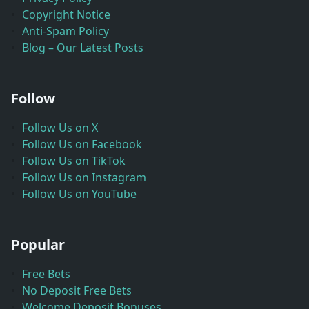
Copyright Notice
Anti-Spam Policy
Blog – Our Latest Posts
Follow
Follow Us on X
Follow Us on Facebook
Follow Us on TikTok
Follow Us on Instagram
Follow Us on YouTube
Popular
Free Bets
No Deposit Free Bets
Welcome Deposit Bonuses