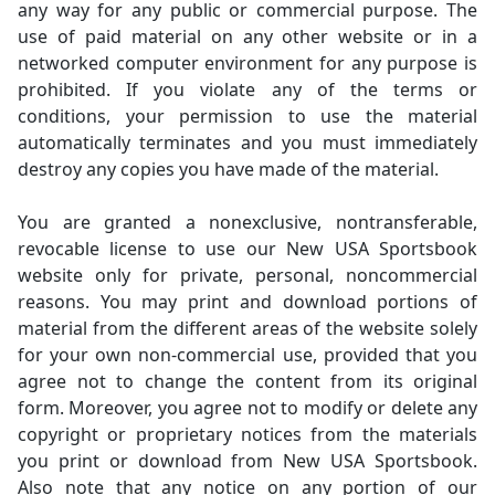
any way for any public or commercial purpose. The
use of paid material on any other website or in a
networked computer environment for any purpose is
prohibited. If you violate any of the terms or
conditions, your permission to use the material
automatically terminates and you must immediately
destroy any copies you have made of the material.
You are granted a nonexclusive, nontransferable,
revocable license to use our New USA Sportsbook
website only for private, personal, noncommercial
reasons. You may print and download portions of
material from the different areas of the website solely
for your own non-commercial use, provided that you
agree not to change the content from its original
form. Moreover, you agree not to modify or delete any
copyright or proprietary notices from the materials
you print or download from New USA Sportsbook.
Also note that any notice on any portion of our