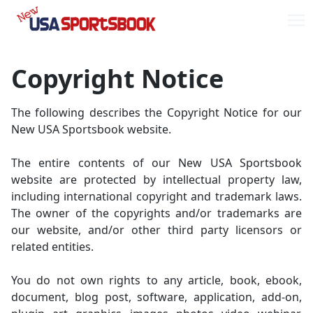
Skip
Skip
to
to
Me
navigation
content
Copyright Notice
The following describes the Copyright Notice for our
New USA Sportsbook website.
The entire contents of our New USA Sportsbook
website are protected by intellectual property law,
including international copyright and trademark laws.
The owner of the copyrights and/or trademarks are
our website, and/or other third party licensors or
related entities.
You do not own rights to any article, book, ebook,
document, blog post, software, application, add-on,