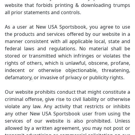
website that forbids printing & downloading trumps
all prior statements and controls.
As a user at New USA Sportsbook, you agree to use
the products and services offered by our website in a
manner consistent with all applicable local, state and
federal laws and regulations. No material shall be
stored or transmitted which infringes or violates the
rights of others, which is unlawful, obscene, profane,
indecent or otherwise objectionable, threatening,
defamatory, or invasive of privacy or publicity rights.
Our website prohibits conduct that might constitute a
criminal offense, give rise to civil liability or otherwise
violate any law. Any activity that restricts or inhibits
any other New USA Sportsbook user from using the
services of our website is also prohibited. Unless
allowed by a written agreement, you may not post or