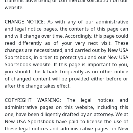
transmit advertising or commercial solicitation on our
website.
CHANGE NOTICE: As with any of our administrative
and legal notice pages, the contents of this page can
and will change over time. Accordingly, this page could
read differently as of your very next visit. These
changes are necessitated, and carried out by New USA
Sportsbook, in order to protect you and our New USA
Sportsbook website. If this page is important to you,
you should check back frequently as no other notice
of changed content will be provided either before or
after the change takes effect.
COPYRIGHT WARNING: The legal notices and
administrative pages on this website, including this
one, have been diligently drafted by an attorney. We at
New USA Sportsbook have paid to license the use of
these legal notices and administrative pages on New