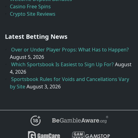
Casino Free Spins
Crypto Site Reviews
Latest Betting News
Over or Under Player Props: What Has to Happen?
August 5, 2026
Which Sportsbook Is Easiest to Sign Up For?
August
4, 2026
Sportsbook Rules for Voids and Cancellations Vary
by Site
August 3, 2026