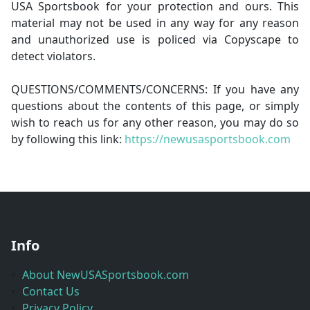
USA Sportsbook for your protection and ours. This
material may not be used in any way for any reason
and unauthorized use is policed via Copyscape to
detect violators.
QUESTIONS/COMMENTS/CONCERNS: If you have any
questions about the contents of this page, or simply
wish to reach us for any other reason, you may do so
by following this link:
https://newusasportsbook.com
Info
About NewUSASportsbook.com
Contact Us
Privacy Policy