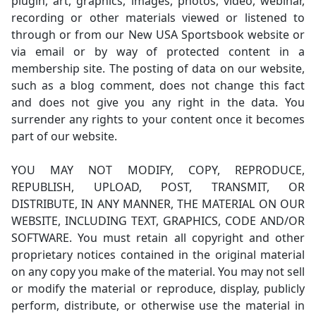
plugin, art, graphics, images, photos, video, webinar,
recording or other materials viewed or listened to
through or from our New USA Sportsbook website or
via email or by way of protected content in a
membership site. The posting of data on our website,
such as a blog comment, does not change this fact
and does not give you any right in the data. You
surrender any rights to your content once it becomes
part of our website.
YOU MAY NOT MODIFY, COPY, REPRODUCE,
REPUBLISH, UPLOAD, POST, TRANSMIT, OR
DISTRIBUTE, IN ANY MANNER, THE MATERIAL ON OUR
WEBSITE, INCLUDING TEXT, GRAPHICS, CODE AND/OR
SOFTWARE. You must retain all copyright and other
proprietary notices contained in the original material
on any copy you make of the material. You may not sell
or modify the material or reproduce, display, publicly
perform, distribute, or otherwise use the material in