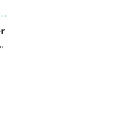
top
.
er
n: