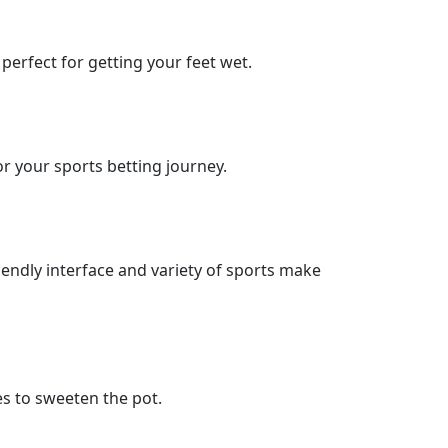
 perfect for getting your feet wet.
or your sports betting journey.
riendly interface and variety of sports make
s to sweeten the pot.