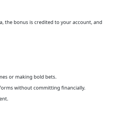
, the bonus is credited to your account, and
ames or making bold bets.
forms without committing financially.
ent.