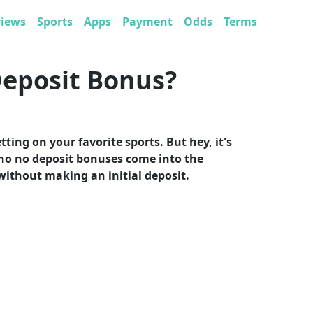
iews
Sports
Apps
Payment
Odds
Terms
rtsbook
College
Credit Cards
Sports Betting
iews
Football
Debit Cards
Terms
Deposit Bonus?
ino
Football
Bank Transfers
Common
iews
Basketball
E-Wallets
Sports Betting
er
Baseball
Visa Gift Cards
Terminology
iews
Soccer
Cryptocurrency
Understanding
er a
Tennis
Betting Odds
tting on your favorite sports. But hey, it's
end
Golf
ino no deposit bonuses come into the
nus
Horse
without making an initial deposit.
iews
Racing
Boxing
MMA