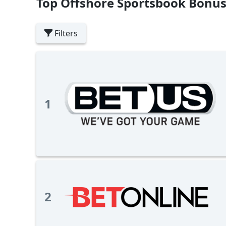
Top Offshore Sportsbook Bonus
Filters
1
2