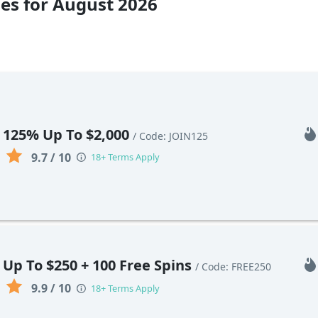
es for August 2026
Promotions
125% Up To $2,000
/ Code: JOIN125
9.7 / 10
18+ Terms Apply
Up To $250 + 100 Free Spins
/ Code: FREE250
9.9 / 10
18+ Terms Apply