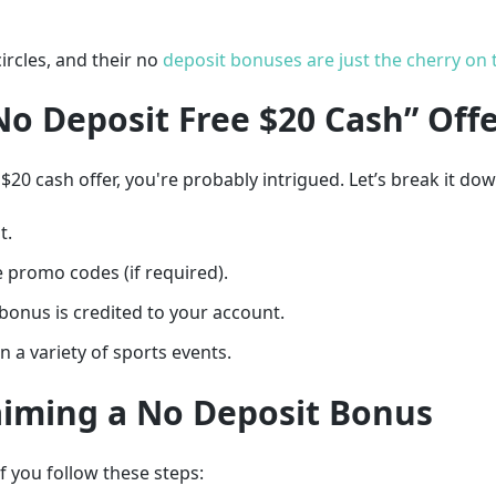
ircles, and their no
deposit bonuses are just the cherry on 
No Deposit Free $20 Cash” Off
 $20 cash offer, you're probably intrigued. Let’s break it dow
t.
 promo codes (if required).
bonus is credited to your account.
n a variety of sports events.
aiming a No Deposit Bonus
if you follow these steps: