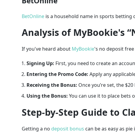
BetOnline
BetOnline
is a household name in sports betting c
Analysis of MyBookie's “
If you've heard about
MyBookie
's no deposit free
Signing Up:
First, you need to create an accoun
Entering the Promo Code:
Apply any applicable
Receiving the Bonus:
Once you’re set, the $20 
Using the Bonus:
You can use it to place bets o
Step-by-Step Guide to Cl
Getting a no
deposit bonus
can be as easy as pie 