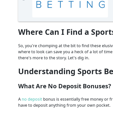
Where Can I Find a Sport
So, you're chomping at the bit to find these elusi
where to look can save you a heck of a lot of time
there's more to the story. Let's dig in.
Understanding Sports Be
What Are No Deposit Bonuses?
A
no deposit
bonus is essentially free money or fr
have to deposit anything from your own pocket.