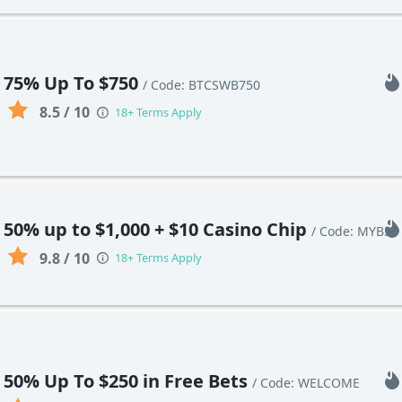
75% Up To $750
/ Code: BTCSWB750
8.5 / 10
18+ Terms Apply
50% up to $1,000 + $10 Casino Chip
/ Code: MYB50
9.8 / 10
18+ Terms Apply
50% Up To $250 in Free Bets
/ Code: WELCOME