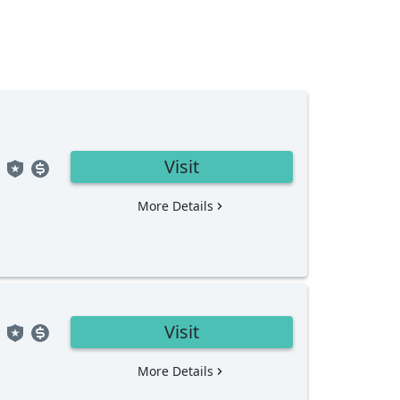
Visit
More Details
Visit
More Details