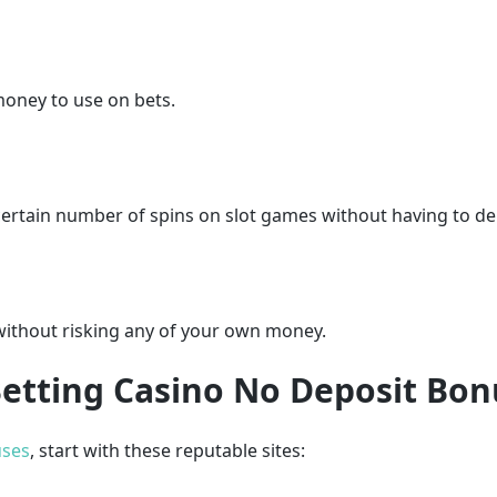
money to use on bets.
 certain number of spins on slot games without having to d
 without risking any of your own money.
 Betting Casino No Deposit Bo
uses
, start with these reputable sites: