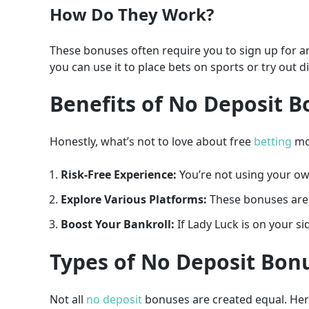
How Do They Work?
These bonuses often require you to sign up for a
you can use it to place bets on sports or try out d
Benefits of No Deposit 
Honestly, what’s not to love about free
betting
mon
Risk-Free Experience:
You’re not using your ow
Explore Various Platforms:
These bonuses are a
Boost Your Bankroll:
If Lady Luck is on your si
Types of No Deposit Bon
Not all
no deposit
bonuses are created equal. Her