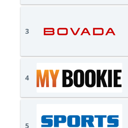
3
4
5