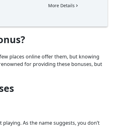
More Details
Bonus?
a few places online offer them, but knowing
renowned for providing these bonuses, but
ses
rt playing. As the name suggests, you don’t