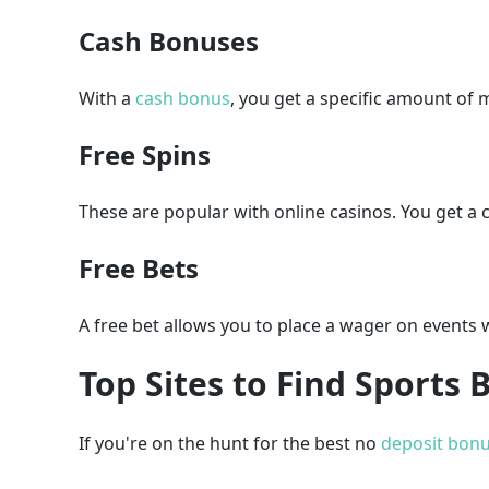
Cash Bonuses
With a
cash bonus
, you get a specific amount of 
Free Spins
These are popular with online casinos. You get a
Free Bets
A free bet allows you to place a wager on events
Top Sites to Find Sports
If you're on the hunt for the best no
deposit bon