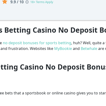
9.9 / 10
18+ Terms Apply
s Betting Casino No Deposit 
ve
no deposit bonuses for sports betting
, huh? Well, quite 
 and frustration. Websites like
MyBookie
and
Betwhale
are 
tting Casino No Deposit Bonu
ee bets that a sportsbook or online casino gives you to sta