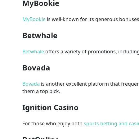
MyBookie
MyBookie
is well-known for its generous bonuses
Betwhale
Betwhale
offers a variety of promotions, includi
Bovada
Bovada
is another excellent platform that freque
them a top pick.
Ignition Casino
For those who enjoy both
sports betting and cas