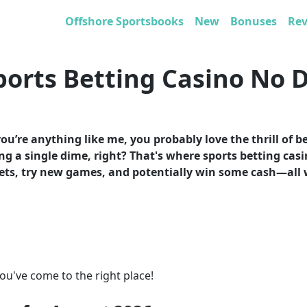
Offshore Sportsbooks
New
Bonuses
Rev
Top Rated
Deposit
Spo
Reduced
Match
Rev
ports Betting Casino No 
Juice
Welcome
Cas
Sportsbooks
Bonuses
Rev
Free Bets
Pok
Reload
Rev
Bonuses
Ref
ou’re anything like me, you probably love the thrill of be
No Deposit
Fri
g a single dime, right? That's where sports betting cas
Loyalty
Bo
 bets, try new games, and potentially win some cash—all 
Programs
Rev
Refer A
Friend
Bonuses
Sign Up
Bonus
've come to the right place!
Super Bowl
Betting