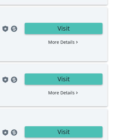
Visit
More Details
Visit
More Details
Visit