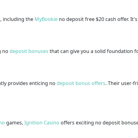
, including the
MyBookie
no deposit free $20 cash offer. It's
ng no
deposit bonuses
that can give you a solid foundation f
ntly provides enticing no
deposit bonus offers
. Their user-f
ino
games,
Ignition Casino
offers exciting no deposit bonuse