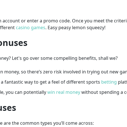
n account or enter a promo code. Once you meet the criteria
ifferent
casino games
. Easy peasy lemon squeezy!
Bonuses
ey? Let's go over some compelling benefits, shall we?
n money, so there’s zero risk involved in trying out new g
 fantastic way to get a feel of different sports
betting
plat
de, you can potentially
win real money
without spending a c
uses
e are the common types you’ll come across: