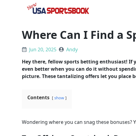
Skip
Skip
to
to
navigation
content
Where Can I Find a S
Jun 20, 2025
Andy
Hey there, fellow sports betting enthusiast! If y
even better when you can do it without spendin
picture. These tantalizing offers let you place
Contents
show
Wondering where you can snag these bonuses? You