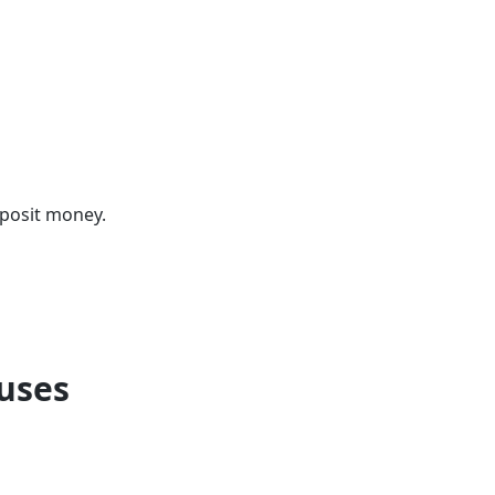
eposit money.
nuses