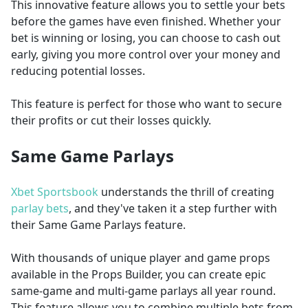
This innovative feature allows you to settle your bets
before the games have even finished. Whether your
bet is winning or losing, you can choose to cash out
early, giving you more control over your money and
reducing potential losses.
This feature is perfect for those who want to secure
their profits or cut their losses quickly.
Same Game Parlays
Xbet Sportsbook
understands the thrill of creating
parlay bets
, and they've taken it a step further with
their Same Game Parlays feature.
With thousands of unique player and game props
available in the Props Builder, you can create epic
same-game and multi-game parlays all year round.
This feature allows you to combine multiple bets from