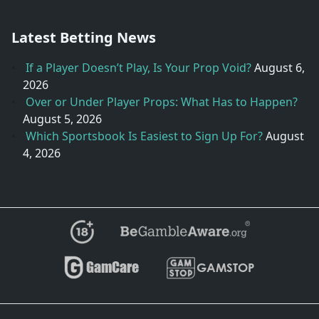
Latest Betting News
If a Player Doesn’t Play, Is Your Prop Void?
August 6,
2026
Over or Under Player Props: What Has to Happen?
August 5, 2026
Which Sportsbook Is Easiest to Sign Up For?
August
4, 2026