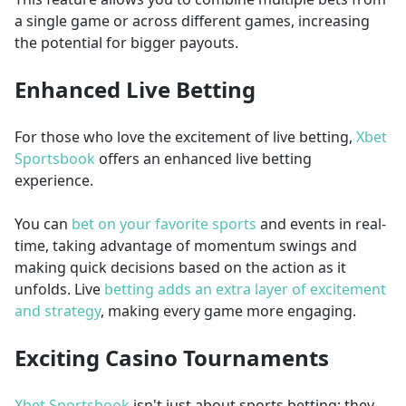
a single game or across different games, increasing
the potential for bigger payouts.
Enhanced Live Betting
For those who love the excitement of live betting,
Xbet
Sportsbook
offers an enhanced live betting
experience.
You can
bet on your favorite sports
and events in real-
time, taking advantage of momentum swings and
making quick decisions based on the action as it
unfolds. Live
betting adds an extra layer of excitement
and strategy
, making every game more engaging.
Exciting Casino Tournaments
Xbet Sportsbook
isn't just about sports betting; they