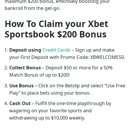
maximum $200 bonus, effectively boosting your
bankroll from the get-go.
How To Claim your Xbet
Sportsbook $200 Bonus
Deposit using
Credit Cards
– Sign up and make
your First Deposit with Promo Code: XBWELCOME50.
Collect Bonus
– Deposit $50 or more for a 50%
Match Bonus of up to $200!
Use Bonus
– Click on the Betslip and select “Use Free
Play” to place bets using your bonus.
Cash Out
– Fulfill the one-time playthrough by
wagering on your favorite sports and
withdrawing up to $10,000 weekly.