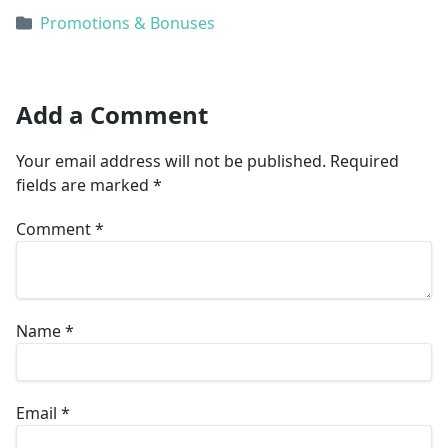
Promotions & Bonuses
Add a Comment
Your email address will not be published.
Required
fields are marked
*
Comment *
Name
*
Email
*