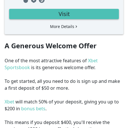
Visit
More Details
A Generous Welcome Offer
One of the most attractive features of
Xbet
Sportsbook
is its generous welcome offer.
To get started, all you need to do is sign up and make
a first deposit of $50 or more.
Xbet
will match 50% of your deposit, giving you up to
$200 in
bonus bets
.
This means if you deposit $400, you'll receive the