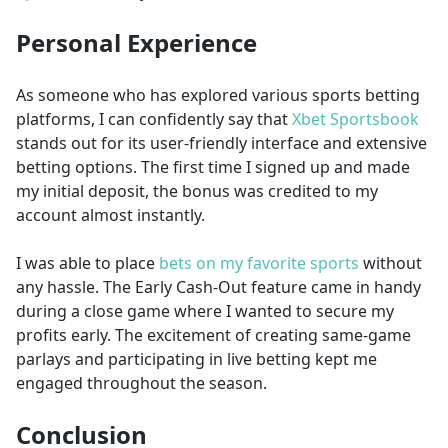
Personal Experience
As someone who has explored various sports betting
platforms, I can confidently say that
Xbet Sportsbook
stands out for its user-friendly interface and extensive
betting options. The first time I signed up and made
my initial deposit, the bonus was credited to my
account almost instantly.
I was able to place
bets on my favorite sports
without
any hassle. The Early Cash-Out feature came in handy
during a close game where I wanted to secure my
profits early. The excitement of creating same-game
parlays and participating in live betting kept me
engaged throughout the season.
Conclusion