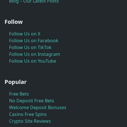
Blog – Our Latest Posts
Follow
Follow Us on X
Follow Us on Facebook
Follow Us on TikTok
Follow Us on Instagram
Follow Us on YouTube
Popular
Free Bets
No Deposit Free Bets
Welcome Deposit Bonuses
Casino Free Spins
Crypto Site Reviews