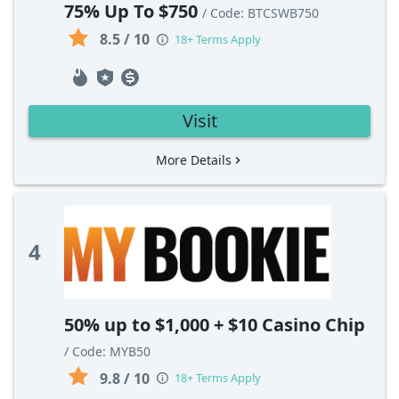
75% Up To $750
/ Code: BTCSWB750
8.5 / 10
18+ Terms Apply
Visit
More Details
4
50% up to $1,000 + $10 Casino Chip
/ Code: MYB50
9.8 / 10
18+ Terms Apply