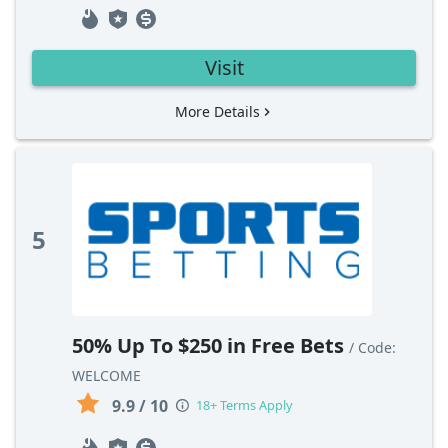
Visit
More Details
5
50% Up To $250 in Free Bets
/ Code:
WELCOME
9.9 / 10
18+ Terms Apply