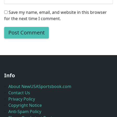
Save my name, email, and website in this browser
for the next time I comment.
Info
About NewUSASportsbook.com
Contact Us
Privacy Policy
Copyright Notice
Anti-Spam Policy