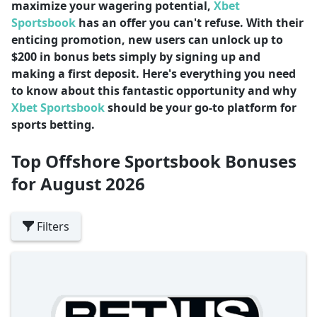
maximize your wagering potential,
Xbet
Sportsbook
has an offer you can't refuse. With their
enticing promotion, new users can unlock up to
$200 in bonus bets simply by signing up and
making a first deposit. Here's everything you need
to know about this fantastic opportunity and why
Xbet Sportsbook
should be your go-to platform for
sports betting.
Top Offshore Sportsbook Bonuses
for August 2026
Filters