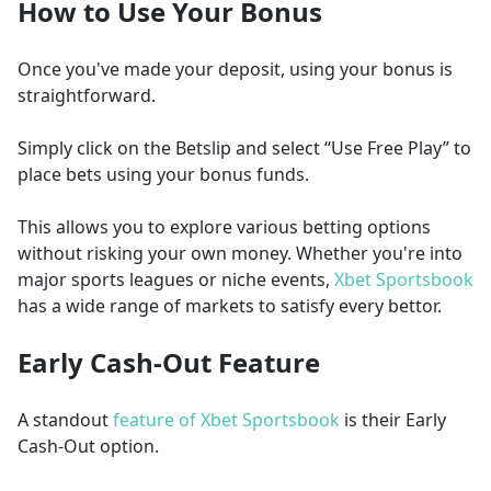
How to Use Your Bonus
Once you've made your deposit, using your bonus is
straightforward.
Simply click on the Betslip and select “Use Free Play” to
place bets using your bonus funds.
This allows you to explore various betting options
without risking your own money. Whether you're into
major sports leagues or niche events,
Xbet Sportsbook
has a wide range of markets to satisfy every bettor.
Early Cash-Out Feature
A standout
feature of Xbet Sportsbook
is their Early
Cash-Out option.