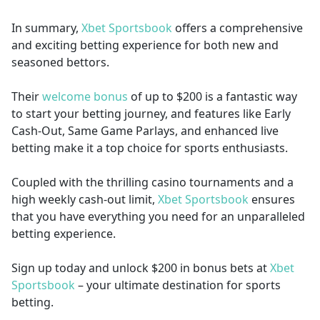
In summary,
Xbet Sportsbook
offers a comprehensive
and exciting betting experience for both new and
seasoned bettors.
Their
welcome bonus
of up to $200 is a fantastic way
to start your betting journey, and features like Early
Cash-Out, Same Game Parlays, and enhanced live
betting make it a top choice for sports enthusiasts.
Coupled with the thrilling casino tournaments and a
high weekly cash-out limit,
Xbet Sportsbook
ensures
that you have everything you need for an unparalleled
betting experience.
Sign up today and unlock $200 in bonus bets at
Xbet
Sportsbook
– your ultimate destination for sports
betting.