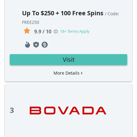
Up To $250 + 100 Free Spins
/ Code:
FREE250
9.9 / 10
18+ Terms Apply
Visit
More Details
3