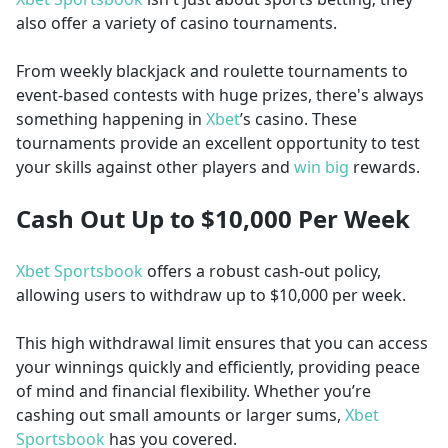
also offer a variety of casino tournaments.
From weekly blackjack and roulette tournaments to
event-based contests with huge prizes, there's always
something happening in
Xbet
’s casino. These
tournaments provide an excellent opportunity to test
your skills against other players and
win big
rewards.
Cash Out Up to $10,000 Per Week
Xbet Sportsbook
offers a robust cash-out policy,
allowing users to withdraw up to $10,000 per week.
This high withdrawal limit ensures that you can access
your winnings quickly and efficiently, providing peace
of mind and financial flexibility. Whether you’re
cashing out small amounts or larger sums,
Xbet
Sportsbook
has you covered.