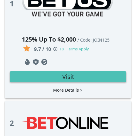
1
125% Up To $2,000
/ Code: JOIN125
9.7 / 10
18+ Terms Apply
Visit
More Details
2