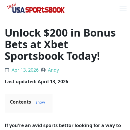
Skip
Skip
to
to
Me
navigation
content
Unlock $200 in Bonus
Bets at Xbet
Sportsbook Today!
Apr 13, 2026
Andy
Last updated: April 13, 2026
Contents
show
If you're an avid sports bettor looking for a way to