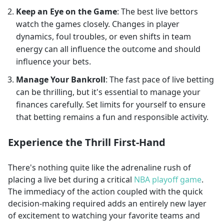
Keep an Eye on the Game
: The best live bettors
watch the games closely. Changes in player
dynamics, foul troubles, or even shifts in team
energy can all influence the outcome and should
influence your bets.
Manage Your Bankroll
: The fast pace of live betting
can be thrilling, but it's essential to manage your
finances carefully. Set limits for yourself to ensure
that betting remains a fun and responsible activity.
Experience the Thrill First-Hand
There's nothing quite like the adrenaline rush of
placing a live bet during a critical
NBA playoff game
.
The immediacy of the action coupled with the quick
decision-making required adds an entirely new layer
of excitement to watching your favorite teams and