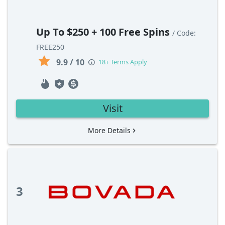
Up To $250 + 100 Free Spins
/ Code:
FREE250
9.9 / 10
18+ Terms Apply
Visit
More Details
3