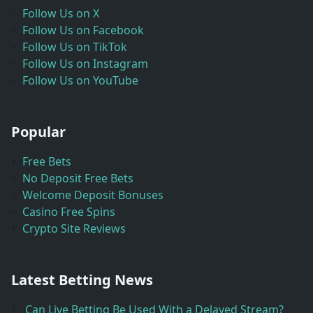
Follow Us on X
Follow Us on Facebook
Follow Us on TikTok
Follow Us on Instagram
Follow Us on YouTube
Popular
Free Bets
No Deposit Free Bets
Welcome Deposit Bonuses
Casino Free Spins
Crypto Site Reviews
Latest Betting News
Can Live Betting Be Used With a Delayed Stream?