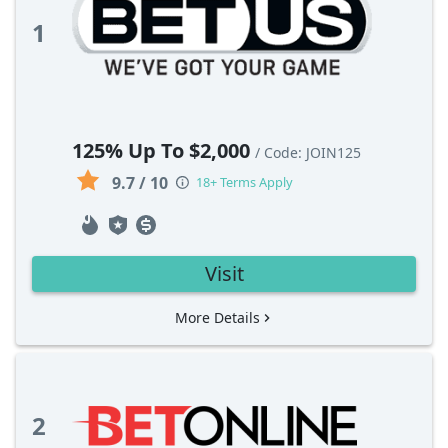
1
125% Up To $2,000
/ Code: JOIN125
9.7 / 10
18+ Terms Apply
Visit
More Details
2