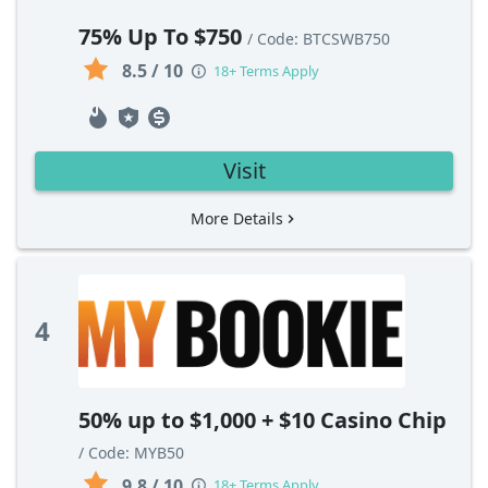
75% Up To $750
/ Code: BTCSWB750
8.5 / 10
18+ Terms Apply
Visit
More Details
4
50% up to $1,000 + $10 Casino Chip
/ Code: MYB50
9.8 / 10
18+ Terms Apply