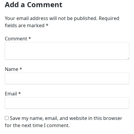
Add a Comment
Your email address will not be published.
Required
fields are marked
*
Comment *
Name
*
Email
*
Save my name, email, and website in this browser
for the next time I comment.