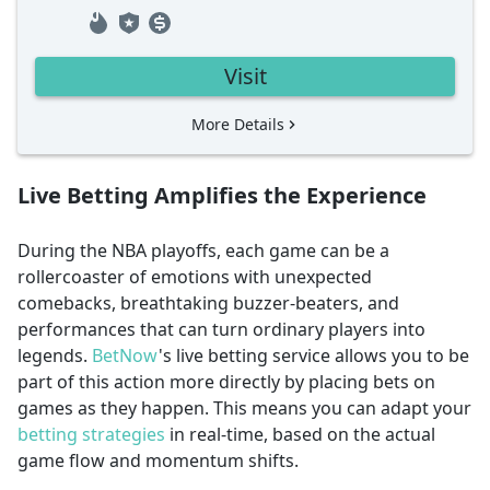
Visit
More Details
Live Betting Amplifies the Experience
During the NBA playoffs, each game can be a
rollercoaster of emotions with unexpected
comebacks, breathtaking buzzer-beaters, and
performances that can turn ordinary players into
legends.
BetNow
's live betting service allows you to be
part of this action more directly by placing bets on
games as they happen. This means you can adapt your
betting strategies
in real-time, based on the actual
game flow and momentum shifts.