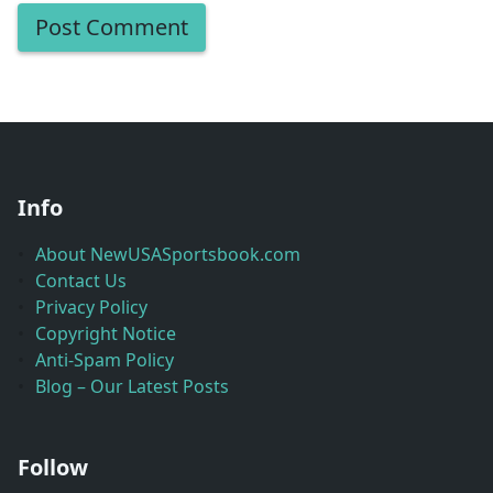
Info
About NewUSASportsbook.com
Contact Us
Privacy Policy
Copyright Notice
Anti-Spam Policy
Blog – Our Latest Posts
Follow