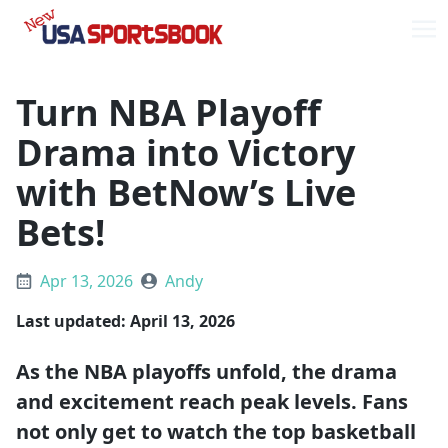
Skip
Skip
to
to
Me
navigation
content
Turn NBA Playoff
Drama into Victory
with BetNow’s Live
Bets!
Apr 13, 2026
Andy
Last updated: April 13, 2026
As the NBA playoffs unfold, the drama
and excitement reach peak levels. Fans
not only get to watch the top basketball