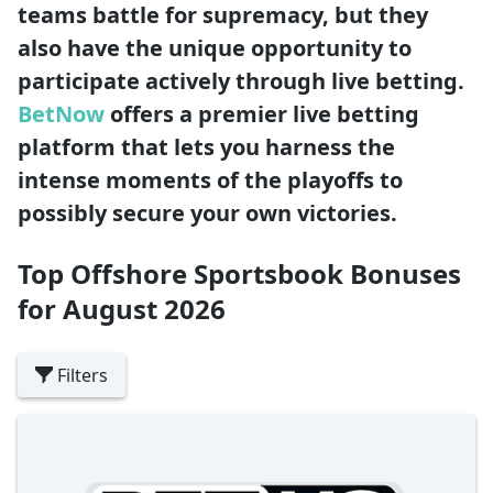
teams battle for supremacy, but they
also have the unique opportunity to
participate actively through live betting.
BetNow
offers a premier live betting
platform that lets you harness the
intense moments of the playoffs to
possibly secure your own victories.
Top Offshore Sportsbook Bonuses
for August 2026
Filters