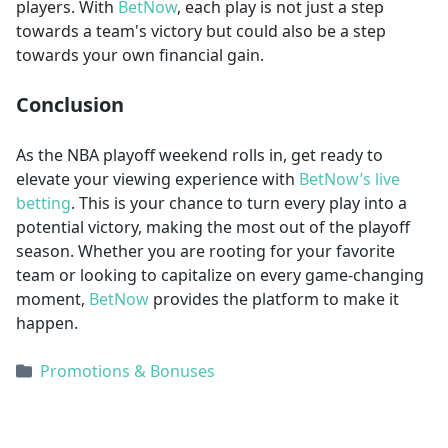
players. With
BetNow
, each play is not just a step
towards a team's victory but could also be a step
towards your own financial gain.
Conclusion
As the NBA playoff weekend rolls in, get ready to
elevate your viewing experience with
BetNow’s live
betting
. This is your chance to turn every play into a
potential victory, making the most out of the playoff
season. Whether you are rooting for your favorite
team or looking to capitalize on every game-changing
moment,
BetNow
provides the platform to make it
happen.
Promotions & Bonuses