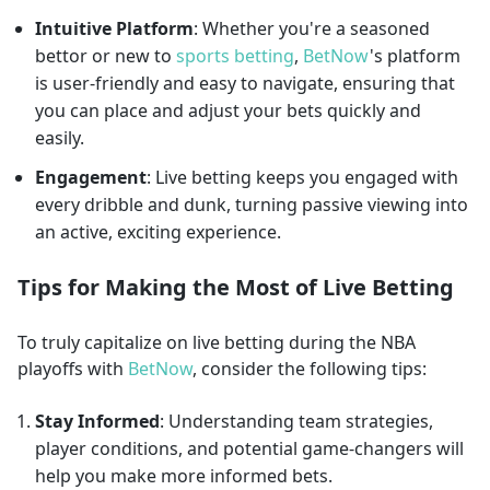
Intuitive Platform
: Whether you're a seasoned
bettor or new to
sports betting
,
BetNow
's platform
is user-friendly and easy to navigate, ensuring that
you can place and adjust your bets quickly and
easily.
Engagement
: Live betting keeps you engaged with
every dribble and dunk, turning passive viewing into
an active, exciting experience.
Tips for Making the Most of Live Betting
To truly capitalize on live betting during the NBA
playoffs with
BetNow
, consider the following tips:
Stay Informed
: Understanding team strategies,
player conditions, and potential game-changers will
help you make more informed bets.