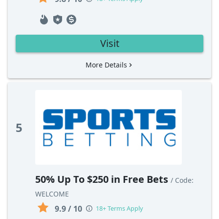
Visit
More Details
5
50% Up To $250 in Free Bets
/ Code:
WELCOME
9.9 / 10
18+ Terms Apply