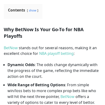
Contents
show
Why BetNow Is Your Go-To for NBA
Playoffs
BetNow
stands out for several reasons, making it an
excellent choice for
NBA playoff betting
:
Dynamic Odds
: The odds change dynamically with
the progress of the game, reflecting the immediate
action on the court.
Wide Range of Betting Options
: From simple
win/loss bets to more complex prop bets like who
will hit the next three-pointer,
BetNow
offers a
variety of options to cater to every level of bettor.