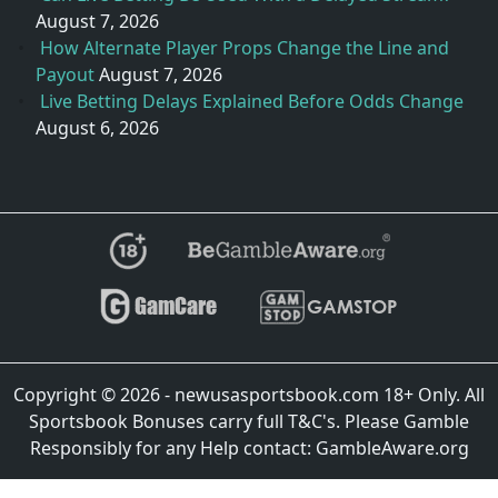
August 7, 2026
How Alternate Player Props Change the Line and
Payout
August 7, 2026
Live Betting Delays Explained Before Odds Change
August 6, 2026
Copyright © 2026 - newusasportsbook.com 18+ Only. All
Sportsbook Bonuses carry full T&C's. Please Gamble
Responsibly for any Help contact: GambleAware.org