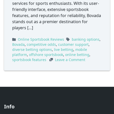
services for sports enthusiasts. With its user-
friendly interface, extensive sportsbook
features, and reputation for reliability, Bovada
stands out as a premier destination for
players […]
Online Sportsbook Reviews
banking options
,
Bovada
,
competitive odds
,
customer support
,
diverse betting options
,
live betting
,
mobile
platform
,
offshore sportsbook
,
online betting
,
on
sportsbook features
Leave a Comment
Bovada
Review
Info