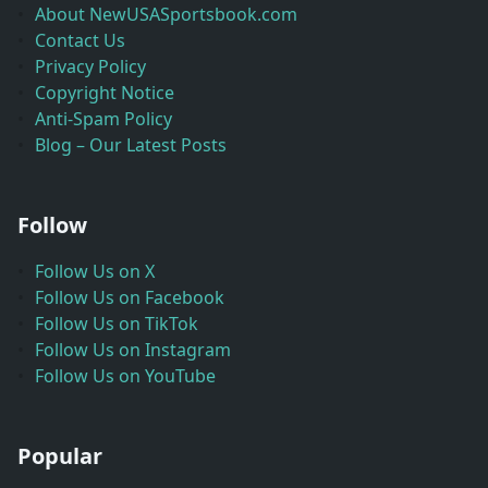
About NewUSASportsbook.com
Contact Us
Privacy Policy
Copyright Notice
Anti-Spam Policy
Blog – Our Latest Posts
Follow
Follow Us on X
Follow Us on Facebook
Follow Us on TikTok
Follow Us on Instagram
Follow Us on YouTube
Popular