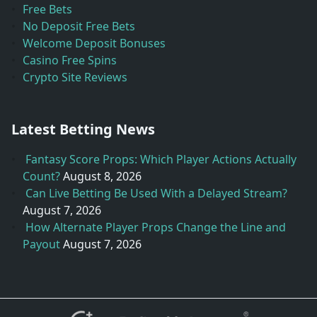
Free Bets
No Deposit Free Bets
Welcome Deposit Bonuses
Casino Free Spins
Crypto Site Reviews
Latest Betting News
Fantasy Score Props: Which Player Actions Actually
Count?
August 8, 2026
Can Live Betting Be Used With a Delayed Stream?
August 7, 2026
How Alternate Player Props Change the Line and
Payout
August 7, 2026