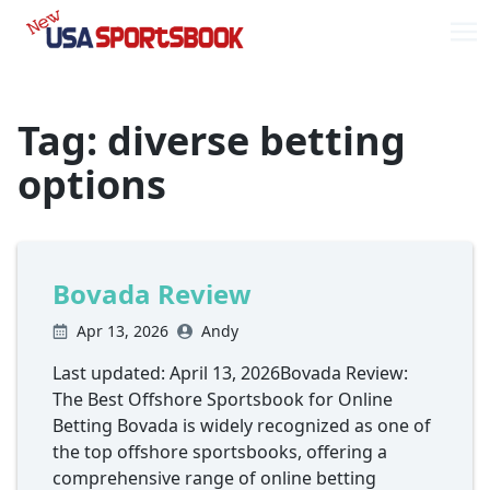
Skip
Skip
to
to
Me
navigation
content
Tag:
diverse betting
options
Bovada Review
Apr 13, 2026
Andy
Last updated: April 13, 2026Bovada Review:
The Best Offshore Sportsbook for Online
Betting Bovada is widely recognized as one of
the top offshore sportsbooks, offering a
comprehensive range of online betting