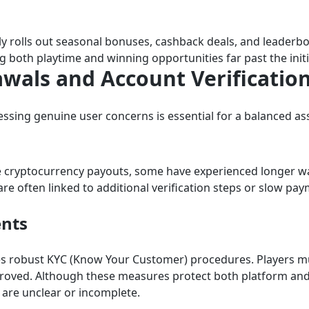
y rolls out seasonal bonuses, cashback deals, and leaderbo
g both playtime and winning opportunities far past the initi
wals and Account Verificatio
ressing genuine user concerns is essential for a balanced a
ee cryptocurrency payouts, some have experienced longer wa
re often linked to additional verification steps or slow pa
ents
s robust KYC (Know Your Customer) procedures. Players mu
roved. Although these measures protect both platform and
 are unclear or incomplete.