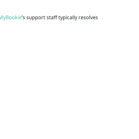
MyBookie
’s support staff typically resolves