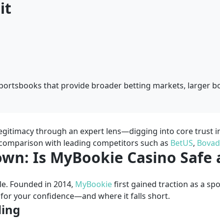
it
Promotions
sportsbooks that provide broader betting markets, larger b
 legitimacy through an expert lens—digging into core trust 
t comparison with leading competitors such as
BetUS
,
Bovad
wn: Is MyBookie Casino Safe 
le. Founded in 2014,
MyBookie
first gained traction as a sp
for your confidence—and where it falls short.
ding