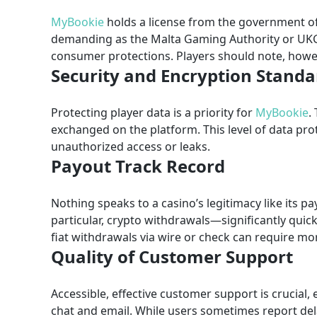
MyBookie
holds a license from the government of
demanding as the Malta Gaming Authority or UKGC
consumer protections. Players should note, however
Security and Encryption Standa
Protecting player data is a priority for
MyBookie
.
exchanged on the platform. This level of data prot
unauthorized access or leaks.
Payout Track Record
Nothing speaks to a casino’s legitimacy like its p
particular, crypto withdrawals—significantly qui
fiat withdrawals via wire or check can require mor
Quality of Customer Support
Accessible, effective customer support is crucial,
chat and email. While users sometimes report dela