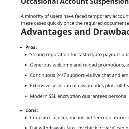
Occasional Account Suspension
A minority of users have faced temporary account l
these cases quickly once the required documentati
Advantages and Drawbac
Pros:
Strong reputation for fast crypto payouts an
Generous welcome and reload promotions, e
Continuous 24/7 support via live chat and ema
Extensive selection of casino titles plus full-
Modern SSL encryption guarantees personal a
Cons:
Curacao licensing means lighter regulatory scr
Fiat withdrawals (e.g., by check or wire) can 