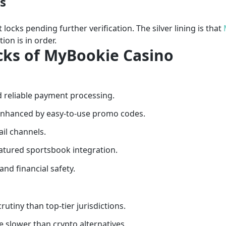
s
ocks pending further verification. The silver lining is that
on is in order.
ks of MyBookie Casino
d reliable payment processing.
nhanced by easy-to-use promo codes.
il channels.
featured sportsbook integration.
nd financial safety.
utiny than top-tier jurisdictions.
be slower than crypto alternatives.