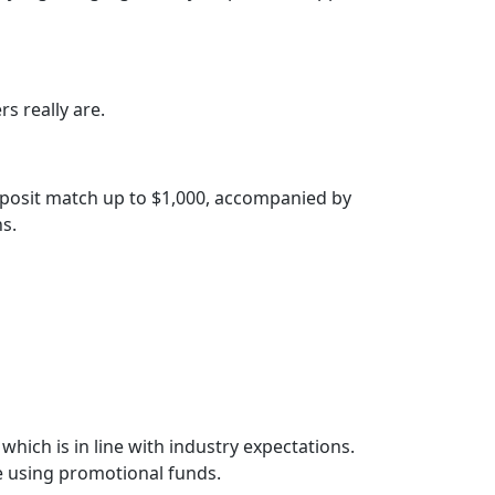
s really are.
posit match up to $1,000, accompanied by
s.
ich is in line with industry expectations.
le using promotional funds.