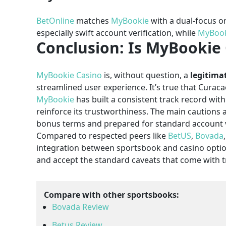
BetOnline
matches
MyBookie
with a dual-focus o
especially swift account verification, while
MyBoo
Conclusion: Is MyBookie
MyBookie Casino
is, without question, a
legitima
streamlined user experience. It’s true that Curaca
MyBookie
has built a consistent track record wi
reinforce its trustworthiness. The main cautions 
bonus terms and prepared for standard account v
Compared to respected peers like
BetUS
,
Bovada
integration between sportsbook and casino option
and accept the standard caveats that come with 
Compare with other sportsbooks:
Bovada Review
Betus Review