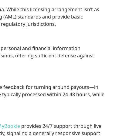
. While this licensing arrangement isn’t as
g (AML) standards and provide basic
regulatory jurisdictions.
l personal and financial information
sinos, offering sufficient defense against
ive feedback for turning around payouts—in
typically processed within 24-48 hours, while
MyBookie
provides 24/7 support through live
ly, signaling a generally responsive support