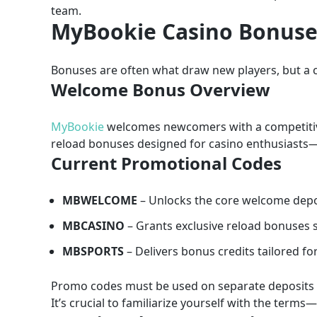
team.
MyBookie Casino Bonuses
Bonuses are often what draw new players, but a ca
Welcome Bonus Overview
MyBookie
welcomes newcomers with a competitive
reload bonuses designed for casino enthusiasts—a
Current Promotional Codes
MBWELCOME
– Unlocks the core welcome depo
MBCASINO
– Grants exclusive reload bonuses s
MBSPORTS
– Delivers bonus credits tailored fo
Promo codes must be used on separate deposits an
It’s crucial to familiarize yourself with the ter