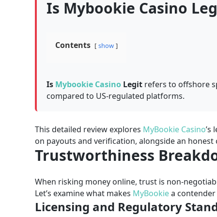
Is Mybookie Casino Leg
Contents
show
Is
Mybookie Casino
Legit
refers to offshore 
compared to US-regulated platforms.
This detailed review explores
MyBookie Casino
’s
on payouts and verification, alongside an hones
Trustworthiness Breakdo
When risking money online, trust is non-negotiab
Let’s examine what makes
MyBookie
a contender 
Licensing and Regulatory Stan