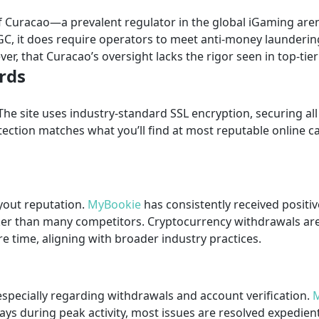
 Curacao—a prevalent regulator in the global iGaming arena
, it does require operators to meet anti-money launderin
, that Curacao’s oversight lacks the rigor seen in top-tier 
rds
 The site uses industry-standard SSL encryption, securing al
ection matches what you’ll find at most reputable online ca
ayout reputation.
MyBookie
has consistently received posit
cker than many competitors. Cryptocurrency withdrawals are 
e time, aligning with broader industry practices.
 especially regarding withdrawals and account verification.
ys during peak activity, most issues are resolved expedient