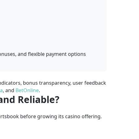
onuses, and flexible payment options
indicators, bonus transparency, user feedback
a
, and
BetOnline
.
and Reliable?
ortsbook before growing its casino offering.