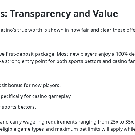
: Transparency and Value
sino’s true worth is shown in how fair and clear these offer
 first-deposit package. Most new players enjoy a 100% de
 strong entry point for both sports bettors and casino fan
sit bonus for new players.
pecifically for casino gameplay.
r sports bettors.
d carry wagering requirements ranging from 25x to 35x, wh
ms—eligible game types and maximum bet limits will apply whi