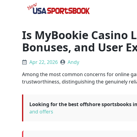
Skip
Skip
to
to
navigation
content
Is MyBookie Casino L
Bonuses, and User Ex
Apr 22, 2026
Andy
Among the most common concerns for online gam
trustworthiness, distinguishing the genuinely reli
Looking for the best offshore sportsbooks i
and offers