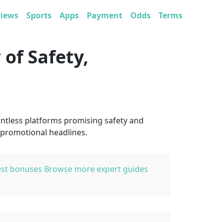
iews
Sports
Apps
Payment
Odds
Terms
rtsbook
College
Credit Cards
Sports Betting
iews
Football
Debit Cards
Terms
of Safety,
ino
Football
Bank Transfers
Common
iews
Basketball
E-Wallets
Sports Betting
er
Baseball
Visa Gift Cards
Terminology
iews
Soccer
Cryptocurrency
Understanding
er a
Tennis
Betting Odds
end
Golf
ntless platforms promising safety and
nus
Horse
t promotional headlines.
iews
Racing
Boxing
MMA
test bonuses
Browse more expert guides