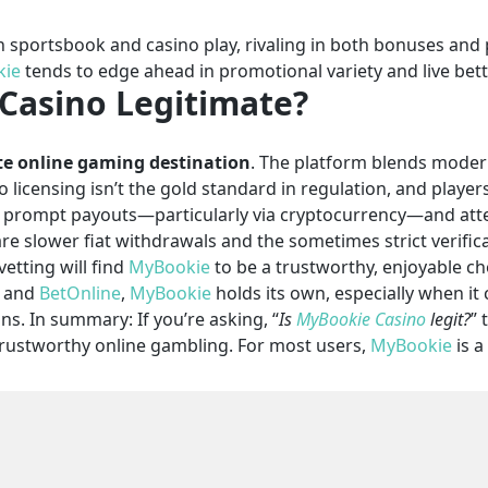
n sportsbook and casino play, rivaling in both bonuses and
kie
tends to edge ahead in promotional variety and live bett
 Casino Legitimate?
te online gaming destination
. The platform blends moder
o licensing isn’t the gold standard in regulation, and player
th prompt payouts—particularly via cryptocurrency—and att
are slower fiat withdrawals and the sometimes strict verifi
etting will find
MyBookie
to be a trustworthy, enjoyable ch
, and
BetOnline
,
MyBookie
holds its own, especially when it
s. In summary: If you’re asking, “
Is
MyBookie Casino
legit?
” 
trustworthy online gambling. For most users,
MyBookie
is a