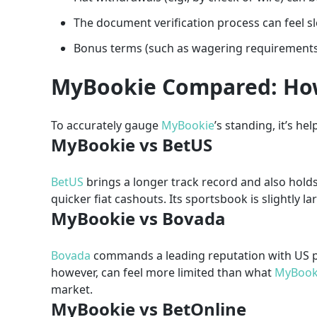
The document verification process can feel sl
Bonus terms (such as wagering requirements)
MyBookie Compared: How
To accurately gauge
MyBookie
’s standing, it’s h
MyBookie vs BetUS
BetUS
brings a longer track record and also holds
quicker fiat cashouts. Its sportsbook is slightly 
MyBookie vs Bovada
Bovada
commands a leading reputation with US pla
however, can feel more limited than what
MyBook
market.
MyBookie vs BetOnline