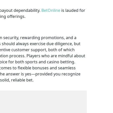
 payout dependability.
BetOnline
is lauded for
ing offerings.
n security, rewarding promotions, and a
s should always exercise due diligence, but
entive customer support, both of which
cation process. Players who are mindful about
oice for both sports and casino betting.
 comes to flexible bonuses and seamless
the answer is yes—provided you recognize
 solid, reliable bet.