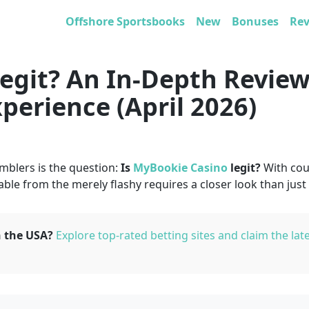
Offshore Sportsbooks
New
Bonuses
Rev
Top Rated
Deposit
Spo
Reduced
Match
Rev
egit? An In-Depth Review 
Juice
Welcome
Cas
Sportsbooks
Bonuses
Rev
perience (April 2026)
Free Bets
Pok
Reload
Rev
Bonuses
Ref
No Deposit
Fri
blers is the question:
Is
MyBookie Casino
legit?
With cou
Loyalty
Bo
able from the merely flashy requires a closer look than jus
Programs
Rev
Refer A
Friend
n the USA?
Explore top-rated betting sites and claim the la
Bonuses
Sign Up
Bonus
Super Bowl
Betting