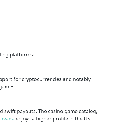
ling platforms:
upport for cryptocurrencies and notably
 games.
d swift payouts. The casino game catalog,
Bovada
enjoys a higher profile in the US