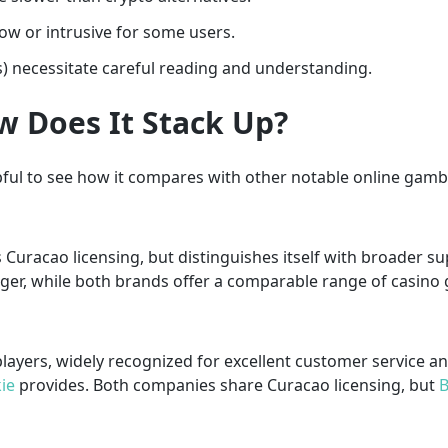
ow or intrusive for some users.
 necessitate careful reading and understanding.
 Does It Stack Up?
elpful to see how it compares with other notable online gamb
 Curacao licensing, but distinguishes itself with broader s
larger, while both brands offer a comparable range of casino
yers, widely recognized for excellent customer service an
ie
provides. Both companies share Curacao licensing, but