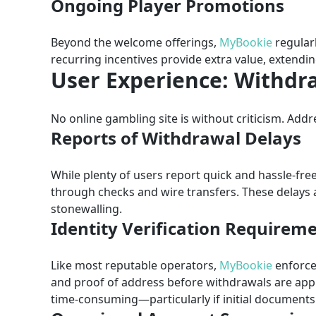
Ongoing Player Promotions
Beyond the welcome offerings,
MyBookie
regularl
recurring incentives provide extra value, extendin
User Experience: Withdra
No online gambling site is without criticism. Add
Reports of Withdrawal Delays
While plenty of users report quick and hassle-fr
through checks and wire transfers. These delays a
stonewalling.
Identity Verification Requirem
Like most reputable operators,
MyBookie
enforce
and proof of address before withdrawals are app
time-consuming—particularly if initial documents