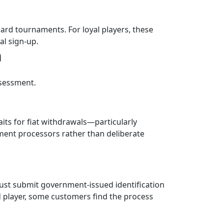
ard tournaments. For loyal players, these
al sign-up.
n
ssessment.
its for fiat withdrawals—particularly
yment processors rather than deliberate
st submit government-issued identification
 player, some customers find the process