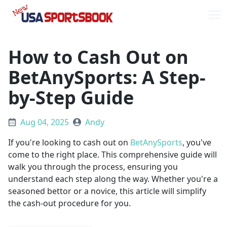
Skip
Skip
to
to
Me
navigation
content
How to Cash Out on
BetAnySports: A Step-
by-Step Guide
Aug 04, 2025
Andy
If you're looking to cash out on
BetAnySports
, you've
come to the right place. This comprehensive guide will
walk you through the process, ensuring you
understand each step along the way. Whether you're a
seasoned bettor or a novice, this article will simplify
the cash-out procedure for you.