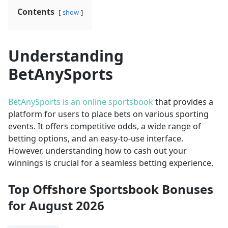
Contents
show
Understanding
BetAnySports
BetAnySports is an online sportsbook
that provides a
platform for users to place bets on various sporting
events. It offers competitive odds, a wide range of
betting options, and an easy-to-use interface.
However, understanding how to cash out your
winnings is crucial for a seamless betting experience.
Top Offshore Sportsbook Bonuses
for August 2026