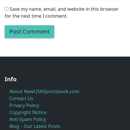
Save my name, email, and website in this browser
for the next time I comment.
Info
About NewUSASportsbook.com
Contact Us
Privacy Policy
Copyright Notice
Anti-Spam Policy
Blog – Our Latest Posts