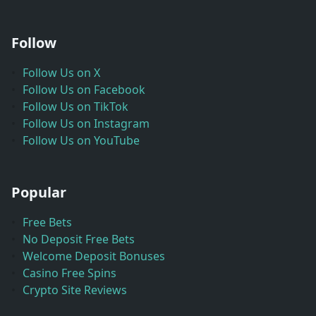
Follow
Follow Us on X
Follow Us on Facebook
Follow Us on TikTok
Follow Us on Instagram
Follow Us on YouTube
Popular
Free Bets
No Deposit Free Bets
Welcome Deposit Bonuses
Casino Free Spins
Crypto Site Reviews