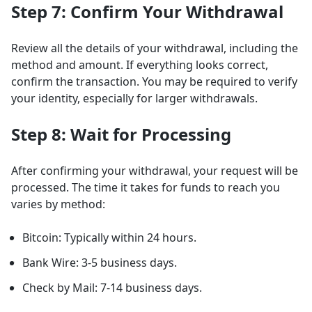
Step 7: Confirm Your Withdrawal
Review all the details of your withdrawal, including the
method and amount. If everything looks correct,
confirm the transaction. You may be required to verify
your identity, especially for larger withdrawals.
Step 8: Wait for Processing
After confirming your withdrawal, your request will be
processed. The time it takes for funds to reach you
varies by method:
Bitcoin: Typically within 24 hours.
Bank Wire: 3-5 business days.
Check by Mail: 7-14 business days.