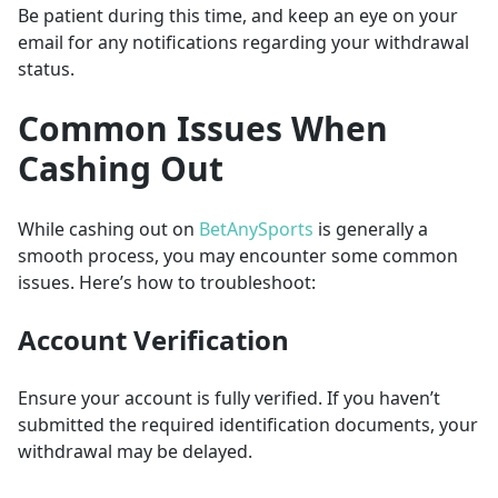
Be patient during this time, and keep an eye on your
email for any notifications regarding your withdrawal
status.
Common Issues When
Cashing Out
While cashing out on
BetAnySports
is generally a
smooth process, you may encounter some common
issues. Here’s how to troubleshoot:
Account Verification
Ensure your account is fully verified. If you haven’t
submitted the required identification documents, your
withdrawal may be delayed.