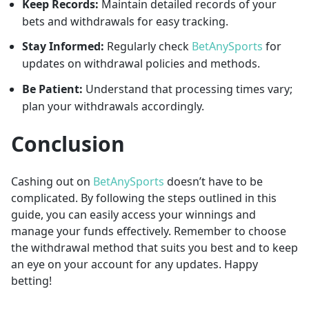
Keep Records:
Maintain detailed records of your
bets and withdrawals for easy tracking.
Stay Informed:
Regularly check
BetAnySports
for
updates on withdrawal policies and methods.
Be Patient:
Understand that processing times vary;
plan your withdrawals accordingly.
Conclusion
Cashing out on
BetAnySports
doesn’t have to be
complicated. By following the steps outlined in this
guide, you can easily access your winnings and
manage your funds effectively. Remember to choose
the withdrawal method that suits you best and to keep
an eye on your account for any updates. Happy
betting!