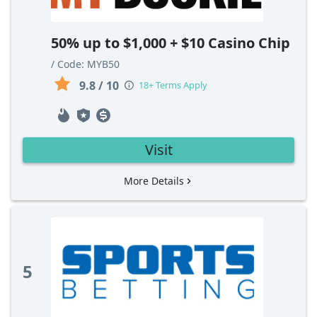
50% up to $1,000 + $10 Casino Chip
/ Code: MYB50
9.8 / 10
18+ Terms Apply
Visit
More Details
5