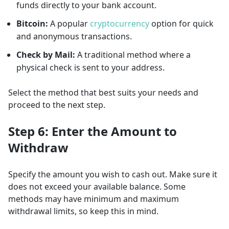
funds directly to your bank account.
Bitcoin:
A popular
cryptocurrency
option for quick
and anonymous transactions.
Check by Mail:
A traditional method where a
physical check is sent to your address.
Select the method that best suits your needs and
proceed to the next step.
Step 6: Enter the Amount to
Withdraw
Specify the amount you wish to cash out. Make sure it
does not exceed your available balance. Some
methods may have minimum and maximum
withdrawal limits, so keep this in mind.