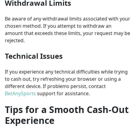
Withdrawal Limits
Be aware of any withdrawal limits associated with your
chosen method. If you attempt to withdraw an
amount that exceeds these limits, your request may be
rejected.
Technical Issues
If you experience any technical difficulties while trying
to cash out, try refreshing your browser or using a
different device. If problems persist, contact
BetAnySports
support for assistance.
Tips for a Smooth Cash-Out
Experience