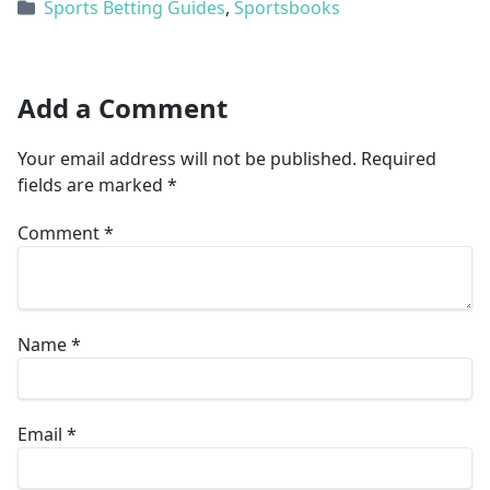
Sports Betting Guides
,
Sportsbooks
Add a Comment
Your email address will not be published.
Required
fields are marked
*
Comment *
Name
*
Email
*