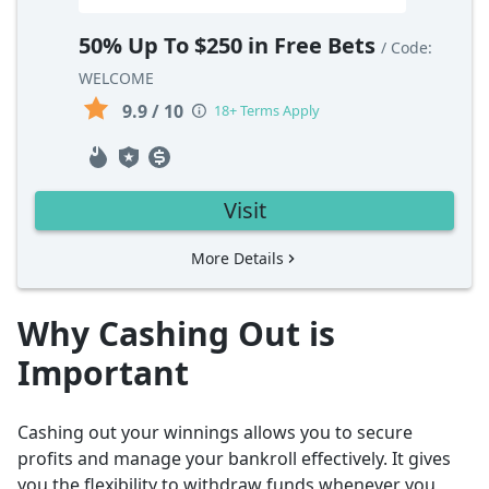
50% Up To $250 in Free Bets
/ Code:
WELCOME
9.9 / 10
18+ Terms Apply
Visit
More Details
Why Cashing Out is
Important
Cashing out your winnings allows you to secure
profits and manage your bankroll effectively. It gives
you the flexibility to withdraw funds whenever you