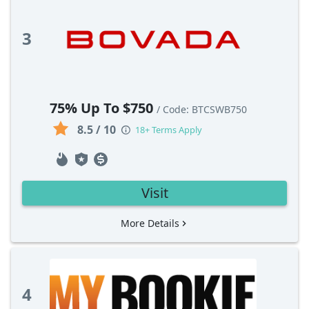
3
75% Up To $750
/ Code: BTCSWB750
8.5 / 10
18+ Terms Apply
Visit
More Details
4