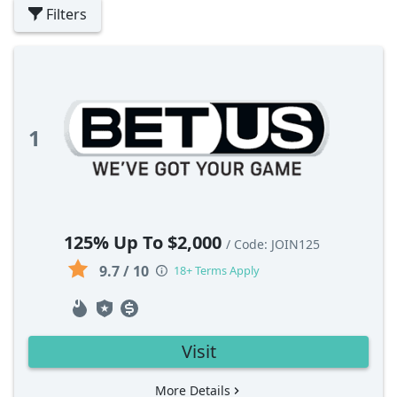
Filters
1
125% Up To $2,000
/ Code: JOIN125
9.7 / 10
18+ Terms Apply
Visit
More Details