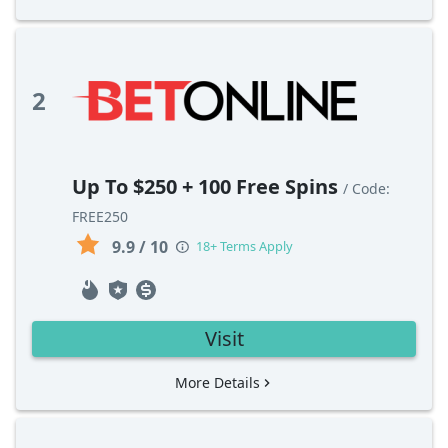
2
Up To $250 + 100 Free Spins
/ Code:
FREE250
9.9 / 10
18+ Terms Apply
Visit
More Details