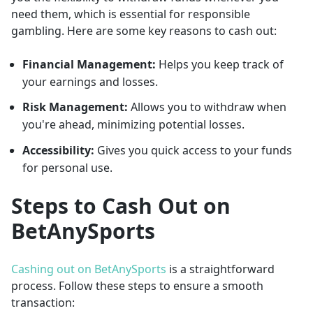
need them, which is essential for responsible
gambling. Here are some key reasons to cash out:
Financial Management:
Helps you keep track of
your earnings and losses.
Risk Management:
Allows you to withdraw when
you're ahead, minimizing potential losses.
Accessibility:
Gives you quick access to your funds
for personal use.
Steps to Cash Out on
BetAnySports
Cashing out on BetAnySports
is a straightforward
process. Follow these steps to ensure a smooth
transaction: