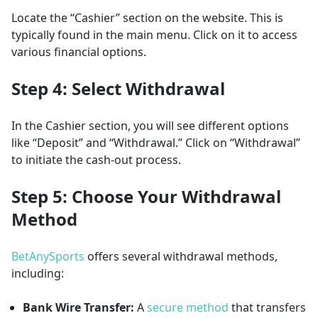
Locate the “Cashier” section on the website. This is
typically found in the main menu. Click on it to access
various financial options.
Step 4: Select Withdrawal
In the Cashier section, you will see different options
like “Deposit” and “Withdrawal.” Click on “Withdrawal”
to initiate the cash-out process.
Step 5: Choose Your Withdrawal
Method
BetAnySports
offers several withdrawal methods,
including:
Bank Wire Transfer:
A
secure method
that transfers