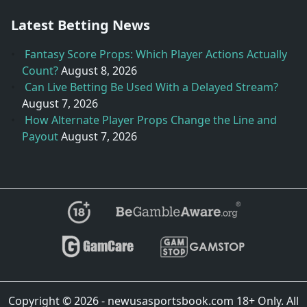
Latest Betting News
Fantasy Score Props: Which Player Actions Actually
Count?
August 8, 2026
Can Live Betting Be Used With a Delayed Stream?
August 7, 2026
How Alternate Player Props Change the Line and
Payout
August 7, 2026
Copyright © 2026 - newusasportsbook.com 18+ Only. All