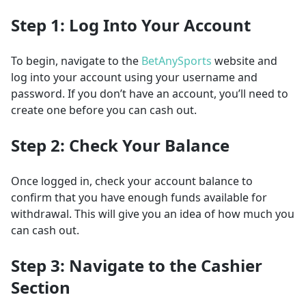
Step 1: Log Into Your Account
To begin, navigate to the
BetAnySports
website and
log into your account using your username and
password. If you don’t have an account, you’ll need to
create one before you can cash out.
Step 2: Check Your Balance
Once logged in, check your account balance to
confirm that you have enough funds available for
withdrawal. This will give you an idea of how much you
can cash out.
Step 3: Navigate to the Cashier
Section