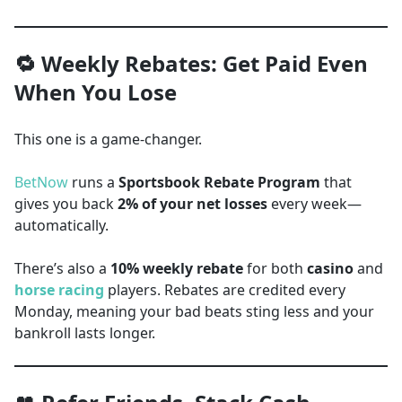
🔁 Weekly Rebates: Get Paid Even
When You Lose
This one is a game-changer.
BetNow
runs a
Sportsbook Rebate Program
that
gives you back
2% of your net losses
every week—
automatically.
There’s also a
10% weekly rebate
for both
casino
and
horse racing
players. Rebates are credited every
Monday, meaning your bad beats sting less and your
bankroll lasts longer.