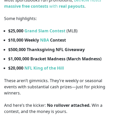
Most sportsbooks run promotions;
BetNow hosts
massive free contests
with
real payouts
.
Some highlights:
$25,000
Grand Slam Contest
(MLB)
$10,000 Weekly
NBA
Contest
$500,000 Thanksgiving NFL Giveaway
$1,000,000 Bracket Madness (March Madness)
$20,000
NFL King of the Hill
These aren’t gimmicks. They’re weekly or seasonal
events with substantial cash prizes—just for picking
winners.
And here’s the kicker:
No rollover attached.
Win a
contest, and the money is yours.