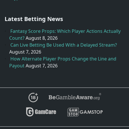
Latest Betting News
Fantasy Score Props: Which Player Actions Actually
Count?
August 8, 2026
Can Live Betting Be Used With a Delayed Stream?
August 7, 2026
How Alternate Player Props Change the Line and
Payout
August 7, 2026