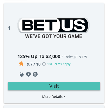
1
125% Up To $2,000
/ Code: JOIN125
9.7 / 10
18+ Terms Apply
Visit
More Details