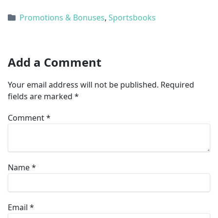
Promotions & Bonuses
,
Sportsbooks
Add a Comment
Your email address will not be published.
Required
fields are marked
*
Comment *
Name
*
Email
*