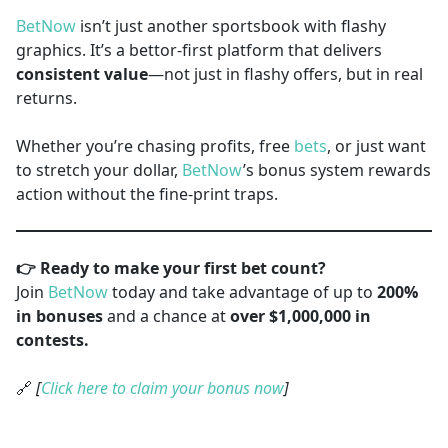
BetNow
isn’t just another sportsbook with flashy
graphics. It’s a bettor-first platform that delivers
consistent value
—not just in flashy offers, but in real
returns.
Whether you’re chasing profits, free
bets
, or just want
to stretch your dollar,
BetNow
’s bonus system rewards
action without the fine-print traps.
👉 Ready to make your first bet count?
Join
BetNow
today and take advantage of up to
200%
in bonuses
and a chance at
over $1,000,000 in
contests.
🔗
[
Click here to claim your bonus now
]