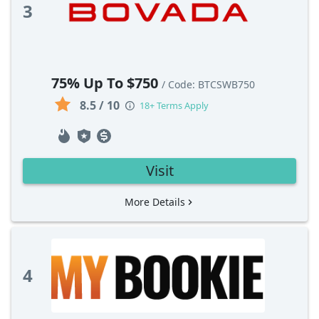
3
75% Up To $750
/ Code: BTCSWB750
8.5 / 10
18+ Terms Apply
Visit
More Details
4