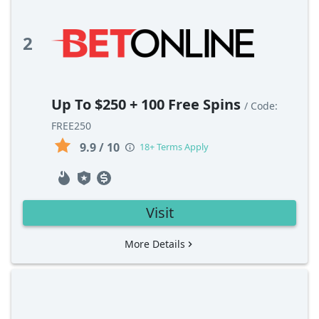
2
Up To $250 + 100 Free Spins
/ Code:
FREE250
9.9 / 10
18+ Terms Apply
Visit
More Details