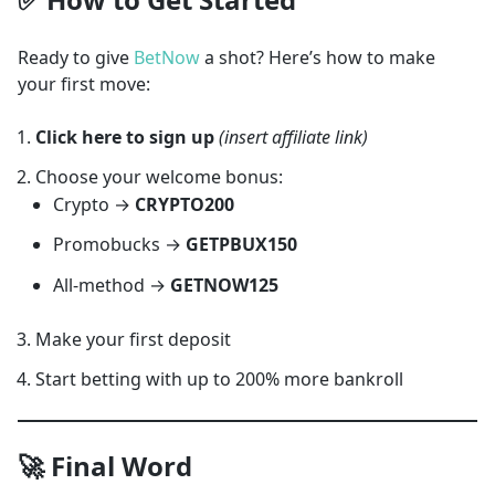
Ready to give
BetNow
a shot? Here’s how to make
your first move:
Click here to sign up
(insert affiliate link)
Choose your welcome bonus:
Crypto →
CRYPTO200
Promobucks →
GETPBUX150
All-method →
GETNOW125
Make your first deposit
Start betting with up to 200% more bankroll
🚀 Final Word