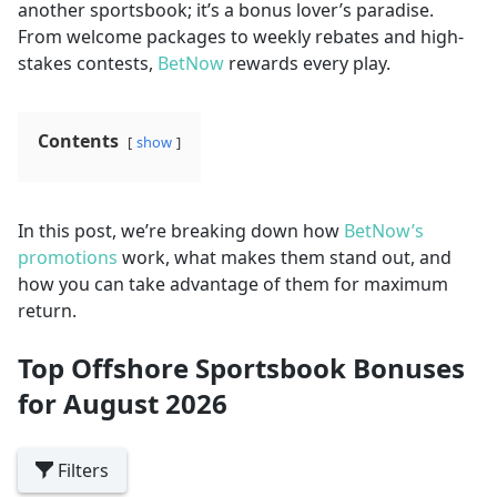
another sportsbook; it’s a bonus lover’s paradise.
From welcome packages to weekly rebates and high-
stakes contests,
BetNow
rewards every play.
Contents
show
In this post, we’re breaking down how
BetNow’s
promotions
work, what makes them stand out, and
how you can take advantage of them for maximum
return.
Top Offshore Sportsbook Bonuses
for August 2026
Filters