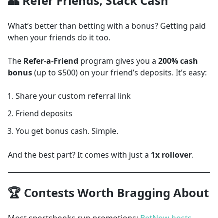
👥 Refer Friends, Stack Cash
What’s better than betting with a bonus? Getting paid
when your friends do it too.
The
Refer-a-Friend
program gives you a
200% cash
bonus
(up to $500) on your friend’s deposits. It’s easy:
Share your custom referral link
Friend deposits
You get bonus cash. Simple.
And the best part? It comes with just a
1x rollover
.
🏆 Contests Worth Bragging About