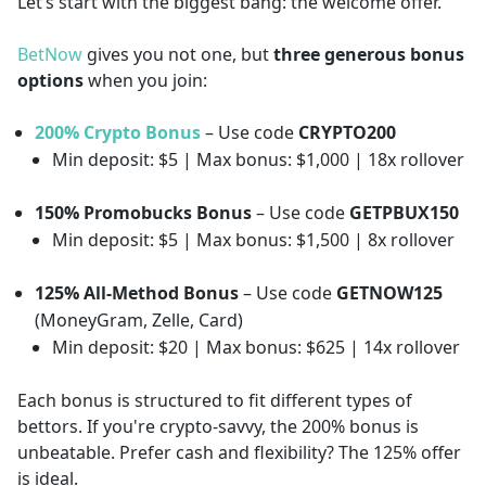
Let’s start with the biggest bang: the welcome offer.
BetNow
gives you not one, but
three generous bonus
options
when you join:
200% Crypto Bonus
– Use code
CRYPTO200
Min deposit: $5 | Max bonus: $1,000 | 18x rollover
150% Promobucks Bonus
– Use code
GETPBUX150
Min deposit: $5 | Max bonus: $1,500 | 8x rollover
125% All-Method Bonus
– Use code
GETNOW125
(MoneyGram, Zelle, Card)
Min deposit: $20 | Max bonus: $625 | 14x rollover
Each bonus is structured to fit different types of
bettors. If you're crypto-savvy, the 200% bonus is
unbeatable. Prefer cash and flexibility? The 125% offer
is ideal.