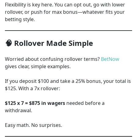
Flexibility is key here. You can opt out, go with lower
rollover, or push for max bonus—whatever fits your
betting style.
🧠 Rollover Made Simple
Worried about confusing rollover terms?
BetNow
gives clear, simple examples.
If you deposit $100 and take a 25% bonus, your total is
$125. With a 7x rollover:
$125 x 7 = $875 in wagers
needed before a
withdrawal.
Easy math. No surprises.