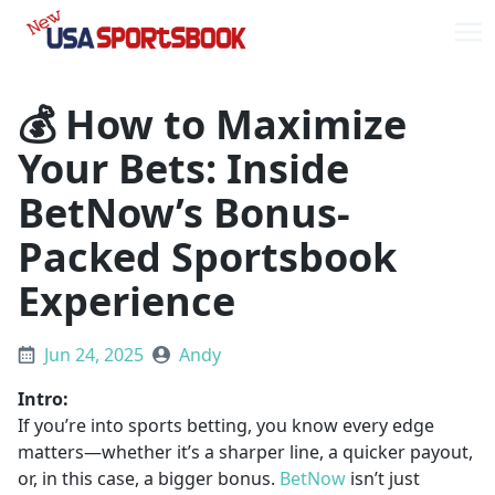
Skip
Skip
to
to
Me
navigation
content
💰 How to Maximize
Your Bets: Inside
BetNow’s Bonus-
Packed Sportsbook
Experience
Jun 24, 2025
Andy
Intro:
If you’re into sports betting, you know every edge
matters—whether it’s a sharper line, a quicker payout,
or, in this case, a bigger bonus.
BetNow
isn’t just