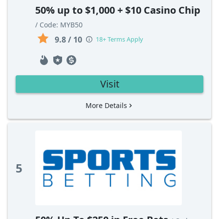
50% up to $1,000 + $10 Casino Chip
/ Code: MYB50
9.8 / 10
18+ Terms Apply
Visit
More Details
5