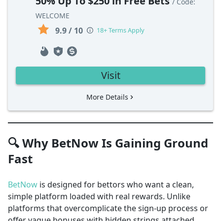
50% Up To $250 in Free Bets
/ Code:
WELCOME
9.9 / 10
18+ Terms Apply
Visit
More Details
🔍 Why BetNow Is Gaining Ground
Fast
BetNow
is designed for bettors who want a clean,
simple platform loaded with real rewards. Unlike
platforms that overcomplicate the sign-up process or
offer vague bonuses with hidden strings attached,