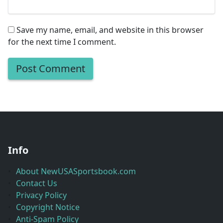
Save my name, email, and website in this browser
for the next time I comment.
Info
About NewUSASportsbook.com
Contact Us
Privacy Policy
Copyright Notice
Anti-Spam Policy