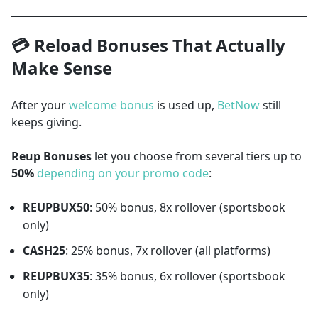
💳 Reload Bonuses That Actually
Make Sense
After your
welcome bonus
is used up,
BetNow
still
keeps giving.
Reup Bonuses
let you choose from several tiers up to
50%
depending on your promo code
:
REUPBUX50
: 50% bonus, 8x rollover (sportsbook
only)
CASH25
: 25% bonus, 7x rollover (all platforms)
REUPBUX35
: 35% bonus, 6x rollover (sportsbook
only)