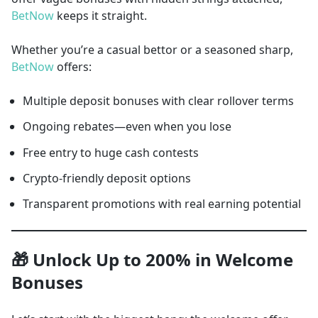
BetNow
keeps it straight.
Whether you’re a casual bettor or a seasoned sharp,
BetNow
offers:
Multiple deposit bonuses with clear rollover terms
Ongoing rebates—even when you lose
Free entry to huge cash contests
Crypto-friendly deposit options
Transparent promotions with real earning potential
🎁 Unlock Up to 200% in Welcome
Bonuses