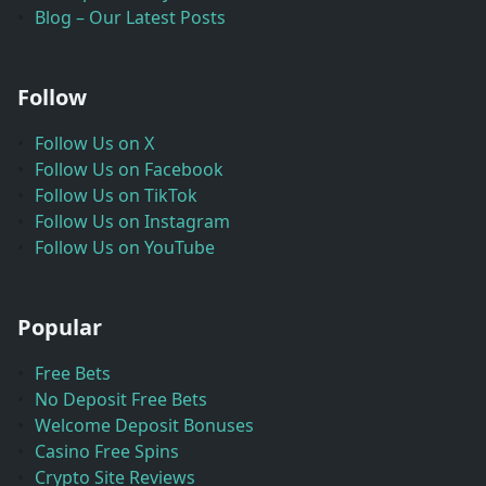
Blog – Our Latest Posts
Follow
Follow Us on X
Follow Us on Facebook
Follow Us on TikTok
Follow Us on Instagram
Follow Us on YouTube
Popular
Free Bets
No Deposit Free Bets
Welcome Deposit Bonuses
Casino Free Spins
Crypto Site Reviews