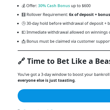
💰 Offer:
30% Cash Bonus
up to $600
🧮 Rollover Requirement:
6x of deposit + bonu
🕒 30-day hold before withdrawal of deposit + 
💵 Immediate withdrawal allowed on winnings 
📩 Bonus must be claimed via customer support
🔗 Time to Bet Like a Bea
You’ve got a 3-day window to boost your bankroll 
everyone else is just toasting
.