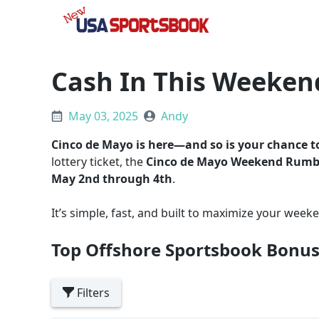
Skip
Skip
to
to
navigation
content
Cash In This Weeken
May 03, 2025
Andy
Cinco de Mayo is here—and so is your chance to
lottery ticket, the
Cinco de Mayo Weekend Rumb
May 2nd through 4th
.
It’s simple, fast, and built to maximize your weeke
Top Offshore Sportsbook Bonus
Filters