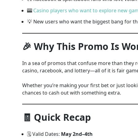
🎰
Casino players who want to explore new ga
💡 New users who want the biggest bang for th
🎉 Why This Promo Is Wor
In a sea of promos that confuse more than they re
casino, racebook, and lottery—all of it is fair gam
Whether you’re making your first bet or just look
chances to cash out with something extra.
🧾 Quick Recap
🗓 Valid Dates:
May 2nd–4th