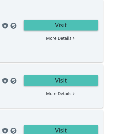
Visit
More Details
Visit
More Details
Visit