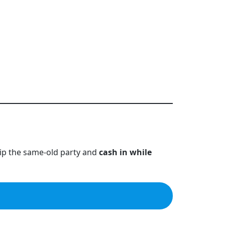
kip the same-old party and
cash in while