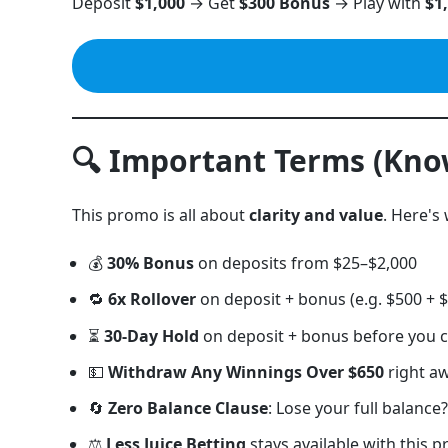
Deposit
$1,000
→ Get
$300 Bonus
→ Play with
$1
🔍 Important Terms (Kno
This promo is all about
clarity and value
. Here's
💰
30% Bonus
on deposits from $25–$2,000
🔁
6x Rollover
on deposit + bonus (e.g. $500 + $
⏳
30-Day Hold
on deposit + bonus before you c
💵
Withdraw Any Winnings Over $650
right a
🔄
Zero Balance Clause
: Lose your full balance
⚖️
Less Juice Betting
stays available with this 