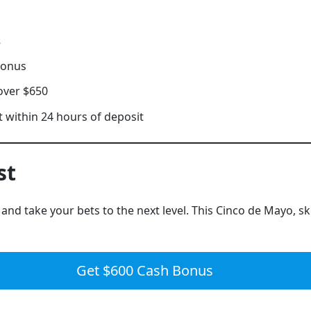
s
bonus
over $650
 within 24 hours of deposit
st
and take your bets to the next level. This Cinco de Mayo, s
Get $600 Cash Bonus