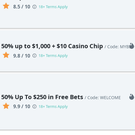
8.5 / 10
18+ Terms Apply
50% up to $1,000 + $10 Casino Chip
/ Code: MYB50
9.8 / 10
18+ Terms Apply
50% Up To $250 in Free Bets
/ Code: WELCOME
9.9 / 10
18+ Terms Apply