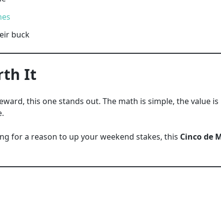
mes
eir buck
th It
ward, this one stands out. The math is simple, the value is
e.
ing for a reason to up your weekend stakes, this
Cinco de 