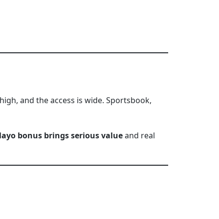
 high, and the access is wide. Sportsbook,
Mayo bonus brings serious value
and real