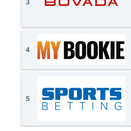
3
4
5