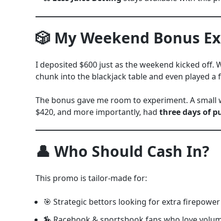
🎲 My Weekend Bonus Ex
I deposited $600 just as the weekend kicked off. W
chunk into the blackjack table and even played a 
The bonus gave me room to experiment. A small wi
$420, and more importantly, had
three days of p
👤 Who Should Cash In?
This promo is tailor-made for:
🎯 Strategic bettors looking for extra firepower
🏇 Racebook & sportsbook fans who love volu