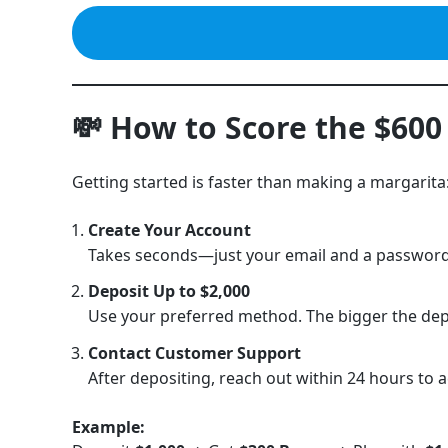
💸 How to Score the $60
Getting started is faster than making a margarita
Create Your Account
Takes seconds—just your email and a password
Deposit Up to $2,000
Use your preferred method. The bigger the depo
Contact Customer Support
After depositing, reach out within 24 hours to 
Example: