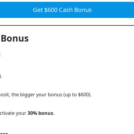
Get $600 Cash Bonus
0 Bonus
:
.
sit, the bigger your bonus (up to $600).
activate your
30% bonus
.