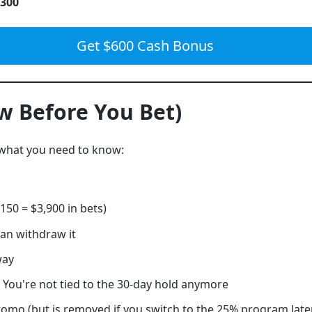
,300
Get $600 Cash Bonus
w Before You Bet)
 what you need to know:
150 = $3,900 in bets)
an withdraw it
way
? You're not tied to the 30-day hold anymore
promo (but is removed if you switch to the 25% program late