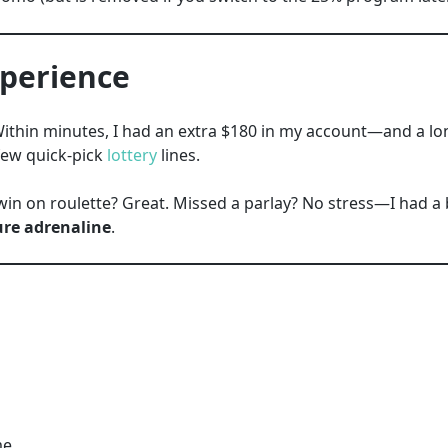
perience
ithin minutes, I had an extra $180 in my account—and a long
few quick-pick
lottery
lines.
n on roulette? Great. Missed a parlay? No stress—I had a b
ure adrenaline
.
me