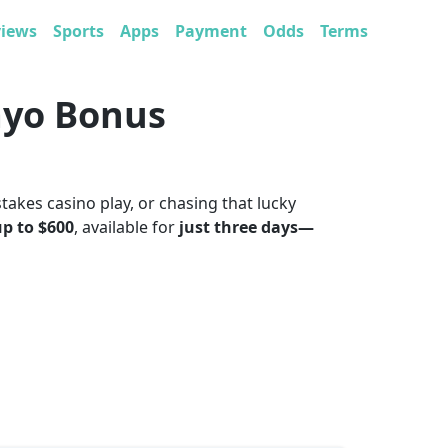
iews
Sports
Apps
Payment
Odds
Terms
rtsbook
College
Credit Cards
Sports Betting
iews
Football
Debit Cards
Terms
ayo Bonus
ino
Football
Bank Transfers
Common
iews
Basketball
E-Wallets
Sports Betting
er
Baseball
Visa Gift Cards
Terminology
iews
Soccer
Cryptocurrency
Understanding
er a
Tennis
Betting Odds
akes casino play, or chasing that lucky
end
Golf
p to $600
, available for
just three days—
nus
Horse
iews
Racing
Boxing
MMA