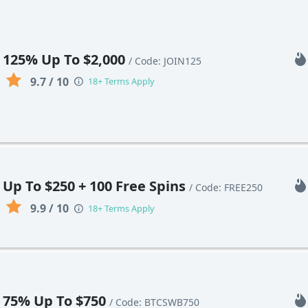
Promotions
125% Up To $2,000
/ Code: JOIN125
9.7 / 10
18+ Terms Apply
Up To $250 + 100 Free Spins
/ Code: FREE250
9.9 / 10
18+ Terms Apply
75% Up To $750
/ Code: BTCSWB750