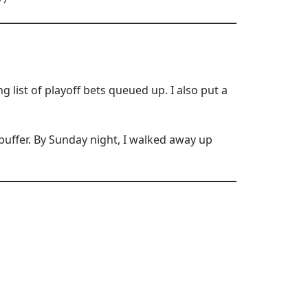
 list of playoff bets queued up. I also put a
uffer. By Sunday night, I walked away up