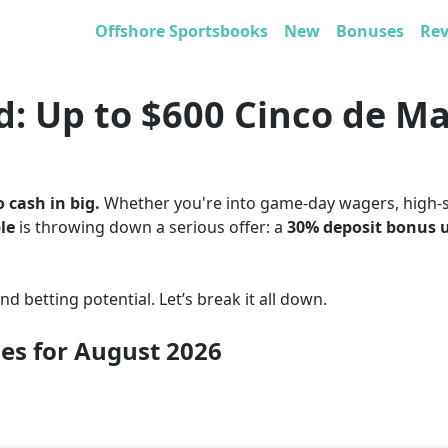
Offshore Sportsbooks
New
Bonuses
Rev
Top Rated
Deposit
Spo
Reduced
Match
Rev
d: Up to $600 Cinco de M
Juice
Welcome
Cas
Sportsbooks
Bonuses
Rev
Free Bets
Pok
Reload
Rev
Bonuses
Ref
 cash in big.
Whether you're into game-day wagers, high-st
No Deposit
Fri
le
is throwing down a serious offer: a
30% deposit bonus u
Loyalty
Bo
Programs
Rev
Refer A
nd betting potential. Let’s break it all down.
Friend
Bonuses
es for August 2026
Sign Up
Bonus
Super Bowl
Betting