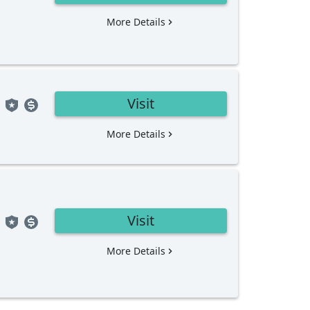
More Details
Visit
More Details
Visit
More Details