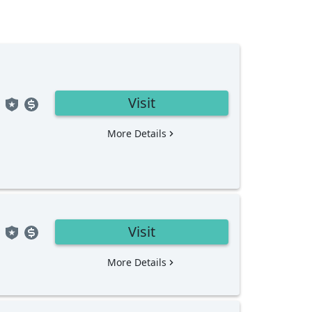
Visit
More Details
Visit
More Details