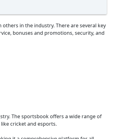
 others in the industry. There are several key
ervice, bonuses and promotions, security, and
stry. The sportsbook offers a wide range of
 like cricket and esports.
aking it a comprehensive platform for all