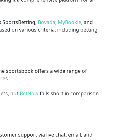
s SportsBetting,
Bovada
,
MyBookie
, and
ed on various criteria, including betting
 The sportsbook offers a wide range of
ures.
kets, but
BetNow
falls short in comparison
stomer support via live chat, email, and