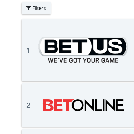
Filters
1
2