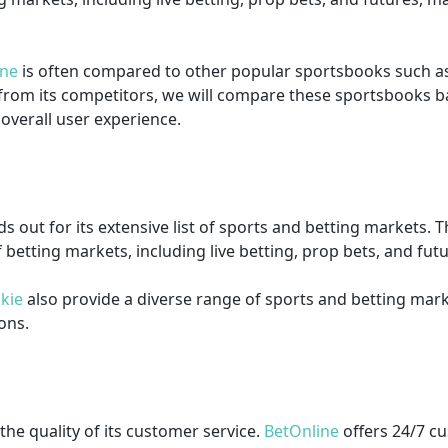
ine
is often compared to other popular sportsbooks such a
from its competitors, we will compare these sportsbooks bas
 overall user experience.
s out for its extensive list of sports and betting markets.
f betting markets, including live betting, prop bets, and fut
kie
also provide a diverse range of sports and betting mar
ons.
 the quality of its customer service.
BetOnline
offers 24/7 cu