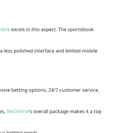
nline
excels in this aspect. The sportsbook
 a less polished interface and limited mobile
nsive betting options, 24/7 customer service,
es,
BetOnline
’s overall package makes it a top
our betting needs.