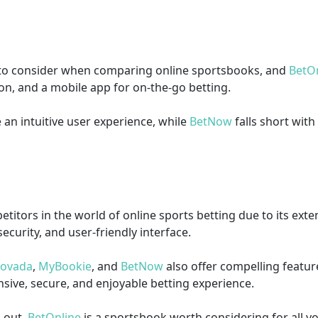
or to consider when comparing online sportsbooks, and
BetO
ion, and a mobile app for on-the-go betting.
 an intuitive user experience, while
BetNow
falls short with
titors in the world of online sports betting due to its exte
curity, and user-friendly interface.
ovada
,
MyBookie
, and
BetNow
also offer compelling featur
sive, secure, and enjoyable betting experience.
g out,
BetOnline
is a sportsbook worth considering for all y