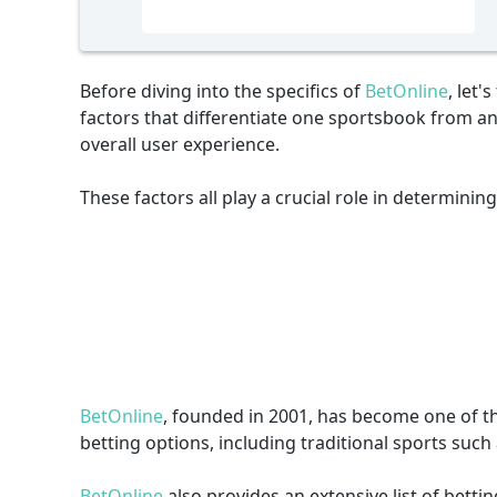
Before diving into the specifics of
BetOnline
, let
factors that differentiate one sportsbook from an
overall user experience.
These factors all play a crucial role in determini
BetOnline
, founded in 2001, has become one of 
betting options, including traditional sports such 
BetOnline
also provides an extensive list of betti