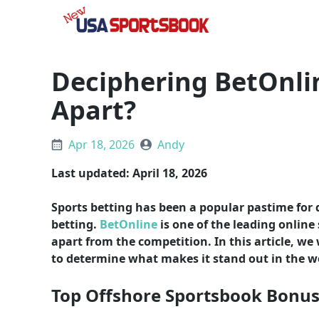
Skip
Skip
to
to
navigation
content
Deciphering BetOnli
Apart?
Apr 18, 2026
Andy
Last updated: April 18, 2026
Sports betting has been a popular pastime for d
betting.
BetOnline
is one of the leading online
apart from the competition. In this article, we 
to determine what makes it stand out in the wo
Top Offshore Sportsbook Bonus