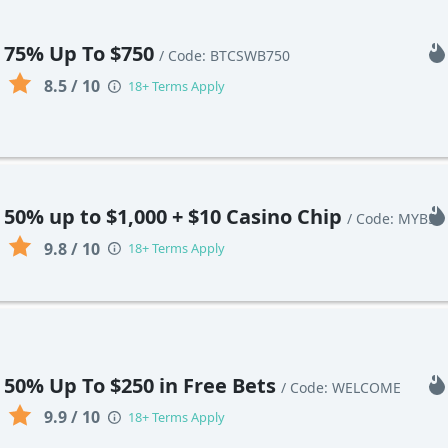
75% Up To $750
/ Code: BTCSWB750
8.5 / 10
18+ Terms Apply
50% up to $1,000 + $10 Casino Chip
/ Code: MYB50
9.8 / 10
18+ Terms Apply
50% Up To $250 in Free Bets
/ Code: WELCOME
9.9 / 10
18+ Terms Apply