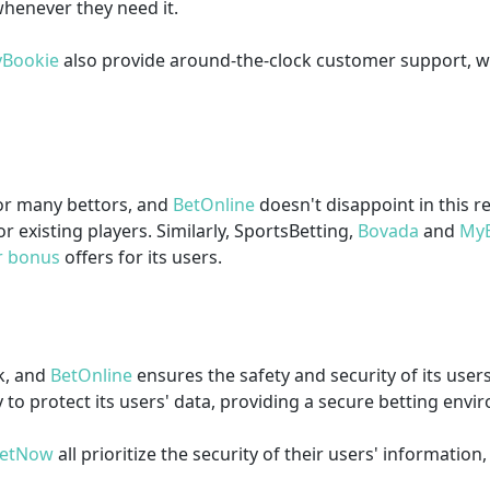
whenever they need it.
Bookie
also provide around-the-clock customer support, w
for many bettors, and
BetOnline
doesn't disappoint in this 
r existing players. Similarly, SportsBetting,
Bovada
and
My
r bonus
offers for its users.
k, and
BetOnline
ensures the safety and security of its user
o protect its users' data, providing a secure betting envi
etNow
all prioritize the security of their users' informati