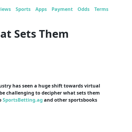
iews
Sports
Apps
Payment
Odds
Terms
rtsbook
College
Credit Cards
Sports Betting
iews
Football
Debit Cards
Terms
hat Sets Them
ino
Football
Bank Transfers
Common
iews
Basketball
E-Wallets
Sports Betting
er
Baseball
Visa Gift Cards
Terminology
iews
Soccer
Cryptocurrency
Understanding
er a
Tennis
Betting Odds
end
Golf
nus
Horse
iews
Racing
ustry has seen a huge shift towards virtual
Boxing
n be challenging to decipher what sets them
MMA
to
SportsBetting.ag
and other sportsbooks