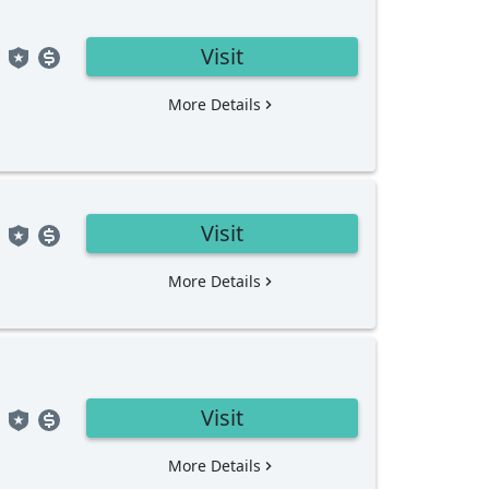
Visit
More Details
Visit
More Details
Visit
More Details