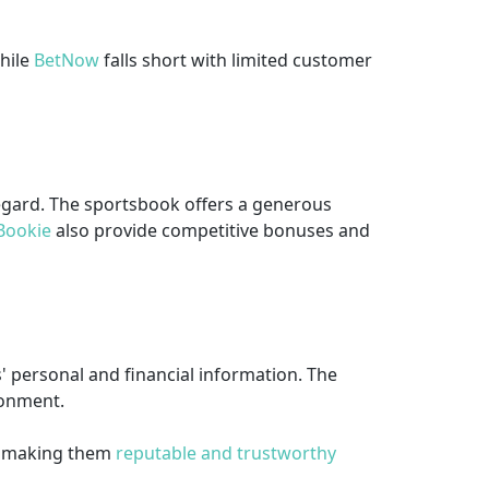
hile
BetNow
falls short with limited customer
regard. The sportsbook offers a generous
Bookie
also provide competitive bonuses and
s' personal and financial information. The
ronment.
on, making them
reputable and trustworthy