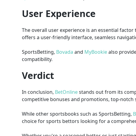
User Experience
The overall user experience is an essential fact
offers a user-friendly interface, seamless navigat
SportsBetting,
Bovada
and
MyBookie
also provide
compatibility.
Verdict
In conclusion,
BetOnline
stands out from its compe
competitive bonuses and promotions, top-notch se
While other sportsbooks such as SportsBetting,
B
choice for sports bettors looking for a comprehen
Whether you're a seasoned bettor or just startin