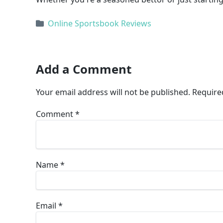
Online Sportsbook Reviews
Add a Comment
Your email address will not be published.
Require
Comment *
Name
*
Email
*