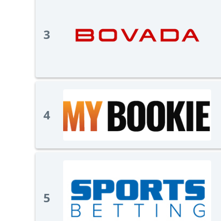
3
4
5