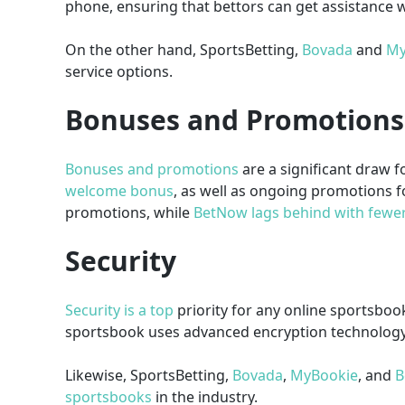
phone, ensuring that bettors can get assistance 
On the other hand, SportsBetting,
Bovada
and
My
service options.
Bonuses and Promotions
Bonuses and promotions
are a significant draw 
welcome bonus
, as well as ongoing promotions fo
promotions, while
BetNow lags behind with fewe
Security
Security is a top
priority for any online sportsboo
sportsbook uses advanced encryption technology t
Likewise, SportsBetting,
Bovada
,
MyBookie
, and
B
sportsbooks
in the industry.