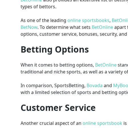
types of bettors.
As one of the leading
online sportsbooks
,
BetOnl
BetNow
. To determine what sets
BetOnline
apart 
options, customer service, bonuses, security, and
Betting Options
When it comes to betting options,
BetOnline
stand
traditional and niche sports, as well as a variety o
In comparison, SportsBetting,
Bovada
and
MyBoo
with a limited selection of sports and betting opti
Customer Service
Another crucial aspect of an
online sportsbook
is