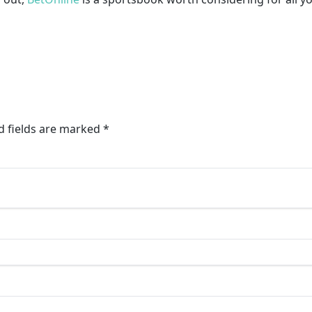
d fields are marked
*