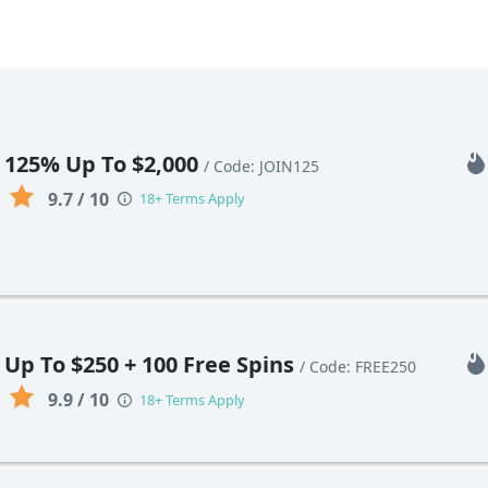
Promotions
125% Up To $2,000
/ Code: JOIN125
9.7 / 10
18+ Terms Apply
Up To $250 + 100 Free Spins
/ Code: FREE250
9.9 / 10
18+ Terms Apply