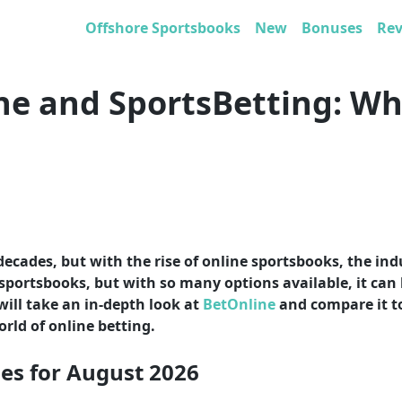
Offshore Sportsbooks
New
Bonuses
Rev
Top Rated
Deposit
Spo
Reduced
Match
Rev
ne and SportsBetting: W
Juice
Welcome
Cas
Sportsbooks
Bonuses
Rev
Free Bets
Pok
Reload
Rev
Bonuses
Ref
No Deposit
Fri
Loyalty
Bo
Programs
Rev
ecades, but with the rise of online sportsbooks, the ind
Refer A
 sportsbooks, but with so many options available, it ca
Friend
will take an in-depth look at
BetOnline
and compare it 
Bonuses
rld of online betting.
Sign Up
Bonus
es for August 2026
Super Bowl
Betting