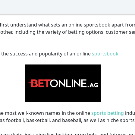
's first understand what sets an online sportsbook apart from
other, including the variety of betting options, customer s
ng the success and popularity of an online
sportsbook
.
the most well-known names in the online
sports betting
indu
as football, basketball, and baseball, as well as niche sports
ng markets, including live betting, prop bets, and futures, m