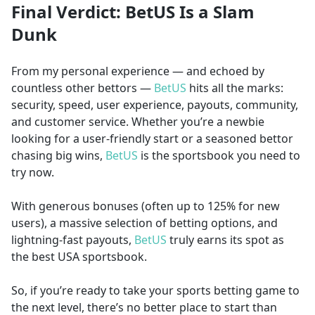
Final Verdict: BetUS Is a Slam
Dunk
From my personal experience — and echoed by
countless other bettors —
BetUS
hits all the marks:
security, speed, user experience, payouts, community,
and customer service. Whether you’re a newbie
looking for a user-friendly start or a seasoned bettor
chasing big wins,
BetUS
is the sportsbook you need to
try now.
With generous bonuses (often up to 125% for new
users), a massive selection of betting options, and
lightning-fast payouts,
BetUS
truly earns its spot as
the best USA sportsbook.
So, if you’re ready to take your sports betting game to
the next level, there’s no better place to start than