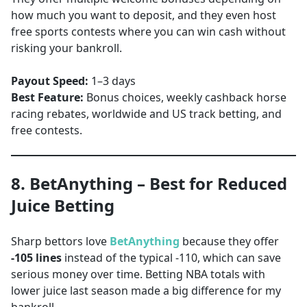
how much you want to deposit, and they even host
free sports contests where you can win cash without
risking your bankroll.
Payout Speed:
1–3 days
Best Feature:
Bonus choices, weekly cashback horse
racing rebates, worldwide and US track betting, and
free contests.
8. BetAnything – Best for Reduced
Juice Betting
Sharp bettors love
BetAnything
because they offer
-105 lines
instead of the typical -110, which can save
serious money over time. Betting NBA totals with
lower juice last season made a big difference for my