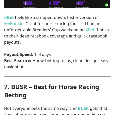
XBet
feels like a stripped-down, faster version of
MyBookie
. Great for horse racing fans — I had an
unforgettable Breeders' Cup weekend on
XBet
thanks
to their deep racebook coverage and quick racebook
payouts.
Payout Speed:
1–3 days
Best Feature:
Horse betting focus, clean design, easy
navigation.
7. BUSR – Best for Horse Racing
Betting
Not everyone bets the same way, and
BUSR
gets that.
They offer multiple welcome bonuses depending on