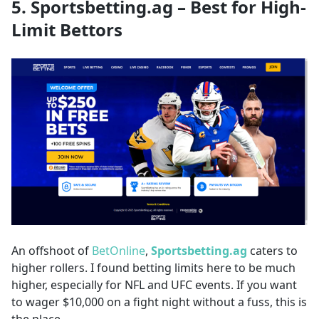
5. Sportsbetting.ag – Best for High-
Limit Bettors
An offshoot of
BetOnline
,
Sportsbetting.ag
caters to
higher rollers. I found betting limits here to be much
higher, especially for NFL and UFC events. If you want
to wager $10,000 on a fight night without a fuss, this is