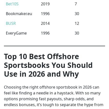
Bet105
2019
7
Bookmaker.eu
1996
30
BUSR
2014
12
EveryGame
1996
30
Top 10 Best Offshore
Sportsbooks You Should
Use in 2026 and Why
Choosing the right offshore sportsbook in 2026 can
feel like finding a needle in a haystack. With so many
options promising fast payouts, sharp odds, and
endless bonuses, it’s tough to separate the hype from