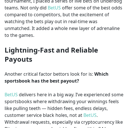
tournament, I placed a series of live bets on underdog
teams. Not only did
BetUS
offer some of the best odds
compared to competitors, but the excitement of
watching the bets play out in real-time was
unmatched. It added a whole new layer of adrenaline
to the games.
Lightning-Fast and Reliable
Payouts
Another critical factor bettors look for is:
Which
sportsbook has the best payout?
BetUS
delivers here in a big way. I’ve experienced some
sportsbooks where withdrawing your winnings feels
like pulling teeth — hidden fees, endless delays,
customer service black holes, not at
BetUS
.
Withdrawal requests, especially via cryptocurrency like