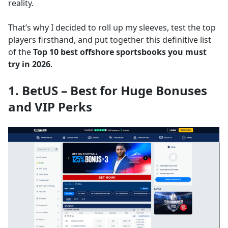
reality.
That’s why I decided to roll up my sleeves, test the top
players firsthand, and put together this definitive list
of the
Top 10 best offshore sportsbooks you must
try in 2026
.
1. BetUS – Best for Huge Bonuses
and VIP Perks