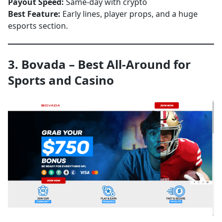
Payout Speed:
Same-day with crypto
Best Feature:
Early lines, player props, and a huge
esports section.
3. Bovada – Best All-Around for
Sports and Casino