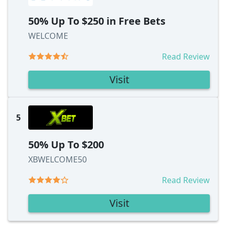
50% Up To $250 in Free Bets
WELCOME
Read Review
Visit
5
50% Up To $200
XBWELCOME50
Read Review
Visit