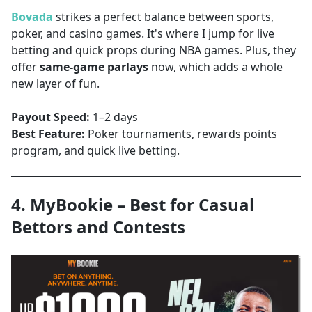
Bovada
strikes a perfect balance between sports,
poker, and casino games. It's where I jump for live
betting and quick props during NBA games. Plus, they
offer
same-game parlays
now, which adds a whole
new layer of fun.
Payout Speed:
1–2 days
Best Feature:
Poker tournaments, rewards points
program, and quick live betting.
4. MyBookie – Best for Casual
Bettors and Contests