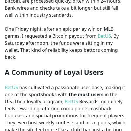
Bitcoin, are processed quickly, often within 24 hours.
Bank wires and checks take a bit longer, but still fall
well within industry standards.
One Friday night, after an epic parlay win on MLB
games, I requested a Bitcoin payout from
BetUS
. By
Saturday afternoon, the funds were sitting in my
wallet. That kind of reliability keeps bettors coming
back.
A Community of Loyal Users
BetUS
has cultivated a passionate user base, making it
one of the sportsbooks with
the most users
in the
U.S. Their loyalty program,
BetUS
Rewards, genuinely
feels rewarding, offering comp points, cashback
bonuses, and special promotions for frequent players.
They even host weekly contests and prize pools, which
make the site feel more like a club than just a betting