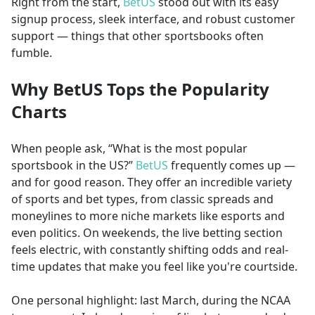
Right from the start,
BetUS
stood out with its easy
signup process, sleek interface, and robust customer
support — things that other sportsbooks often
fumble.
Why BetUS Tops the Popularity
Charts
When people ask, “What is the most popular
sportsbook in the US?”
BetUS
frequently comes up —
and for good reason. They offer an incredible variety
of sports and bet types, from classic spreads and
moneylines to more niche markets like esports and
even politics. On weekends, the live betting section
feels electric, with constantly shifting odds and real-
time updates that make you feel like you're courtside.
One personal highlight: last March, during the NCAA