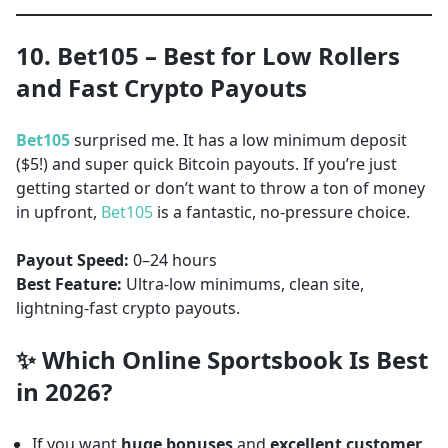
10. Bet105 – Best for Low Rollers
and Fast Crypto Payouts
Bet105
surprised me. It has a low minimum deposit
($5!) and super quick Bitcoin payouts. If you’re just
getting started or don’t want to throw a ton of money
in upfront,
Bet105
is a fantastic, no-pressure choice.
Payout Speed:
0–24 hours
Best Feature:
Ultra-low minimums, clean site,
lightning-fast crypto payouts.
✨ Which Online Sportsbook Is Best
in 2026?
If you want
huge bonuses
and
excellent customer