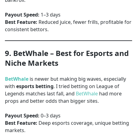
bankroll.
Payout Speed:
1–3 days
Best Feature:
Reduced juice, fewer frills, profitable for
consistent bettors.
9. BetWhale – Best for Esports and
Niche Markets
BetWhale
is newer but making big waves, especially
with
esports betting
. I tried betting on League of
Legends matches last fall, and
BetWhale
had more
props and better odds than bigger sites.
Payout Speed:
0–3 days
Best Feature:
Deep esports coverage, unique betting
markets.