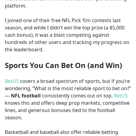
platform.
I joined one of their free NFL Pick ‘Em contests last
season, and while I didn’t win the top prize (a $5,000
cash bonus), it was a blast competing against
hundreds of other users and tracking my progress on
the leaderboard.
Sports You Can Bet On (and Win)
BetUS
covers a broad spectrum of sports, but if you’re
wondering, “What is the most reliable sport to bet on?”
—
NFL football
consistently comes out on top.
BetUS
knows this and offers deep prop markets, competitive
lines, and generous bonuses tied to the football
season.
Basketball and baseball also offer reliable betting