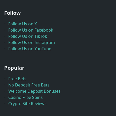
Follow
Follow Us on X
Follow Us on Facebook
Follow Us on TikTok
Follow Us on Instagram
Follow Us on YouTube
Popular
Free Bets
No Deposit Free Bets
Welcome Deposit Bonuses
Casino Free Spins
Crypto Site Reviews