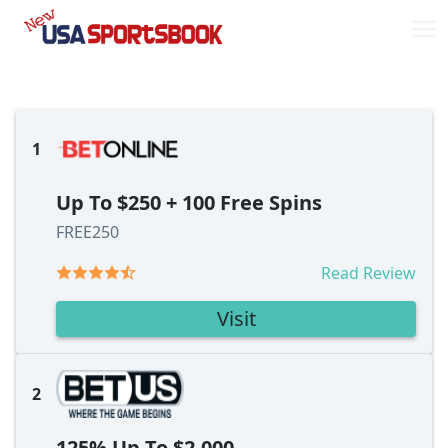
Skip
Skip
to
to
Me
navigation
content
1
Up To $250 + 100 Free Spins
FREE250
Read Review
Visit
2
125% Up To $2,000