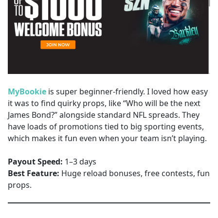
MyBookie
is super beginner-friendly. I loved how easy
it was to find quirky props, like “Who will be the next
James Bond?” alongside standard NFL spreads. They
have loads of promotions tied to big sporting events,
which makes it fun even when your team isn’t playing.
Payout Speed:
1–3 days
Best Feature:
Huge reload bonuses, free contests, fun
props.