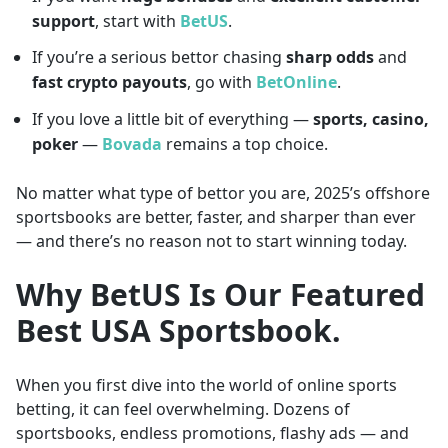
support
, start with
BetUS
.
If you’re a serious bettor chasing
sharp odds
and
fast crypto payouts
, go with
BetOnline
.
If you love a little bit of everything —
sports, casino,
poker
—
Bovada
remains a top choice.
No matter what type of bettor you are, 2025’s offshore
sportsbooks are better, faster, and sharper than ever
— and there’s no reason not to start winning today.
Why BetUS Is Our Featured
Best USA Sportsbook.
When you first dive into the world of online sports
betting, it can feel overwhelming. Dozens of
sportsbooks, endless promotions, flashy ads — and