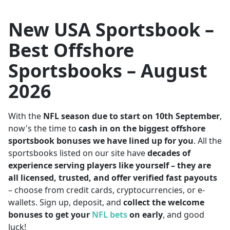
New USA Sportsbook –
Best Offshore
Sportsbooks – August
2026
With the
NFL season due to start on 10th September
,
now's the time to
cash in on the biggest offshore
sportsbook bonuses we have lined up for you
. All the
sportsbooks listed on our site have
decades of
experience serving players like yourself – they are
all licensed, trusted, and offer verified fast payouts
– choose from credit cards, cryptocurrencies, or e-
wallets. Sign up, deposit, and
collect the welcome
bonuses to get your
NFL bets
on early
, and good
luck!