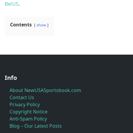
BetUS
.
Contents
show
Info
About NewUSASportsbook.com
Contact Us
Privacy Policy
Copyright Notice
Anti-Spam Policy
Blog – Our Latest Posts