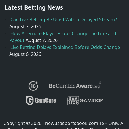
Latest Betting News
Can Live Betting Be Used With a Delayed Stream?
August 7, 2026
How Alternate Player Props Change the Line and
Payout
August 7, 2026
Live Betting Delays Explained Before Odds Change
August 6, 2026
Copyright © 2026 - newusasportsbook.com 18+ Only. All