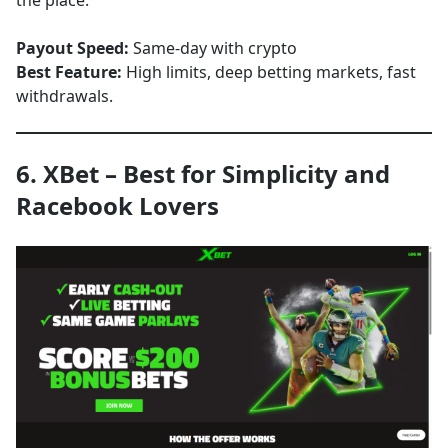
the place.
Payout Speed:
Same-day with crypto
Best Feature:
High limits, deep betting markets, fast
withdrawals.
6. XBet – Best for Simplicity and
Racebook Lovers