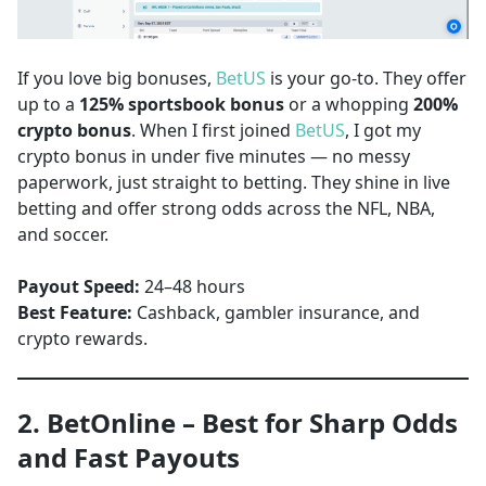
If you love big bonuses,
BetUS
is your go-to. They offer
up to a
125% sportsbook bonus
or a whopping
200%
crypto bonus
. When I first joined
BetUS
, I got my
crypto bonus in under five minutes — no messy
paperwork, just straight to betting. They shine in live
betting and offer strong odds across the NFL, NBA,
and soccer.
Payout Speed:
24–48 hours
Best Feature:
Cashback, gambler insurance, and
crypto rewards.
2. BetOnline – Best for Sharp Odds
and Fast Payouts