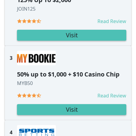
JOIN125
Read Review
Visit
3
50% up to $1,000 + $10 Casino Chip
MYB50
Read Review
Visit
4