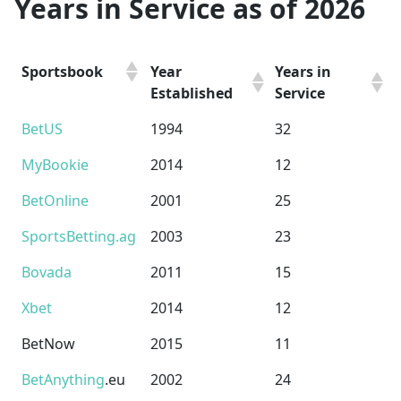
Years in Service as of 2026
Sportsbook
Year
Years in
Established
Service
BetUS
1994
32
MyBookie
2014
12
BetOnline
2001
25
SportsBetting.ag
2003
23
Bovada
2011
15
Xbet
2014
12
BetNow
2015
11
BetAnything
.eu
2002
24