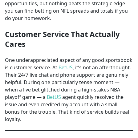
opportunities, but nothing beats the strategic edge
you can find betting on NFL spreads and totals if you
do your homework.
Customer Service That Actually
Cares
One underappreciated aspect of any good sportsbook
is customer service. At
BetUS
, it’s not an afterthought.
Their 24/7 live chat and phone support are genuinely
helpful. During one particularly tense moment —
when a live bet glitched during a high-stakes NBA
playoff game — a
BetUS
agent quickly resolved the
issue and even credited my account with a small
bonus for the trouble. That kind of service builds real
loyalty.