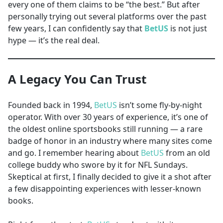
every one of them claims to be “the best.” But after
personally trying out several platforms over the past
few years, I can confidently say that
BetUS
is not just
hype — it’s the real deal.
A Legacy You Can Trust
Founded back in 1994,
BetUS
isn’t some fly-by-night
operator. With over 30 years of experience, it’s one of
the oldest online sportsbooks still running — a rare
badge of honor in an industry where many sites come
and go. I remember hearing about
BetUS
from an old
college buddy who swore by it for NFL Sundays.
Skeptical at first, I finally decided to give it a shot after
a few disappointing experiences with lesser-known
books.