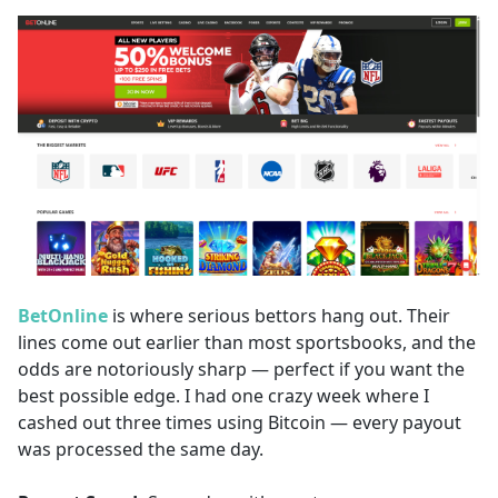
BetOnline
is where serious bettors hang out. Their
lines come out earlier than most sportsbooks, and the
odds are notoriously sharp — perfect if you want the
best possible edge. I had one crazy week where I
cashed out three times using Bitcoin — every payout
was processed the same day.