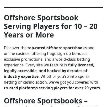
Offshore Sportsbook
Serving Players for 10 – 20
Years or More
Discover the
top-rated offshore sportsbooks
and
online casinos, offering huge sign-up bonuses,
exclusive promotions, and a world-class betting
experience. Every site we feature is
fully licensed,
legally accessible, and backed by decades of
industry expertise.
Whether you're into sports
betting or casino action, we've got you covered with
trusted platforms serving players for over 20 years
.
Offshore Sportsbooks –