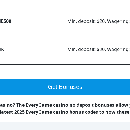
E500
Min. deposit: $20, Wagering:
1K
Min. deposit: $20, Wagering:
Get Bonuses
 Casino? The EveryGame casino no deposit bonuses allow
e latest 2025 EveryGame casino bonus codes to how thes