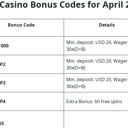
Casino Bonus Codes for
April 
Bonus Code
Details
Min. deposit: USD 20, Wager
1000
30x(D+B)
Min. deposit: USD 20, Wager
P2
30x(D+B)
Min. deposit: USD 20, Wager
P3
30x(D+B)
P4
Extra Bonus: 60 free spins
55