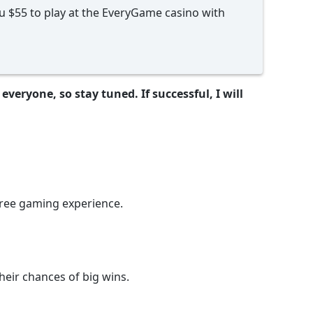
u $55 to play at the EveryGame casino with
veryone, so stay tuned. If successful, I will
free gaming experience.
heir chances of big wins.