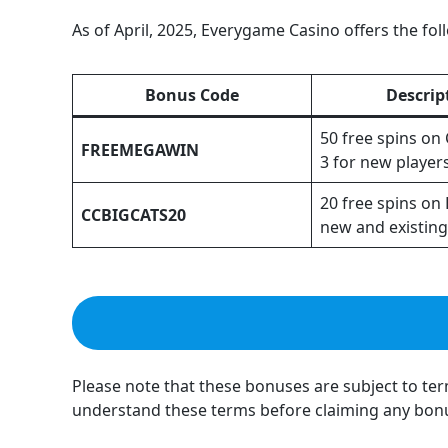
As of April, 2025, Everygame Casino offers the fo
Bonus Code
Descrip
50 free spins on
FREEMEGAWIN
3 for new players
20 free spins on 
CCBIGCATS20
new and existing
Please note that these bonuses are subject to te
understand these terms before claiming any bon