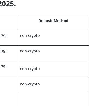
2025.
Deposit Method
ing:
non-crypto
ing:
non-crypto
ing:
non-crypto
non-crypto