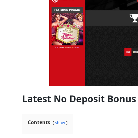
Latest No Deposit Bonus
Contents
show