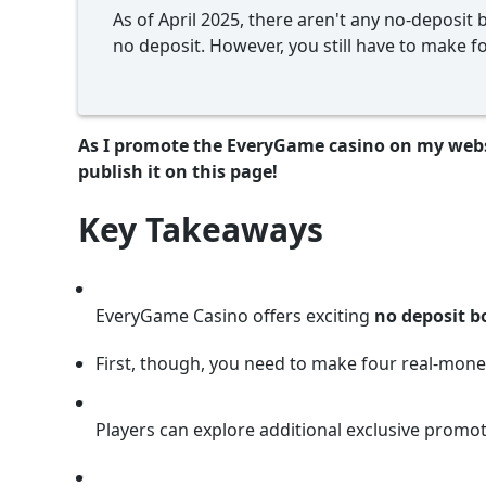
As of April 2025, there aren't any no-deposi
no deposit. However, you still have to make f
As I promote the EveryGame casino on my website,
publish it on this page!
Key Takeaways
EveryGame Casino offers exciting
no deposit b
First, though, you need to make four real-money
Players can explore additional exclusive promot