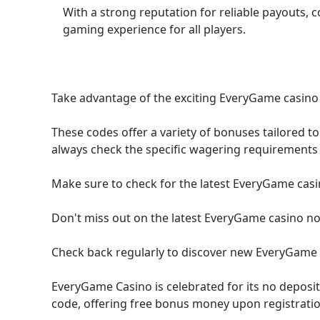
With a strong reputation for reliable payouts
gaming experience for all players.
Take advantage of the exciting EveryGame casino 
These codes offer a variety of bonuses tailored t
always check the specific wagering requirements 
Make sure to check for the latest EveryGame casi
Don't miss out on the latest EveryGame casino n
Check back regularly to discover new EveryGame 
EveryGame Casino is celebrated for its no deposit b
code, offering free bonus money upon registration