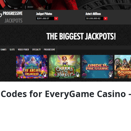
Promotions
 Codes for EveryGame Casino –