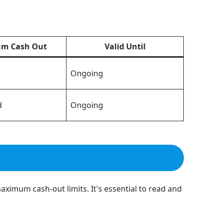
m Cash Out
Valid Until
Ongoing
d
Ongoing
ximum cash-out limits. It's essential to read and