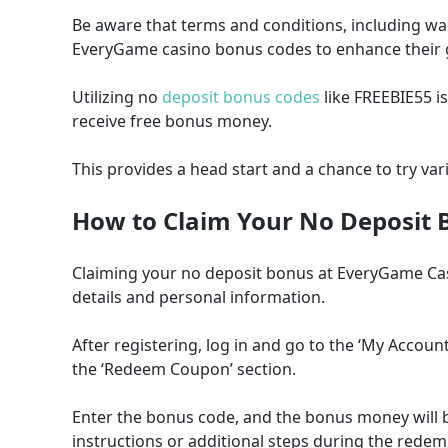
Be aware that terms and conditions, including wa
EveryGame casino bonus codes to enhance their 
Utilizing no
deposit bonus codes
like FREEBIE55 i
receive free bonus money.
This provides a head start and a chance to try va
How to Claim Your No Deposit 
Claiming your no deposit bonus at EveryGame Casin
details and personal information.
After registering, log in and go to the ‘My Accou
the ‘Redeem Coupon’ section.
Enter the bonus code, and the bonus money will be
instructions or additional steps during the rede