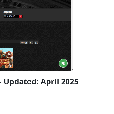
 Updated: April 2025