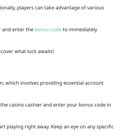
onally, players can take advantage of various
r and enter the
bonus code
to immediately
scover what luck awaits!
n, which involves providing essential account
t the casino cashier and enter your bonus code in
rt playing right away. Keep an eye on any specific