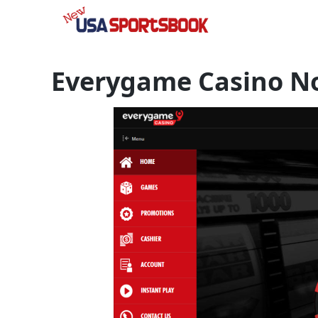
Skip
Skip
to
to
navigation
content
Everygame Casino No