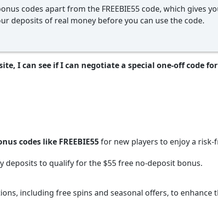
t bonus codes apart from the FREEBIE55 code, which gives yo
our deposits of real money before you can use the code.
 I can see if I can negotiate a special one-off code for e
onus codes like FREEBIE55
for new players to enjoy a risk-
 deposits to qualify for the $55 free no-deposit bonus.
ions, including free spins and seasonal offers, to enhance t