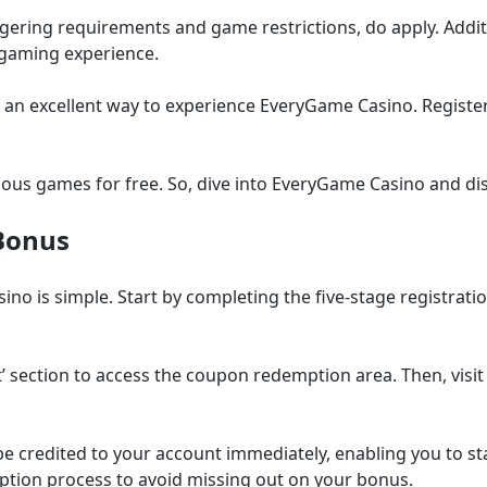
gering requirements and game restrictions, do apply. Additi
gaming experience.
s an excellent way to experience EveryGame Casino. Registe
rious games for free. So, dive into EveryGame Casino and di
Bonus
o is simple. Start by completing the five-stage registratio
nt’ section to access the coupon redemption area. Then, visi
 credited to your account immediately, enabling you to sta
mption process to avoid missing out on your bonus.