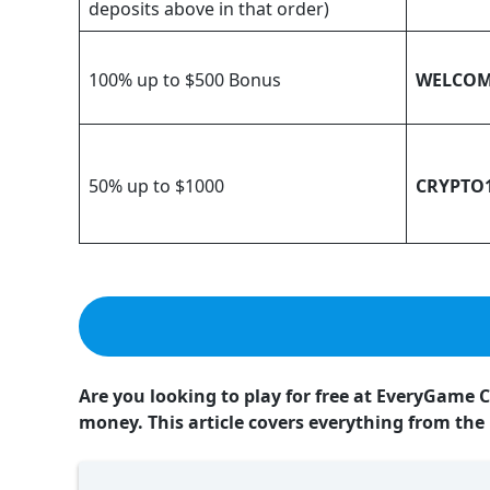
deposits above in that order)
100% up to $500 Bonus
WELCOM
50% up to $1000
CRYPTO
Are you looking to play for free at EveryGame
money. This article covers everything from th