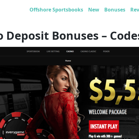
Offshore Sportsbooks
New
Bonuses
Rev
Top Rated
Deposit
Spo
Reduced
Match
Rev
 Deposit Bonuses – Codes
Juice
Welcome
Cas
Sportsbooks
Bonuses
Rev
Free Bets
Pok
Reload
Rev
Bonuses
Ref
No Deposit
Fri
Loyalty
Bo
Programs
Rev
Refer A
Friend
Bonuses
Sign Up
Bonus
Super Bowl
Betting