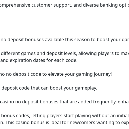
, comprehensive customer support, and diverse banking opt
no deposit bonuses available this season to boost your ga
o different games and deposit levels, allowing players to m
and expiration dates for each code.
no no deposit code to elevate your gaming journey!
o deposit code that can boost your gameplay.
casino no deposit bonuses that are added frequently, enha
onus codes, letting players start playing without an initial
. This casino bonus is ideal for newcomers wanting to expl