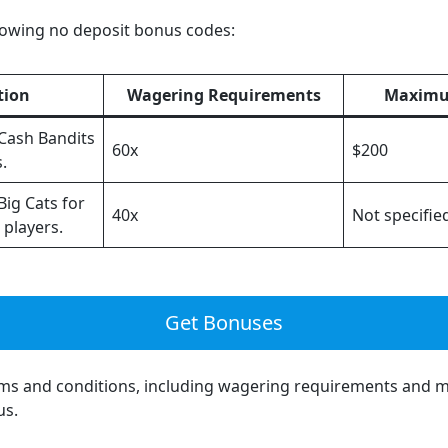
llowing no deposit bonus codes:
tion
Wagering Requirements
Maximu
 Cash Bandits
60x
$200
.
Big Cats for
40x
Not specifie
 players.
Get Bonuses
rms and conditions, including wagering requirements and ma
us.