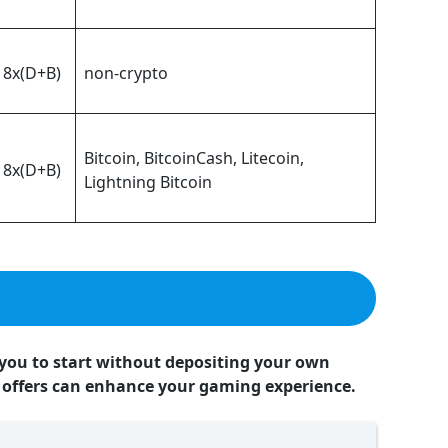
 8x(D+B)
non-crypto
Bitcoin, BitcoinCash, Litecoin,
 8x(D+B)
Lightning Bitcoin
 you to start without depositing your own
e offers can enhance your gaming experience.