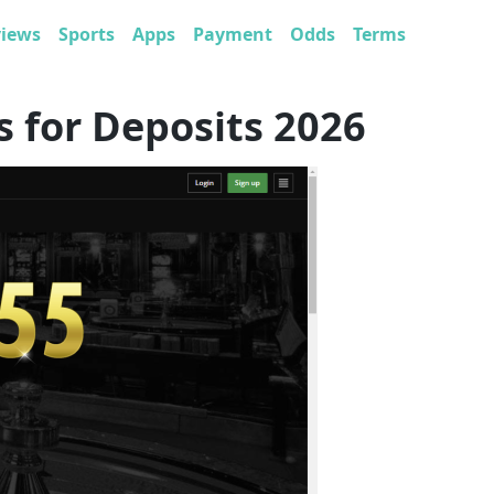
iews
Sports
Apps
Payment
Odds
Terms
rtsbook
College
Credit Cards
Sports Betting
iews
Football
Debit Cards
Terms
 for Deposits 2026
ino
Football
Bank Transfers
Common
iews
Basketball
E-Wallets
Sports Betting
er
Baseball
Visa Gift Cards
Terminology
iews
Soccer
Cryptocurrency
Understanding
er a
Tennis
Betting Odds
end
Golf
nus
Horse
iews
Racing
Boxing
MMA