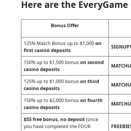
Here are the
EveryGame 
Bonus Offer
125% Match Bonus up to $1,000
on
SIGNUP
first casino deposits
150% up to $1,500 bonus
on second
MATCHU
casino deposits
125% up to $1,000 bonus
on third
MATCHU
casino deposits
150% up to $2,000 bonus
on fourth
MATCHU
casino deposits
$55 free bonus, no deposit
(once
you have completed the FOUR
FREEBIE