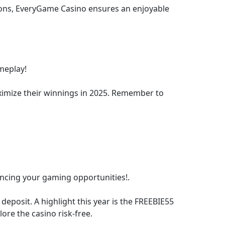
ions, EveryGame Casino ensures an enjoyable
meplay!
aximize their winnings in 2025. Remember to
ncing your gaming opportunities!.
 deposit. A highlight this year is the FREEBIE55
ore the casino risk-free.