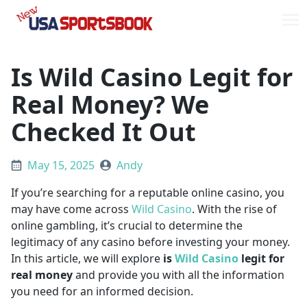
Skip
Skip
to
to
Me
navigation
content
Is Wild Casino Legit for
Real Money? We
Checked It Out
May 15, 2025
Andy
If you’re searching for a reputable online casino, you
may have come across
Wild Casino
. With the rise of
online gambling, it’s crucial to determine the
legitimacy of any casino before investing your money.
In this article, we will explore
is
Wild Casino
legit for
real money
and provide you with all the information
you need for an informed decision.