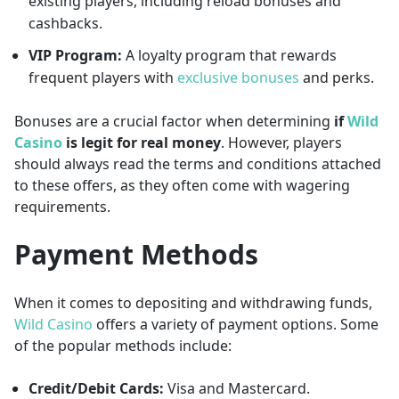
existing players, including reload bonuses and
cashbacks.
VIP Program:
A loyalty program that rewards
frequent players with
exclusive bonuses
and perks.
Bonuses are a crucial factor when determining
if
Wild
Casino
is legit for real money
. However, players
should always read the terms and conditions attached
to these offers, as they often come with wagering
requirements.
Payment Methods
When it comes to depositing and withdrawing funds,
Wild Casino
offers a variety of payment options. Some
of the popular methods include:
Credit/Debit Cards:
Visa and Mastercard.