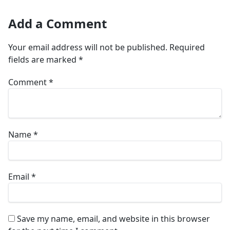
Add a Comment
Your email address will not be published.
Required
fields are marked
*
Comment *
Name
*
Email
*
Save my name, email, and website in this browser