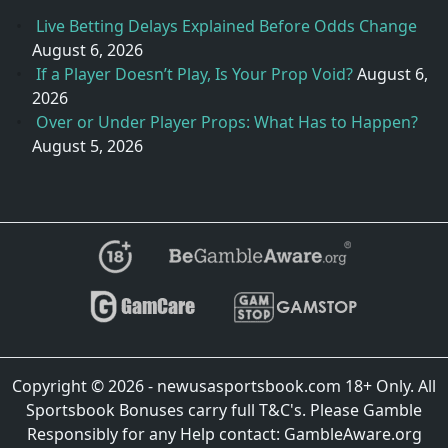
Live Betting Delays Explained Before Odds Change
August 6, 2026
If a Player Doesn’t Play, Is Your Prop Void?
August 6,
2026
Over or Under Player Props: What Has to Happen?
August 5, 2026
Copyright © 2026 - newusasportsbook.com 18+ Only. All
Sportsbook Bonuses carry full T&C's. Please Gamble
Responsibly for any Help contact: GambleAware.org