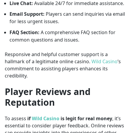
Live Chat:
Available 24/7 for immediate assistance.
Email Support:
Players can send inquiries via email
for less urgent issues.
FAQ Section:
A comprehensive FAQ section for
common questions and issues.
Responsive and helpful customer support is a
hallmark of a legitimate online casino.
Wild Casino
’s
commitment to assisting players enhances its
credibility.
Player Reviews and
Reputation
To assess
if
Wild Casino
is legit for real money
, it’s
essential to consider player feedback. Online reviews
can provide insights into the experiences of other