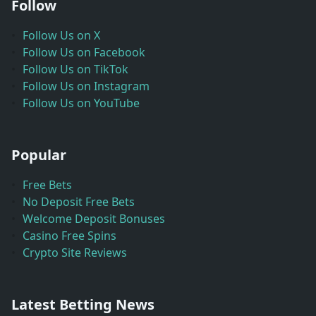
Follow
Follow Us on X
Follow Us on Facebook
Follow Us on TikTok
Follow Us on Instagram
Follow Us on YouTube
Popular
Free Bets
No Deposit Free Bets
Welcome Deposit Bonuses
Casino Free Spins
Crypto Site Reviews
Latest Betting News