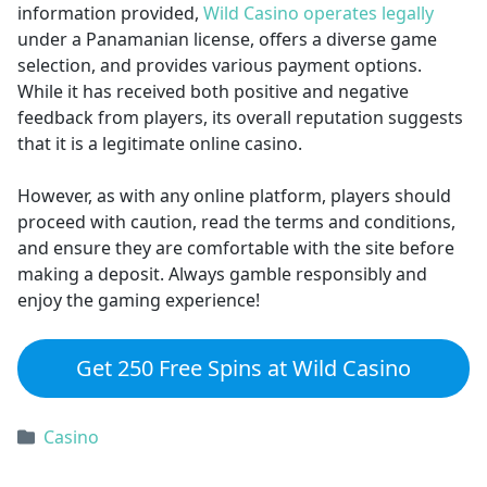
information provided,
Wild Casino operates legally
under a Panamanian license, offers a diverse game
selection, and provides various payment options.
While it has received both positive and negative
feedback from players, its overall reputation suggests
that it is a legitimate online casino.
However, as with any online platform, players should
proceed with caution, read the terms and conditions,
and ensure they are comfortable with the site before
making a deposit. Always gamble responsibly and
enjoy the gaming experience!
Get 250 Free Spins at Wild Casino
Casino