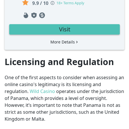
9.9 / 10
18+ Terms Apply
Visit
More Details
Licensing and Regulation
One of the first aspects to consider when assessing an
online casino's legitimacy is its licensing and
regulation.
Wild Casino
operates under the jurisdiction
of Panama, which provides a level of oversight.
However, it’s important to note that Panama is not as
strict as some other jurisdictions, such as the United
Kingdom or Malta.