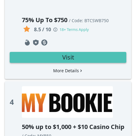
75% Up To $750
/ Code: BTCSWB750
8.5 / 10
18+ Terms Apply
Visit
More Details
4
50% up to $1,000 + $10 Casino Chip
/ Code: MYB50