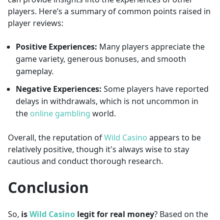
players. Here’s a summary of common points raised in
player reviews:
Positive Experiences:
Many players appreciate the
game variety, generous bonuses, and smooth
gameplay.
Negative Experiences:
Some players have reported
delays in withdrawals, which is not uncommon in
the
online gambling
world.
Overall, the reputation of
Wild Casino
appears to be
relatively positive, though it's always wise to stay
cautious and conduct thorough research.
Conclusion
So,
is
Wild Casino
legit for real money
? Based on the