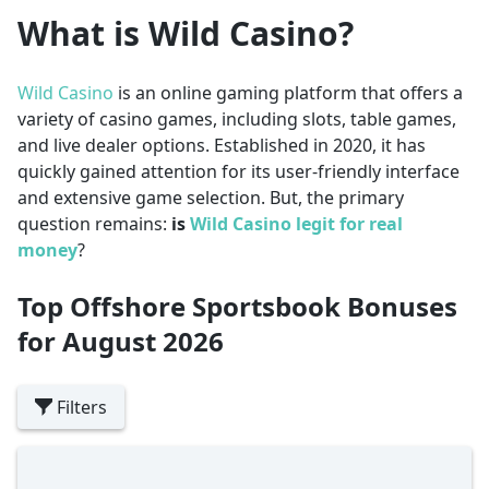
What is Wild Casino?
Wild Casino
is an online gaming platform that offers a
variety of casino games, including slots, table games,
and live dealer options. Established in 2020, it has
quickly gained attention for its user-friendly interface
and extensive game selection. But, the primary
question remains:
is
Wild Casino legit for real
money
?
Top Offshore Sportsbook Bonuses
for August 2026
Filters