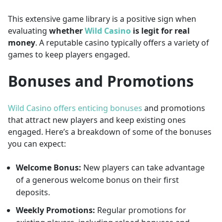
This extensive game library is a positive sign when
evaluating
whether
Wild Casino
is legit for real
money
. A reputable casino typically offers a variety of
games to keep players engaged.
Bonuses and Promotions
Wild Casino offers enticing bonuses
and promotions
that attract new players and keep existing ones
engaged. Here’s a breakdown of some of the bonuses
you can expect:
Welcome Bonus:
New players can take advantage
of a generous welcome bonus on their first
deposits.
Weekly Promotions:
Regular promotions for