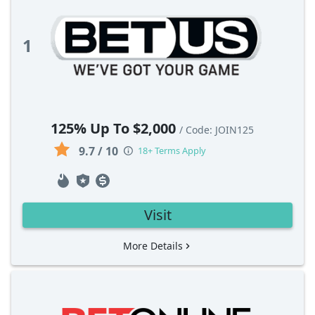
1
125% Up To $2,000
/ Code: JOIN125
9.7 / 10
18+ Terms Apply
Visit
More Details