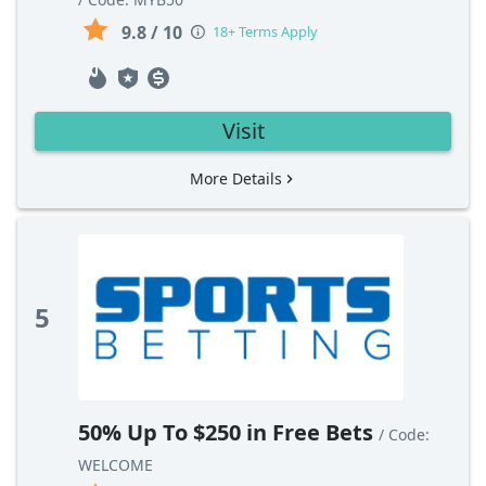
9.8 / 10
18+ Terms Apply
Visit
More Details
5
50% Up To $250 in Free Bets
/ Code:
WELCOME