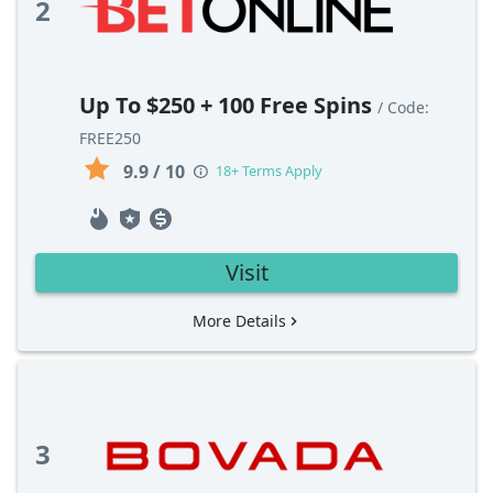
2
Up To $250 + 100 Free Spins
/ Code:
FREE250
9.9 / 10
18+ Terms Apply
Visit
More Details
3