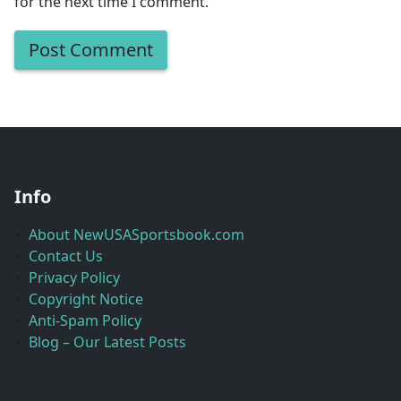
for the next time I comment.
Info
About NewUSASportsbook.com
Contact Us
Privacy Policy
Copyright Notice
Anti-Spam Policy
Blog – Our Latest Posts