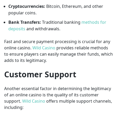
Cryptocurrencies:
Bitcoin, Ethereum, and other
popular coins.
Bank Transfers:
Traditional banking
methods for
deposits
and withdrawals.
Fast and secure payment processing is crucial for any
online casino.
Wild Casino
provides reliable methods
to ensure players can easily manage their funds, which
adds to its legitimacy.
Customer Support
Another essential factor in determining the legitimacy
of an online casino is the quality of its customer
support.
Wild Casino
offers multiple support channels,
including: