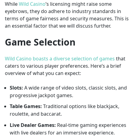
While
Wild Casino
’s licensing might raise some
eyebrows, they do adhere to industry standards in
terms of game fairness and security measures. This is
an essential factor that we will discuss further.
Game Selection
Wild Casino boasts a diverse selection of games
that
caters to various player preferences. Here’s a brief
overview of what you can expect:
Slots:
A wide range of video slots, classic slots, and
progressive jackpot games.
Table Games:
Traditional options like blackjack,
roulette, and baccarat.
Live Dealer Games:
Real-time gaming experiences
with live dealers for an immersive experience.