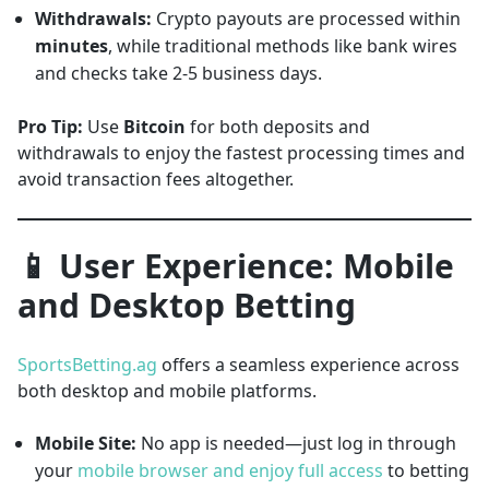
Withdrawals:
Crypto payouts are processed within
minutes
, while traditional methods like bank wires
and checks take 2-5 business days.
Pro Tip:
Use
Bitcoin
for both deposits and
withdrawals to enjoy the fastest processing times and
avoid transaction fees altogether.
📱
User Experience: Mobile
and Desktop Betting
SportsBetting.ag
offers a seamless experience across
both desktop and mobile platforms.
Mobile Site:
No app is needed—just log in through
your
mobile browser and enjoy full access
to betting