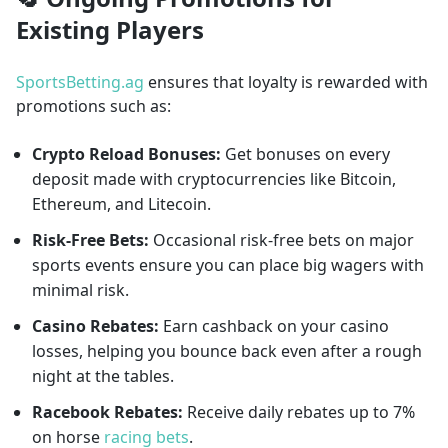
Existing Players
SportsBetting.ag
ensures that loyalty is rewarded with
promotions such as:
Crypto Reload Bonuses:
Get bonuses on every
deposit made with cryptocurrencies like Bitcoin,
Ethereum, and Litecoin.
Risk-Free Bets:
Occasional risk-free bets on major
sports events ensure you can place big wagers with
minimal risk.
Casino Rebates:
Earn cashback on your casino
losses, helping you bounce back even after a rough
night at the tables.
Racebook Rebates:
Receive daily rebates up to 7%
on horse
racing bets
.