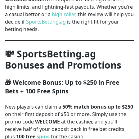
high limits, and lightning-fast payouts. Whether you’re
a casual bettor or a
high roller
, this review will help you
decide if
SportsBetting.ag
is the right fit for your
betting needs.
💸
SportsBetting.ag
Bonuses and Promotions
🎁
Welcome Bonus: Up to $250 in Free
Bets + 100 Free Spins
New players can claim a
50% match bonus up to $250
on their first deposit of $50 or more. Simply use the
promo code
WELCOME
at the cashier, and you’ll
receive half of your deposit back in free bet credits,
plus
100 free
spins
for the casino.