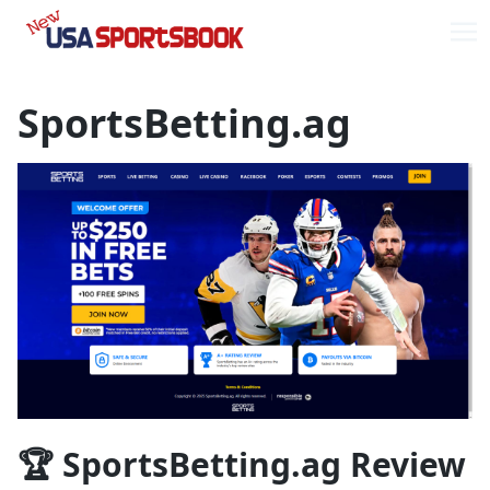
Skip
Skip
to
to
Me
navigation
content
SportsBetting.ag
🏆 SportsBetting.ag Review