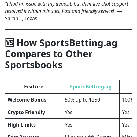
“I had an issue with my deposit, but their live chat support
resolved it within minutes. Fast and friendly service!”
—
Sarah J., Texas
🆚
How SportsBetting.ag
Compares to Other
Sportsbooks
Feature
SportsBetting.ag
Welcome Bonus
50% up to $250
100% u
Crypto Friendly
Yes
Yes
High Limits
Yes
Yes