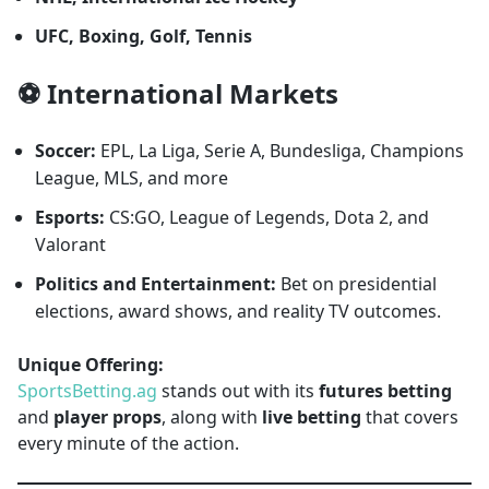
UFC, Boxing, Golf, Tennis
⚽
International Markets
Soccer:
EPL, La Liga, Serie A, Bundesliga, Champions
League, MLS, and more
Esports:
CS:GO, League of Legends, Dota 2, and
Valorant
Politics and Entertainment:
Bet on presidential
elections, award shows, and reality TV outcomes.
Unique Offering:
SportsBetting.ag
stands out with its
futures betting
and
player props
, along with
live betting
that covers
every minute of the action.