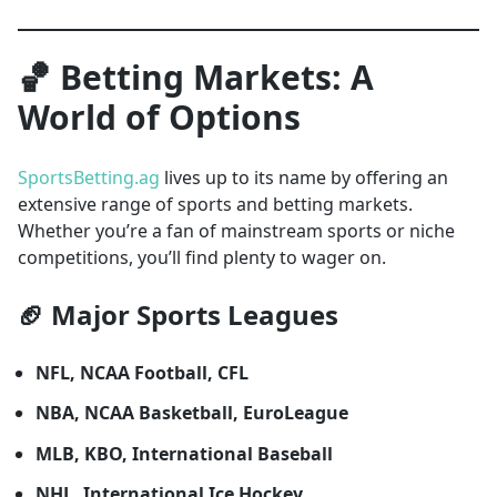
🏀
Betting Markets: A
World of Options
SportsBetting.ag
lives up to its name by offering an
extensive range of sports and betting markets.
Whether you’re a fan of mainstream sports or niche
competitions, you’ll find plenty to wager on.
🏈
Major Sports Leagues
NFL, NCAA Football, CFL
NBA, NCAA Basketball, EuroLeague
MLB, KBO, International Baseball
NHL, International Ice Hockey