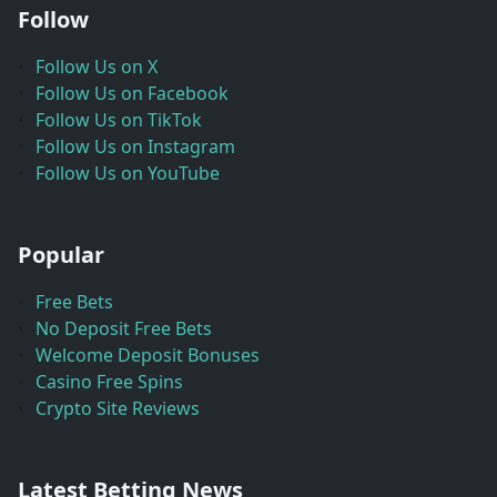
Follow
Follow Us on X
Follow Us on Facebook
Follow Us on TikTok
Follow Us on Instagram
Follow Us on YouTube
Popular
Free Bets
No Deposit Free Bets
Welcome Deposit Bonuses
Casino Free Spins
Crypto Site Reviews
Latest Betting News