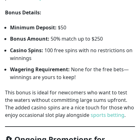
Bonus Details:
Minimum Deposit:
$50
Bonus Amount:
50% match up to $250
Casino Spins:
100 free spins with no restrictions on
winnings
Wagering Requirement:
None for the free bets—
winnings are yours to keep!
This bonus is ideal for newcomers who want to test
the waters without committing large sums upfront.
The added casino spins are a nice touch for those who
enjoy occasional slot play alongside
sports betting
.
🔄
Ongoing Promotions for