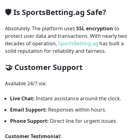
🛡️
Is SportsBetting.ag Safe?
Absolutely. The platform uses
SSL encryption
to
protect user data and transactions. With nearly two
decades of operation,
SportsBetting.ag
has built a
solid reputation for reliability and fairness.
🤝
Customer Support
Available 24/7 via:
Live Chat:
Instant assistance around the clock.
Email Support:
Responses within hours.
Phone Support:
Direct line for urgent issues.
Customer Testimonial: