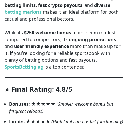
betting limits
,
fast crypto payouts
, and
diverse
betting markets
makes it an ideal platform for both
casual and professional bettors.
While its
$250 welcome bonus
might seem modest
compared to competitors, its
ongoing promotions
and
user-friendly experience
more than make up for
it. If you’re looking for a reliable sportsbook with
plenty of betting options and fast payouts,
SportsBetting.ag
is a top contender.
⭐
Final Rating: 4.8/5
Bonuses:
★★★★☆
(Smaller welcome bonus but
frequent reloads)
Limits:
★★★★★
(High limits and re-bet functionality)