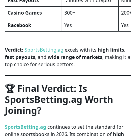
Fast Payouts
Minutes with Crypto
Minute
Casino Games
300+
200+
Racebook
Yes
Yes
Verdict:
SportsBetting.ag
excels with its
high limits
,
fast payouts
, and
wide range of markets
, making it a
top choice for serious bettors.
🏆
Final Verdict: Is
SportsBetting.ag Worth
Joining?
SportsBetting.ag
continues to set the standard for
online sportsbooks in 2026. Its combination of
high