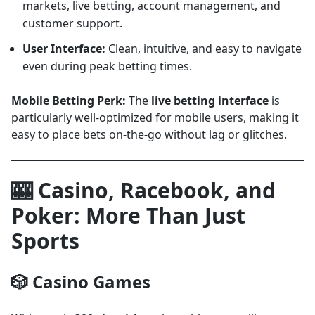
markets, live betting, account management, and
customer support.
User Interface:
Clean, intuitive, and easy to navigate
even during peak betting times.
Mobile Betting Perk:
The
live betting interface
is
particularly well-optimized for mobile users, making it
easy to place bets on-the-go without lag or glitches.
🎰
Casino, Racebook, and
Poker: More Than Just
Sports
🎲
Casino Games