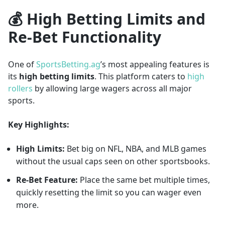
💰
High Betting Limits and
Re-Bet Functionality
One of
SportsBetting.ag
’s most appealing features is
its
high betting limits
. This platform caters to
high
rollers
by allowing large wagers across all major
sports.
Key Highlights:
High Limits:
Bet big on NFL, NBA, and MLB games
without the usual caps seen on other sportsbooks.
Re-Bet Feature:
Place the same bet multiple times,
quickly resetting the limit so you can wager even
more.