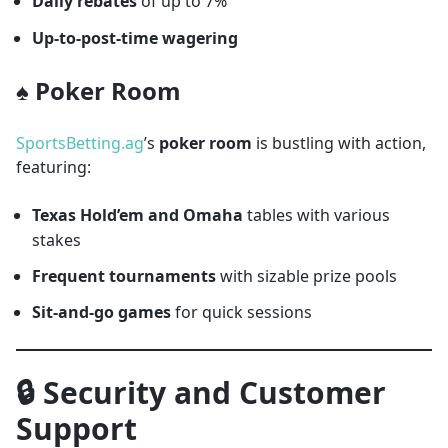
Daily rebates
of up to 7%
Up-to-post-time wagering
♠️
Poker Room
SportsBetting.ag
’s
poker room
is bustling with action,
featuring:
Texas Hold’em and Omaha
tables with various
stakes
Frequent tournaments
with sizable prize pools
Sit-and-go games
for quick sessions
🔒
Security and Customer
Support