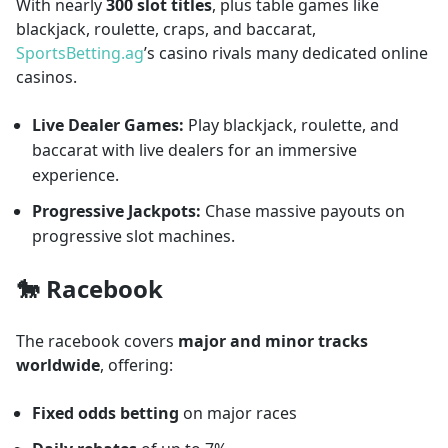
With nearly
300 slot titles
, plus table games like
blackjack, roulette, craps, and baccarat,
SportsBetting.ag
’s casino rivals many dedicated online
casinos.
Live Dealer Games:
Play blackjack, roulette, and
baccarat with live dealers for an immersive
experience.
Progressive Jackpots:
Chase massive payouts on
progressive slot machines.
🐎
Racebook
The racebook covers
major and minor tracks
worldwide
, offering:
Fixed odds betting
on major races