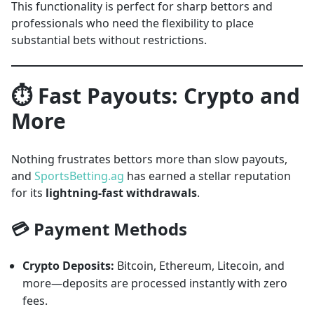
This functionality is perfect for sharp bettors and
professionals who need the flexibility to place
substantial bets without restrictions.
⏱️
Fast Payouts: Crypto and
More
Nothing frustrates bettors more than slow payouts,
and
SportsBetting.ag
has earned a stellar reputation
for its
lightning-fast withdrawals
.
💳
Payment Methods
Crypto Deposits:
Bitcoin, Ethereum, Litecoin, and
more—deposits are processed instantly with zero
fees.