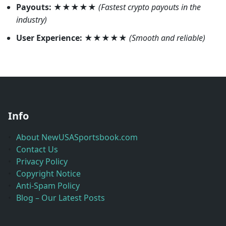
Payouts:
★★★★★
(Fastest crypto payouts in the
industry)
User Experience:
★★★★★
(Smooth and reliable)
Info
About NewUSASportsbook.com
Contact Us
Privacy Policy
Copyright Notice
Anti-Spam Policy
Blog – Our Latest Posts