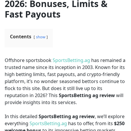
2026: Bonuses, Limits &
Fast Payouts
Contents
show
Offshore sportsbook
SportsBetting.ag
has remained a
trusted name since its inception in 2003. Known for its
high betting limits, fast payouts, and crypto-friendly
platform, it’s no wonder seasoned bettors continue to
flock to this site. But does it still live up to its
reputation in 2026? This
SportsBetting ag review
will
provide insights into its services.
In this detailed
SportsBetting ag review
, we’ll explore
everything
SportsBetting.ag
has to offer, from its
$250
welcome bonus
to its impressive betting markets,