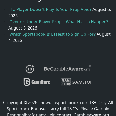
If a Player Doesn’t Play, Is Your Prop Void?
August 6,
2026
Over or Under Player Props: What Has to Happen?
August 5, 2026
Which Sportsbook Is Easiest to Sign Up For?
August
4, 2026
Copyright © 2026 - newusasportsbook.com 18+ Only. All
Sportsbook Bonuses carry full T&C's. Please Gamble
Responsibly for any Help contact: GambleAware.org