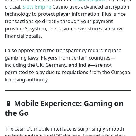
crucial.
Slots Empire
Casino uses advanced encryption
technology to protect player information. Plus, since
transactions go directly through your payment
provider's system, the casino never stores sensitive
financial details.
I also appreciated the transparency regarding local
gambling laws. Players from certain countries—
including the UK, Germany, and India—are not
permitted to play due to regulations from the Curaçao
licensing authority.
📱 Mobile Experience: Gaming on
the Go
The casino’s mobile interface is surprisingly smooth
on both Android and iOS devices. I tested a few slots