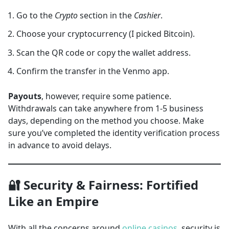
Go to the
Crypto
section in the
Cashier
.
Choose your cryptocurrency (I picked Bitcoin).
Scan the QR code or copy the wallet address.
Confirm the transfer in the Venmo app.
Payouts
, however, require some patience.
Withdrawals can take anywhere from 1-5 business
days, depending on the method you choose. Make
sure you’ve completed the identity verification process
in advance to avoid delays.
🔐 Security & Fairness: Fortified
Like an Empire
With all the concerns around
online casinos
, security is