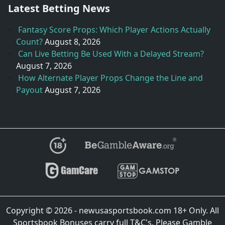
Latest Betting News
Fantasy Score Props: Which Player Actions Actually
Count?
August 8, 2026
Can Live Betting Be Used With a Delayed Stream?
August 7, 2026
How Alternate Player Props Change the Line and
Payout
August 7, 2026
Copyright © 2026 - newusasportsbook.com 18+ Only. All
Sportsbook Bonuses carry full T&C's. Please Gamble