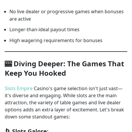
No live dealer or progressive games when bonuses
are active
Longer-than-ideal payout times
High wagering requirements for bonuses
🎰 Diving Deeper: The Games That
Keep You Hooked
Slots Empire
Casino's game selection isn't just vast—
it's diverse and engaging. While slots are the main
attraction, the variety of table games and live dealer
options adds an extra layer of excitement. Let's break
down some standout games:
🌀
Slots Galore: