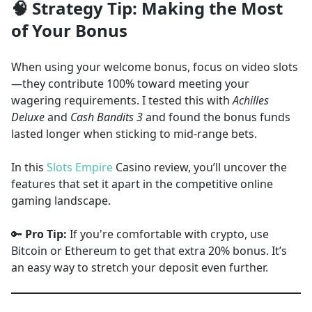
🧠
Strategy Tip: Making the Most
of Your Bonus
When using your welcome bonus, focus on video slots
—they contribute 100% toward meeting your
wagering requirements. I tested this with
Achilles
Deluxe
and
Cash Bandits 3
and found the bonus funds
lasted longer when sticking to mid-range bets.
In this
Slots Empire
Casino review, you’ll uncover the
features that set it apart in the competitive online
gaming landscape.
🔑
Pro Tip:
If you're comfortable with crypto, use
Bitcoin or Ethereum to get that extra 20% bonus. It’s
an easy way to stretch your deposit even further.