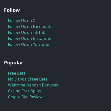
Follow
Follow Us on X
Follow Us on Facebook
Follow Us on TikTok
Follow Us on Instagram
Follow Us on YouTube
Popular
Free Bets
No Deposit Free Bets
Welcome Deposit Bonuses
Casino Free Spins
Crypto Site Reviews