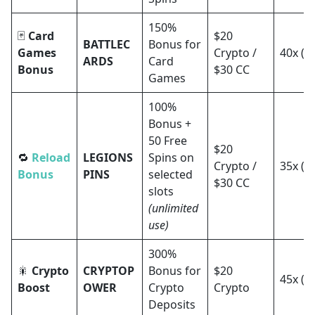
150%
🃏
Card
$20
BATTLEC
Bonus for
Games
Crypto /
40x (D
ARDS
Card
Bonus
$30 CC
Games
100%
Bonus +
50 Free
$20
🔁
Reload
LEGIONS
Spins on
Crypto /
35x (D
Bonus
PINS
selected
$30 CC
slots
(unlimited
use)
300%
🎇
Crypto
CRYPTOP
Bonus for
$20
45x (D
Boost
OWER
Crypto
Crypto
Deposits