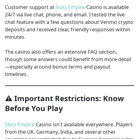
Customer support at
Slots Empire
Casino is available
24/7 via live chat, phone, and email. I tested the live
chat feature with a few questions about Venmo crypto
deposits and received clear, friendly responses within
minutes.
The casino also offers an extensive FAQ section,
though some answers could benefit from more detail
—especially around bonus terms and payout
timelines.
⚠️
Important Restrictions:
Know
Before You Play
Slots Empire
Casino isn't available everywhere. Players
from the UK, Germany, India, and several other