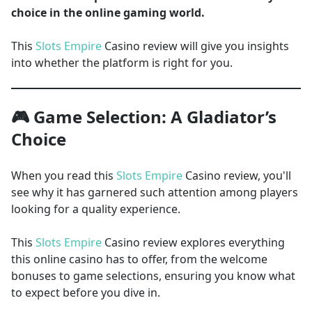
choice in the online gaming world.
This
Slots Empire
Casino review will give you insights
into whether the platform is right for you.
🎮 Game Selection: A Gladiator’s
Choice
When you read this
Slots Empire
Casino review, you'll
see why it has garnered such attention among players
looking for a quality experience.
This
Slots Empire
Casino review explores everything
this online casino has to offer, from the welcome
bonuses to game selections, ensuring you know what
to expect before you dive in.