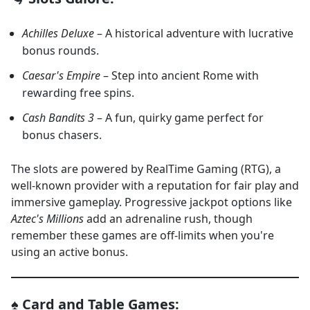
Achilles Deluxe
– A historical adventure with lucrative
bonus rounds.
Caesar's Empire
– Step into ancient Rome with
rewarding free spins.
Cash Bandits 3
– A fun, quirky game perfect for
bonus chasers.
The slots are powered by RealTime Gaming (RTG), a
well-known provider with a reputation for fair play and
immersive gameplay. Progressive jackpot options like
Aztec's Millions
add an adrenaline rush, though
remember these games are off-limits when you're
using an active bonus.
♠️
Card and Table Games: