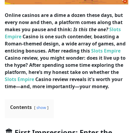
Online casinos are a dime a dozen these days, but
every now and then, a platform comes along that
makes you pause and think:
Is this the one?
Slots
Empire
Casino is one such contender, boasting a
Roman-themed design, a wide array of games, and
enticing bonuses. After reading this
Slots Empire
Casino review, you might wonder: does it live up to
the hype? After spending some time exploring the
platform, here’s my honest take on whether the
Slots Empire
Casino review reveals it's worth your
time—and, more importantly—your money.
Contents
show
🏛️ First Impressions: Enter the