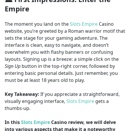
Empire
The moment you land on the
Slots Empire
Casino
website, you’re greeted by a Roman warrior motif that
sets the stage for your gaming adventure. The
interface is clean, easy to navigate, and doesn’t
overwhelm you with flashy banners or confusing
layouts. Signing up is a breeze: a simple click on the
Sign Up
button in the top-right corner, followed by
entering basic personal details. Just remember, you
must be at least 18 years old to play.
Key Takeaway:
If you appreciate a straightforward,
visually engaging interface,
Slots Empire
gets a
thumbs-up.
In this
Slots Empire
Casino review, we will delve
into various aspects that make it a noteworthy