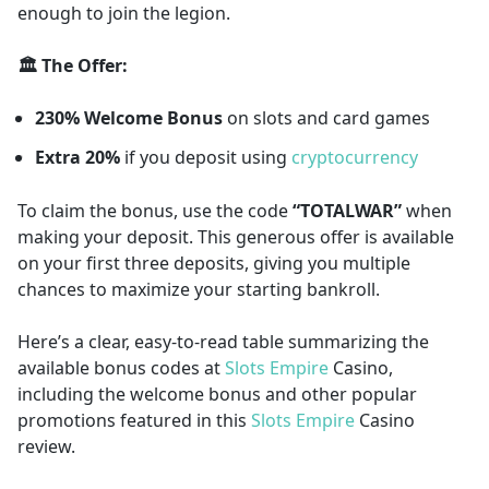
enough to join the legion.
🏛️ The Offer:
230% Welcome Bonus
on slots and card games
Extra 20%
if you deposit using
cryptocurrency
To claim the bonus, use the code
“TOTALWAR”
when
making your deposit. This generous offer is available
on your first three deposits, giving you multiple
chances to maximize your starting bankroll.
Here’s a clear, easy-to-read table summarizing the
available bonus codes at
Slots Empire
Casino,
including the welcome bonus and other popular
promotions featured in this
Slots Empire
Casino
review.