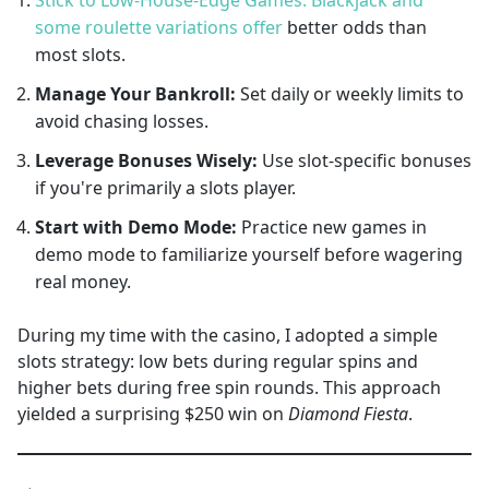
some roulette variations offer
better odds than
most slots.
Manage Your Bankroll:
Set daily or weekly limits to
avoid chasing losses.
Leverage Bonuses Wisely:
Use slot-specific bonuses
if you're primarily a slots player.
Start with Demo Mode:
Practice new games in
demo mode to familiarize yourself before wagering
real money.
During my time with the casino, I adopted a simple
slots strategy: low bets during regular spins and
higher bets during free spin rounds. This approach
yielded a surprising $250 win on
Diamond Fiesta
.