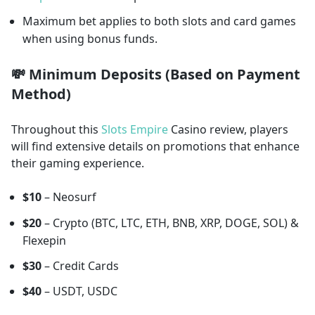
Maximum bet applies to both slots and card games
when using bonus funds.
💸
Minimum Deposits (Based on Payment
Method)
Throughout this
Slots Empire
Casino review, players
will find extensive details on promotions that enhance
their gaming experience.
$10
– Neosurf
$20
– Crypto (BTC, LTC, ETH, BNB, XRP, DOGE, SOL) &
Flexepin
$30
– Credit Cards
$40
– USDT, USDC