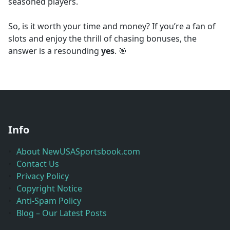
seasoned players.
So, is it worth your time and money? If you’re a fan of
slots and enjoy the thrill of chasing bonuses, the
answer is a resounding
yes
. 🎯
Info
About NewUSASportsbook.com
Contact Us
Privacy Policy
Copyright Notice
Anti-Spam Policy
Blog – Our Latest Posts