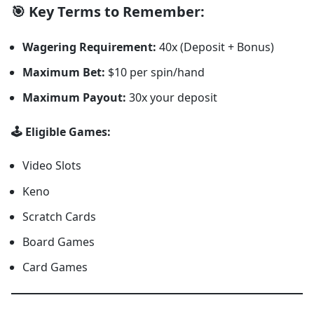
🎯
Key Terms to Remember:
Wagering Requirement:
40x (Deposit + Bonus)
Maximum Bet:
$10 per spin/hand
Maximum Payout:
30x your deposit
🕹️ Eligible Games:
Video Slots
Keno
Scratch Cards
Board Games
Card Games