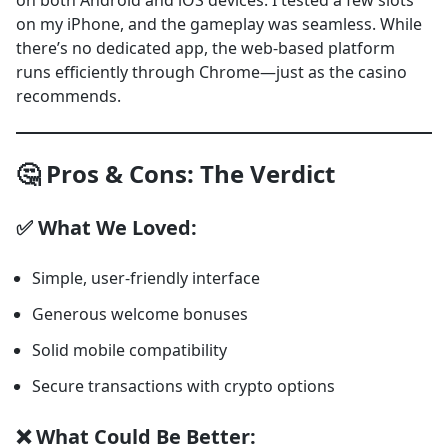
on my iPhone, and the gameplay was seamless. While
there’s no dedicated app, the web-based platform
runs efficiently through Chrome—just as the casino
recommends.
🤔 Pros & Cons: The Verdict
✅
What We Loved:
Simple, user-friendly interface
Generous welcome bonuses
Solid mobile compatibility
Secure transactions with crypto options
❌
What Could Be Better: