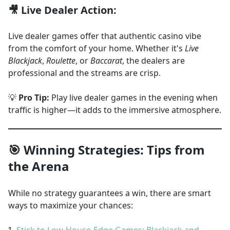
🎥
Live Dealer Action:
Live dealer games offer that authentic casino vibe
from the comfort of your home. Whether it's
Live
Blackjack
,
Roulette
, or
Baccarat
, the dealers are
professional and the streams are crisp.
💡
Pro Tip:
Play live dealer games in the evening when
traffic is higher—it adds to the immersive atmosphere.
🎯 Winning Strategies: Tips from
the Arena
While no strategy guarantees a win, there are smart
ways to maximize your chances:
Stick to Low-House-Edge Games: Blackjack and