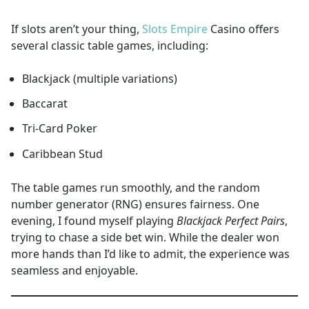
If slots aren’t your thing,
Slots Empire
Casino offers
several classic table games, including:
Blackjack (multiple variations)
Baccarat
Tri-Card Poker
Caribbean Stud
The table games run smoothly, and the random
number generator (RNG) ensures fairness. One
evening, I found myself playing
Blackjack Perfect Pairs
,
trying to chase a side bet win. While the dealer won
more hands than I’d like to admit, the experience was
seamless and enjoyable.