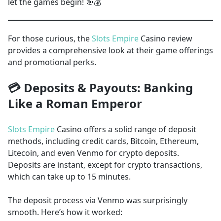
let the games begin! 🎯💰
For those curious, the
Slots Empire
Casino review
provides a comprehensive look at their game offerings
and promotional perks.
💳 Deposits & Payouts: Banking
Like a Roman Emperor
Slots Empire
Casino offers a solid range of deposit
methods, including credit cards, Bitcoin, Ethereum,
Litecoin, and even Venmo for crypto deposits.
Deposits are instant, except for crypto transactions,
which can take up to 15 minutes.
The deposit process via Venmo was surprisingly
smooth. Here’s how it worked: