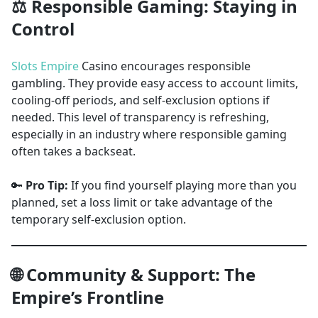
⚖️ Responsible Gaming: Staying in
Control
Slots Empire
Casino encourages responsible
gambling. They provide easy access to account limits,
cooling-off periods, and self-exclusion options if
needed. This level of transparency is refreshing,
especially in an industry where responsible gaming
often takes a backseat.
🔑
Pro Tip:
If you find yourself playing more than you
planned, set a loss limit or take advantage of the
temporary self-exclusion option.
🌐 Community & Support: The
Empire’s Frontline