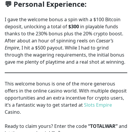
💬
Personal Experience:
I gave the welcome bonus a spin with a $100 Bitcoin
deposit, unlocking a total of
$300
in playable funds
thanks to the 230% bonus plus the 20% crypto boost.
After about an hour of spinning reels on
Caesar’s
Empire
, I hit a $500 payout. While I had to grind
through the wagering requirements, the initial bonus
gave me plenty of playtime and a real shot at winning.
This welcome bonus is one of the more generous
offers in the online casino world. With multiple deposit
opportunities and an extra incentive for crypto users,
it’s a fantastic way to get started at
Slots Empire
Casino.
Ready to claim yours? Enter the code
“TOTALWAR”
and