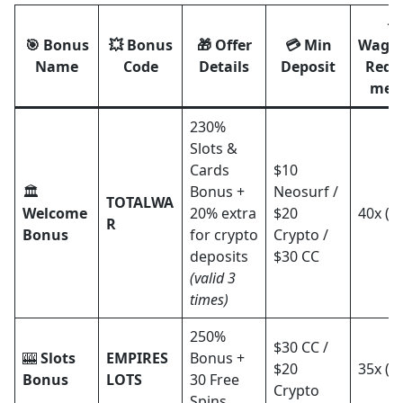
🔄
🎯
Bonus
💥
Bonus
🎁
Offer
💳
Min
Wager
Name
Code
Details
Deposit
Requ
men
230%
Slots &
Cards
$10
🏛️
Bonus +
Neosurf /
TOTALWA
Welcome
20% extra
$20
40x (D
R
Bonus
for crypto
Crypto /
deposits
$30 CC
(valid 3
times)
250%
$30 CC /
🎰
Slots
EMPIRES
Bonus +
$20
35x (D
Bonus
LOTS
30 Free
Crypto
Spins