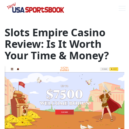
Skip
Skip
to
to
Me
navigation
content
Slots Empire Casino
Review: Is It Worth
Your Time & Money?