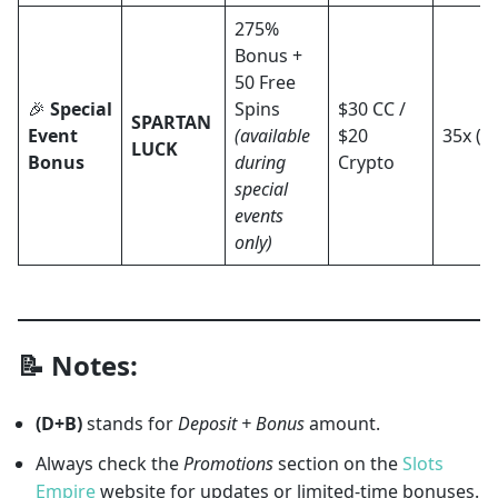
275%
Bonus +
50 Free
🎉
Special
Spins
$30 CC /
SPARTAN
Event
(available
$20
35x (D
LUCK
Bonus
during
Crypto
special
events
only)
📝
Notes:
(D+B)
stands for
Deposit + Bonus
amount.
Always check the
Promotions
section on the
Slots
Empire
website for updates or limited-time bonuses.