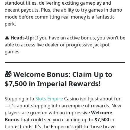
standout titles, delivering exciting gameplay and
decent payouts. Plus, the ability to try games in demo
mode before committing real money is a fantastic
perk.
⚠️
Heads-Up:
If you have an active bonus, you won’t be
able to access live dealer or progressive jackpot
games.
🎁
Welcome Bonus: Claim Up to
$7,500 in Imperial Rewards!
Stepping into
Slots Empire
Casino isn't just about fun
—it's about stepping into an empire of rewards. New
players are greeted with an impressive
Welcome
Bonus
that could see you claiming up to
$7,500
in
bonus funds. It’s the Emperor’s gift to those brave