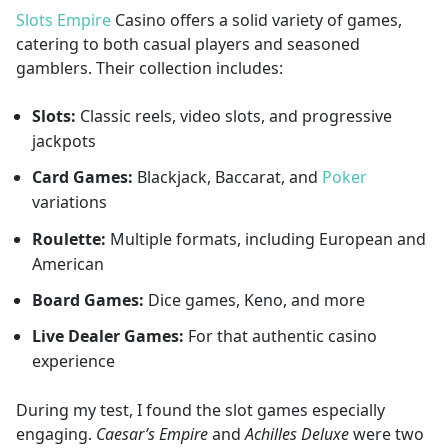
Slots Empire
Casino offers a solid variety of games,
catering to both casual players and seasoned
gamblers. Their collection includes:
Slots:
Classic reels, video slots, and progressive
jackpots
Card Games:
Blackjack, Baccarat, and
Poker
variations
Roulette:
Multiple formats, including European and
American
Board Games:
Dice games, Keno, and more
Live Dealer Games:
For that authentic casino
experience
During my test, I found the slot games especially
engaging.
Caesar’s Empire
and
Achilles Deluxe
were two