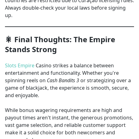
countries are restricted due to Curaçao licensing rules.
Always double-check your local laws before signing
up.
🎇 Final Thoughts: The Empire
Stands Strong
Slots Empire
Casino strikes a balance between
entertainment and functionality. Whether you're
spinning reels on
Cash Bandits 3
or strategizing over a
game of blackjack, the experience is smooth, secure,
and enjoyable.
While bonus wagering requirements are high and
payout times aren't instant, the generous promotions,
vast game selection, and reliable customer support
make it a solid choice for both newcomers and